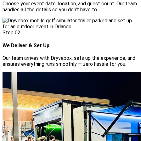
Choose your event date, location, and guest count. Our team
handles all the details so you don't have to.
Step
02
We Deliver & Set Up
Our team arrives with Dryvebox, sets up the experience, and
ensures everything runs smoothly — zero hassle for you.