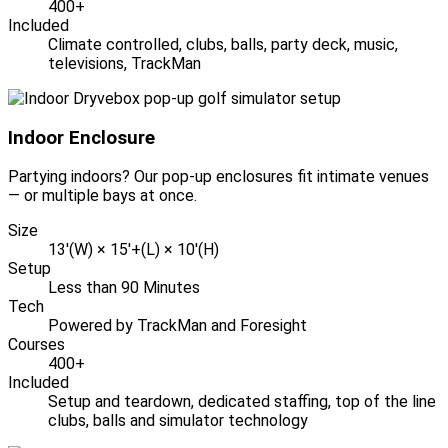
400+
Included
Climate controlled, clubs, balls, party deck, music,
televisions, TrackMan
Indoor Enclosure
Partying indoors? Our pop-up enclosures fit intimate venues
— or multiple bays at once.
Size
13'(W) × 15'+(L) × 10'(H)
Setup
Less than 90 Minutes
Tech
Powered by TrackMan and Foresight
Courses
400+
Included
Setup and teardown, dedicated staffing, top of the line
clubs, balls and simulator technology