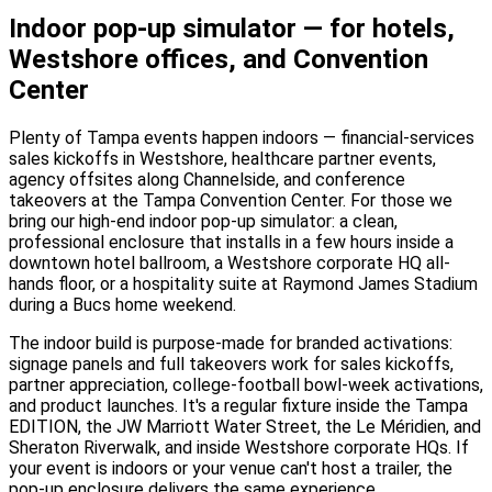
Indoor pop-up simulator — for hotels,
Westshore offices, and Convention
Center
Plenty of Tampa events happen indoors — financial-services
sales kickoffs in Westshore, healthcare partner events,
agency offsites along Channelside, and conference
takeovers at the Tampa Convention Center. For those we
bring our high-end indoor pop-up simulator: a clean,
professional enclosure that installs in a few hours inside a
downtown hotel ballroom, a Westshore corporate HQ all-
hands floor, or a hospitality suite at Raymond James Stadium
during a Bucs home weekend.
The indoor build is purpose-made for branded activations:
signage panels and full takeovers work for sales kickoffs,
partner appreciation, college-football bowl-week activations,
and product launches. It's a regular fixture inside the Tampa
EDITION, the JW Marriott Water Street, the Le Méridien, and
Sheraton Riverwalk, and inside Westshore corporate HQs. If
your event is indoors or your venue can't host a trailer, the
pop-up enclosure delivers the same experience.