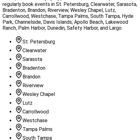
regularly book events in
St. Petersburg, Clearwater, Sarasota,
Bradenton, Brandon, Riverview, Wesley Chapel, Lutz,
Carrollwood, Westchase, Tampa Palms, South Tampa, Hyde
Park, Channelside, Davis Islands, Apollo Beach, Lakewood
Ranch, Palm Harbor, Dunedin, Safety Harbor, and Largo
.
St. Petersburg
Clearwater
Sarasota
Bradenton
Brandon
Riverview
Wesley Chapel
Lutz
Carrollwood
Westchase
Tampa Palms
South Tampa