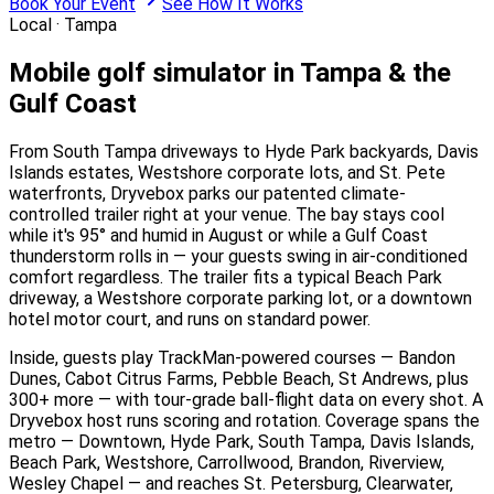
Book Your Event
See How It Works
Local ·
Tampa
Mobile golf simulator in Tampa & the
Gulf Coast
From South Tampa driveways to Hyde Park backyards, Davis
Islands estates, Westshore corporate lots, and St. Pete
waterfronts, Dryvebox parks our patented climate-
controlled trailer right at your venue. The bay stays cool
while it's 95° and humid in August or while a Gulf Coast
thunderstorm rolls in — your guests swing in air-conditioned
comfort regardless. The trailer fits a typical Beach Park
driveway, a Westshore corporate parking lot, or a downtown
hotel motor court, and runs on standard power.
Inside, guests play TrackMan-powered courses — Bandon
Dunes, Cabot Citrus Farms, Pebble Beach, St Andrews, plus
300+ more — with tour-grade ball-flight data on every shot. A
Dryvebox host runs scoring and rotation. Coverage spans the
metro — Downtown, Hyde Park, South Tampa, Davis Islands,
Beach Park, Westshore, Carrollwood, Brandon, Riverview,
Wesley Chapel — and reaches St. Petersburg, Clearwater,