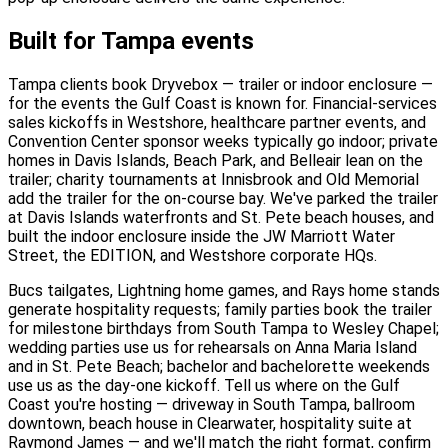
Built for Tampa events
Tampa clients book Dryvebox — trailer or indoor enclosure —
for the events the Gulf Coast is known for. Financial-services
sales kickoffs in Westshore, healthcare partner events, and
Convention Center sponsor weeks typically go indoor; private
homes in Davis Islands, Beach Park, and Belleair lean on the
trailer; charity tournaments at Innisbrook and Old Memorial
add the trailer for the on-course bay. We've parked the trailer
at Davis Islands waterfronts and St. Pete beach houses, and
built the indoor enclosure inside the JW Marriott Water
Street, the EDITION, and Westshore corporate HQs.
Bucs tailgates, Lightning home games, and Rays home stands
generate hospitality requests; family parties book the trailer
for milestone birthdays from South Tampa to Wesley Chapel;
wedding parties use us for rehearsals on Anna Maria Island
and in St. Pete Beach; bachelor and bachelorette weekends
use us as the day-one kickoff. Tell us where on the Gulf
Coast you're hosting — driveway in South Tampa, ballroom
downtown, beach house in Clearwater, hospitality suite at
Raymond James — and we'll match the right format, confirm