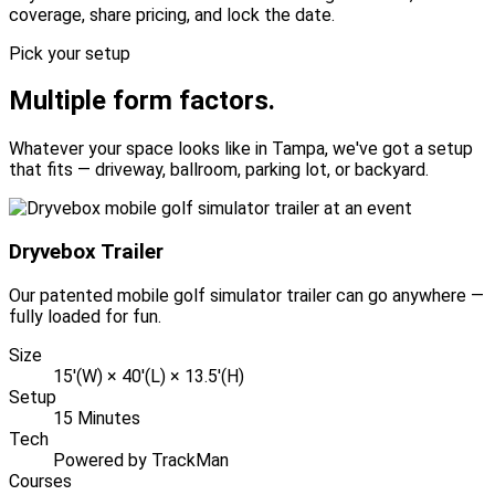
coverage, share pricing, and lock the date.
Pick your setup
Multiple form factors.
Whatever your space looks like in Tampa, we've got a setup
that fits — driveway, ballroom, parking lot, or backyard.
Dryvebox Trailer
Our patented mobile golf simulator trailer can go anywhere —
fully loaded for fun.
Size
15'(W) × 40'(L) × 13.5'(H)
Setup
15 Minutes
Tech
Powered by TrackMan
Courses