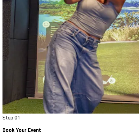
Step
01
Book Your Event