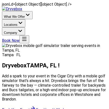
jsonLd=[object Object][object Object] />
What We Offer
Locations
Company
Book Now
Tampa · FL
Dryvebox
TAMPA, FL !
Add a spark to your event in the Cigar City with a mobile golf
simulator that's always a hit. Dryvebox brings the fun of the
fairway to the bay — climate-controlled trailer for backyards
and Bucs tailgates, or a high-end indoor pop-up enclosure for
downtown hotels and corporate offices in Westshore and
Brandon.