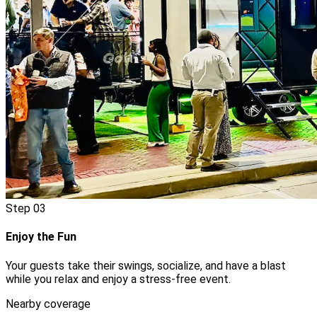
Step
03
Enjoy the Fun
Your guests take their swings, socialize, and have a blast
while you relax and enjoy a stress-free event.
Nearby coverage