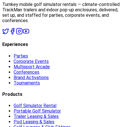
Turnkey mobile golf simulator rentals — climate-controlled
TrackMan trailers and indoor pop-up enclosures, delivered,
set up, and staffed for parties, corporate events, and
conferences.
Experiences
Parties
Corporate Events
Multisport Arcade
Conferences
Brand Activations
Tournaments
Products
Golf Simulator Rental
Portable Golf Simulator
Trailer Leasing & Sales
Pod Leasing & Sales