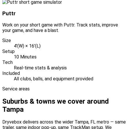
Puttr
Work on your short game with Puttr. Track stats, improve
your game, and have a blast.
Size
4'(W) × 16'(L)
Setup
10 Minutes
Tech
Real-time stats & analysis
Included
All clubs, balls, and equipment provided
Service areas
Suburbs & towns we cover around
Tampa
Dryvebox delivers across the wider
Tampa
, FL
metro — same
trailer, same indoor pop-up, same TrackMan setup. We