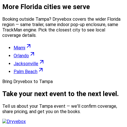
More
Florida
cities we serve
Booking outside
Tampa
? Dryvebox covers the wider
Florida
region — same trailer, same indoor pop-up enclosure, same
TrackMan engine. Pick the closest city to see local
coverage details.
Miami
Orlando
Jacksonville
Palm Beach
Bring Dryvebox to Tampa
Take your next event to the
next level.
Tell us about your Tampa event — we'll confirm coverage,
share pricing, and get you on the books.