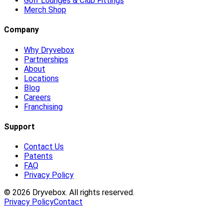
Golf Lounges & Club Fittings
Merch Shop
Company
Why Dryvebox
Partnerships
About
Locations
Blog
Careers
Franchising
Support
Contact Us
Patents
FAQ
Privacy Policy
©
2026
Dryvebox. All rights reserved.
Privacy Policy
Contact