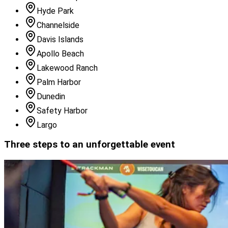
Hyde Park
Channelside
Davis Islands
Apollo Beach
Lakewood Ranch
Palm Harbor
Dunedin
Safety Harbor
Largo
Three steps to an unforgettable event