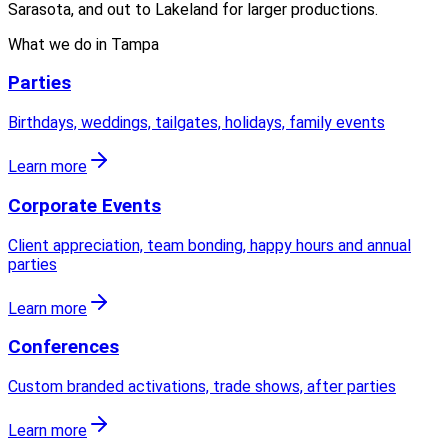
Sarasota, and out to Lakeland for larger productions.
What we do in
Tampa
Parties
Birthdays, weddings, tailgates, holidays, family events
Learn more
Corporate Events
Client appreciation, team bonding, happy hours and annual
parties
Learn more
Conferences
Custom branded activations, trade shows, after parties
Learn more