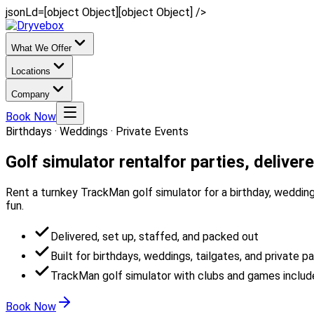
jsonLd=[object Object][object Object] />
What We Offer
Locations
Company
Book Now
Birthdays · Weddings · Private Events
Golf simulator rental
for parties, deliver
Rent a turnkey TrackMan golf simulator for a birthday, wedding,
fun.
Delivered, set up, staffed, and packed out
Built for birthdays, weddings, tailgates, and private pa
TrackMan golf simulator with clubs and games inclu
Book Now