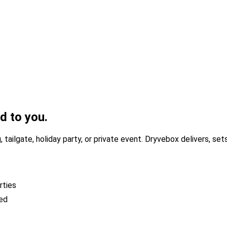
ed to you.
 tailgate, holiday party, or private event. Dryvebox delivers, se
rties
ded