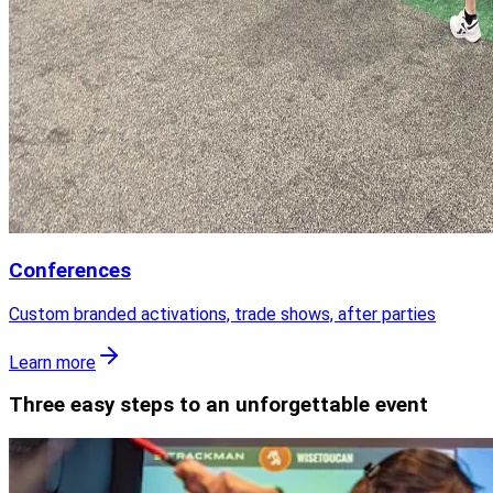
Conferences
Custom branded activations, trade shows, after parties
Learn more
Three easy steps to an unforgettable event