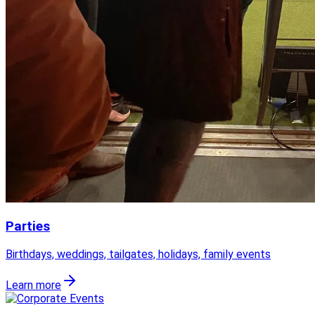
Parties
Birthdays, weddings, tailgates, holidays, family events
Learn more