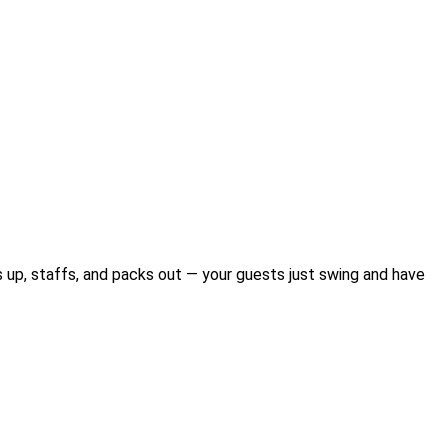
ts up, staffs, and packs out — your guests just swing and have