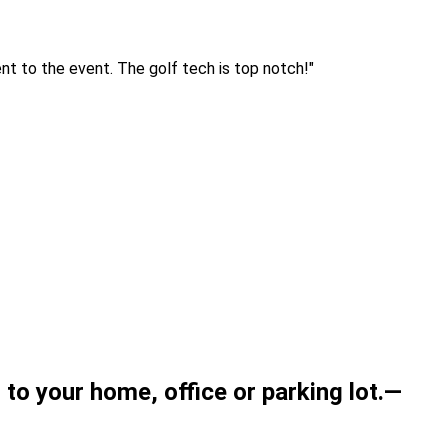
ent to the event. The golf tech is top notch!
"
t to your home,
office
or parking lot.
—