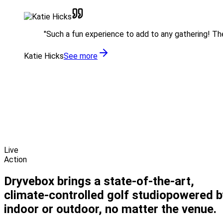
"
Such a fun experience to add to any gathering! The 
Katie Hicks
See more
Live
Action
Dryvebox brings a state-of-the-art,
climate-controlled
golf studio
powered b
indoor or outdoor, no matter the venue.