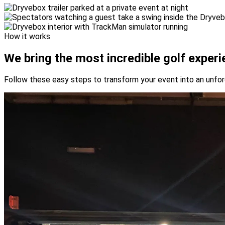
How it works
We bring the most incredible
golf experi
Follow these easy steps to transform your event into an unfo