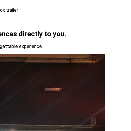
ences directly to you.
rgettable experience.