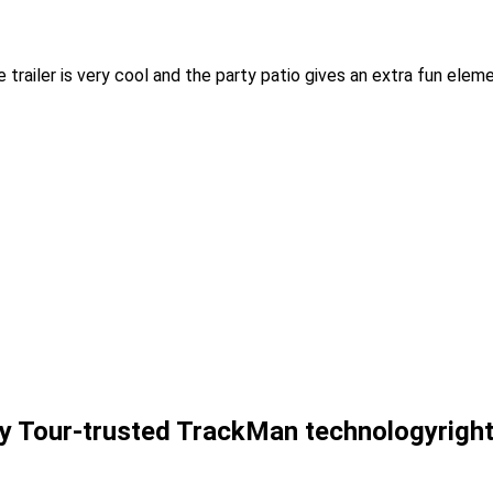
trailer is very cool and the party patio gives an extra fun elem
y Tour-trusted
TrackMan
technology
righ