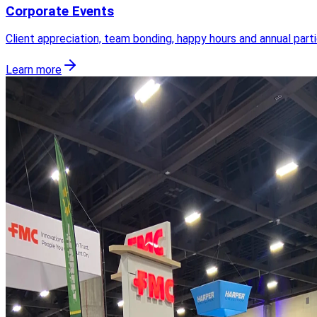
Corporate Events
Client appreciation, team bonding, happy hours and annual part
Learn more