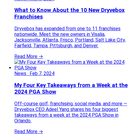
What to Know About the 10 New Dryvebox
Franchises
Dryvebox has expanded from one to 11 franchises
nationwide. Meet the new owners in Visalia,
Jacksonville, Atlanta, Frisco, Portland, Salt Lake City,
Fairfield, Tampa, Pittsburgh, and Denver.
Read More →
News
·
Feb 7, 2024
My Four Key Takeaways from a Week at the
2024 PGA Show
Off-course golf, franchising, social media, and more —
Dryvebox CEO Adeel Yang shares his four biggest
takeaways from a week at the 2024 PGA Show in
Orlando.
Read More →