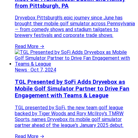
from Pittsburgh, PA
Dryvebox Pittsburgh's epic journey since June has
brought their mobile golf simulator across Pennsylvania
— from comedy shows and stadium tailgates to
brewery festivals and corporate trade shows.
Read More →
News
·
Oct 7, 2024
TGL Presented by SoFi Adds Dryvebox as
Mobile Golf Simulator Partner to Drive Fan
Engagement with Teams & League
TGL presented by SoFi, the new team golf league
backed by Tiger Woods and Rory McIlroy's TMRW
Sports, names Dryvebox its mobile golf simulator
partner ahead of the league's January 2025 debut.
Read More →