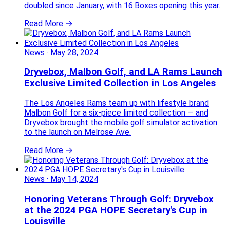
doubled since January, with 16 Boxes opening this year.
Read More →
News
·
May 28, 2024
Dryvebox, Malbon Golf, and LA Rams Launch
Exclusive Limited Collection in Los Angeles
The Los Angeles Rams team up with lifestyle brand
Malbon Golf for a six-piece limited collection — and
Dryvebox brought the mobile golf simulator activation
to the launch on Melrose Ave.
Read More →
News
·
May 14, 2024
Honoring Veterans Through Golf: Dryvebox
at the 2024 PGA HOPE Secretary's Cup in
Louisville