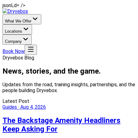
jsonLd= />
What We Offer
Locations
Company
Book Now
Dryvebox Blog
News, stories,
and the game.
Updates from the road, training insights, partnerships, and the
people building Dryvebox.
Latest Post
Guides
·
Aug 4, 2026
The Backstage Amenity Headliners
Keep Asking For