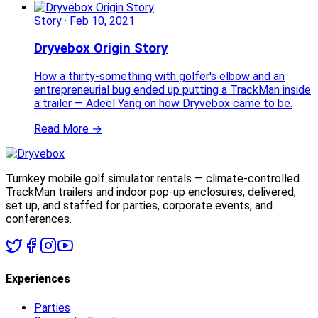
Story
·
Feb 10, 2021
Dryvebox Origin Story
How a thirty-something with golfer's elbow and an
entrepreneurial bug ended up putting a TrackMan inside
a trailer — Adeel Yang on how Dryvebox came to be.
Read More →
Turnkey mobile golf simulator rentals — climate-controlled
TrackMan trailers and indoor pop-up enclosures, delivered,
set up, and staffed for parties, corporate events, and
conferences.
Experiences
Parties