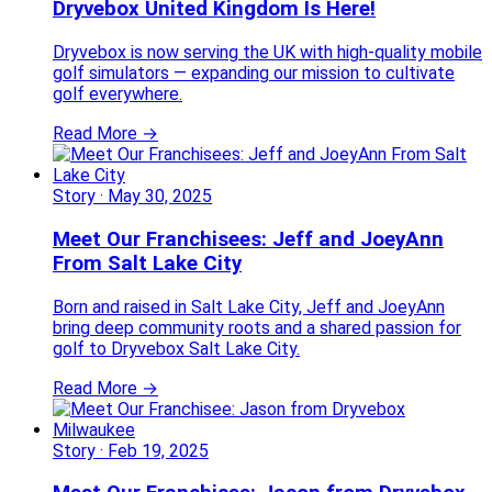
Dryvebox United Kingdom Is Here!
Dryvebox is now serving the UK with high-quality mobile
golf simulators — expanding our mission to cultivate
golf everywhere.
Read More →
Story
·
May 30, 2025
Meet Our Franchisees: Jeff and JoeyAnn
From Salt Lake City
Born and raised in Salt Lake City, Jeff and JoeyAnn
bring deep community roots and a shared passion for
golf to Dryvebox Salt Lake City.
Read More →
Story
·
Feb 19, 2025