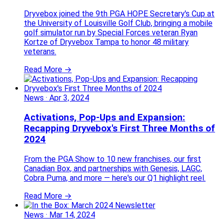
Dryvebox joined the 9th PGA HOPE Secretary's Cup at
the University of Louisville Golf Club, bringing a mobile
golf simulator run by Special Forces veteran Ryan
Kortze of Dryvebox Tampa to honor 48 military
veterans.
Read More →
News
·
Apr 3, 2024
Activations, Pop-Ups and Expansion:
Recapping Dryvebox's First Three Months of
2024
From the PGA Show to 10 new franchises, our first
Canadian Box, and partnerships with Genesis, LAGC,
Cobra Puma, and more — here's our Q1 highlight reel.
Read More →
News
·
Mar 14, 2024