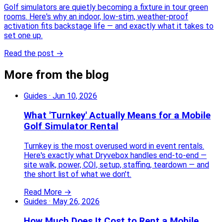
Golf simulators are quietly becoming a fixture in tour green
rooms. Here's why an indoor, low-stim, weather-proof
activation fits backstage life — and exactly what it takes to
set one up.
Read the post →
More from the blog
Guides
·
Jun 10, 2026
What 'Turnkey' Actually Means for a Mobile
Golf Simulator Rental
Turnkey is the most overused word in event rentals.
Here's exactly what Dryvebox handles end-to-end —
site walk, power, COI, setup, staffing, teardown — and
the short list of what we don't.
Read More →
Guides
·
May 26, 2026
How Much Does It Cost to Rent a Mobile