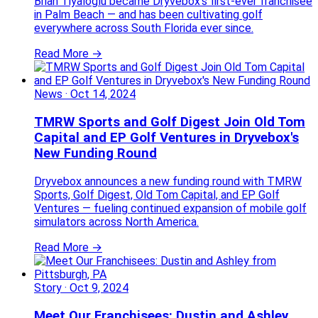
Brian Tiyaloglu became Dryvebox's first-ever franchisee
in Palm Beach — and has been cultivating golf
everywhere across South Florida ever since.
Read More →
News
·
Oct 14, 2024
TMRW Sports and Golf Digest Join Old Tom
Capital and EP Golf Ventures in Dryvebox's
New Funding Round
Dryvebox announces a new funding round with TMRW
Sports, Golf Digest, Old Tom Capital, and EP Golf
Ventures — fueling continued expansion of mobile golf
simulators across North America.
Read More →
Story
·
Oct 9, 2024
Meet Our Franchisees: Dustin and Ashley