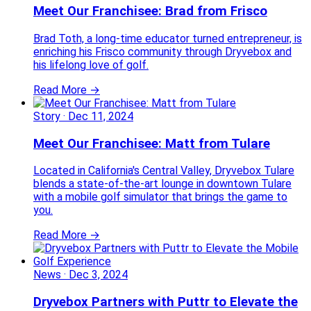
Meet Our Franchisee: Brad from Frisco
Brad Toth, a long-time educator turned entrepreneur, is
enriching his Frisco community through Dryvebox and
his lifelong love of golf.
Read More →
Story
·
Dec 11, 2024
Meet Our Franchisee: Matt from Tulare
Located in California's Central Valley, Dryvebox Tulare
blends a state-of-the-art lounge in downtown Tulare
with a mobile golf simulator that brings the game to
you.
Read More →
News
·
Dec 3, 2024
Dryvebox Partners with Puttr to Elevate the