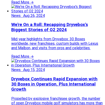
Read More →
News
·
Aug 26, 2024
We're On a Roll: Recapping Dryvebox's
Biggest Stories of Q2 2024
Mid-year highlights from Dryvebox: 30 Boxes
worldwide, new franchises, custom builds with Lexus
and Malbon, and visits from pros and celebrities.
Read More →
News
·
Aug 15, 2024
Dryvebox Continues Rapid Expansion with
30 Boxes in Operation, Plus International
Growth
Propelled by explosive franchisee growth, the number
of open Dryvebox mobile golf simulators has more than