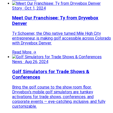
Story
·
Oct 1, 2024
Meet Our Franchisee: Ty from Dryvebox
Denver
Ty Schoener, the Ohio native turned Mile High City
entrepreneur, is making golf accessible across Colorado
with Dryvebox Denver.
Read More →
News
·
Aug 26, 2024
Golf Simulators for Trade Shows &
Conferences
Bring the golf course to the show room floor.
Dryvebox's mobile golf simulators are turnkey
activations for trade shows, conferences, and
corporate events — eye-catching, inclusive, and fully
customizable.