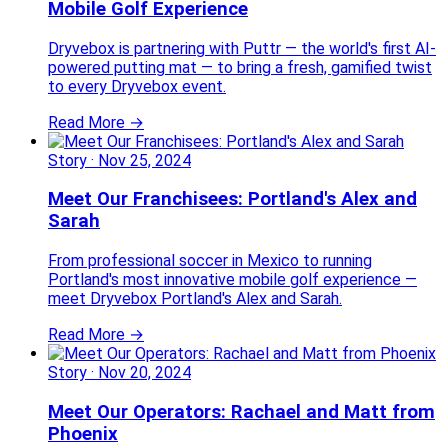
Mobile Golf Experience
Dryvebox is partnering with Puttr — the world's first AI-
powered putting mat — to bring a fresh, gamified twist
to every Dryvebox event.
Read More →
Story
·
Nov 25, 2024
Meet Our Franchisees: Portland's Alex and
Sarah
From professional soccer in Mexico to running
Portland's most innovative mobile golf experience —
meet Dryvebox Portland's Alex and Sarah.
Read More →
Story
·
Nov 20, 2024
Meet Our Operators: Rachael and Matt from
Phoenix