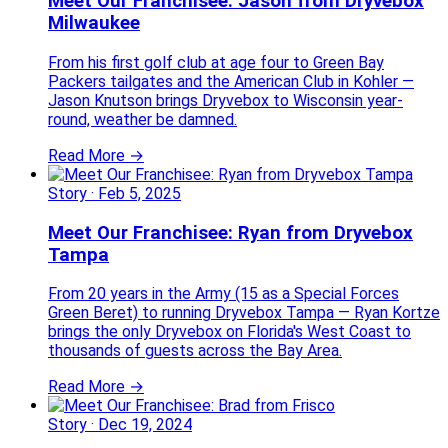
Meet Our Franchisee: Jason from Dryvebox
Milwaukee
From his first golf club at age four to Green Bay
Packers tailgates and the American Club in Kohler —
Jason Knutson brings Dryvebox to Wisconsin year-
round, weather be damned.
Read More →
Story
·
Feb 5, 2025
Meet Our Franchisee: Ryan from Dryvebox
Tampa
From 20 years in the Army (15 as a Special Forces
Green Beret) to running Dryvebox Tampa — Ryan Kortze
brings the only Dryvebox on Florida's West Coast to
thousands of guests across the Bay Area.
Read More →
Story
·
Dec 19, 2024