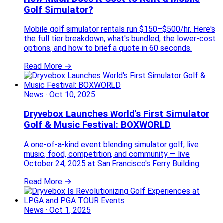
Golf Simulator?
Mobile golf simulator rentals run $150–$500/hr. Here's
the full tier breakdown, what's bundled, the lower-cost
options, and how to brief a quote in 60 seconds.
Read More →
News
·
Oct 10, 2025
Dryvebox Launches World's First Simulator
Golf & Music Festival: BOXWORLD
A one-of-a-kind event blending simulator golf, live
music, food, competition, and community — live
October 24, 2025 at San Francisco's Ferry Building.
Read More →
News
·
Oct 1, 2025