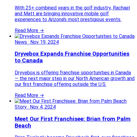
With 25+ combined years in the golf industry, Rachael
and Matt are bringing innovative mobile golf
experiences to Arizona's most prestigious events.
Read More →
News
·
Nov 19, 2024
Dryvebox Expands Franchise Opportunities
to Canada
Dryvebox is offering franchise opportunities in Canada
— the next major step in our North American growth and
our first franchise offering outside the U.S.
Read More →
Story
·
Nov 4, 2024
Meet Our First Franchisee: Brian from Palm
Beach