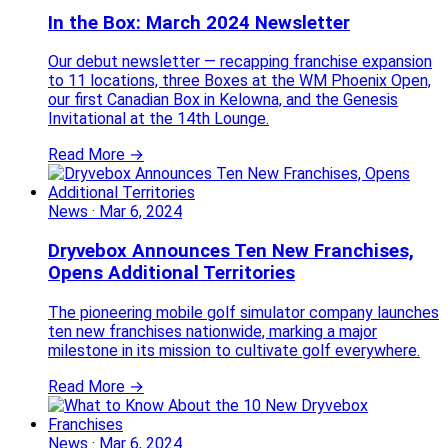
In the Box: March 2024 Newsletter
Our debut newsletter — recapping franchise expansion
to 11 locations, three Boxes at the WM Phoenix Open,
our first Canadian Box in Kelowna, and the Genesis
Invitational at the 14th Lounge.
Read More →
News
·
Mar 6, 2024
Dryvebox Announces Ten New Franchises,
Opens Additional Territories
The pioneering mobile golf simulator company launches
ten new franchises nationwide, marking a major
milestone in its mission to cultivate golf everywhere.
Read More →
News
·
Mar 6, 2024