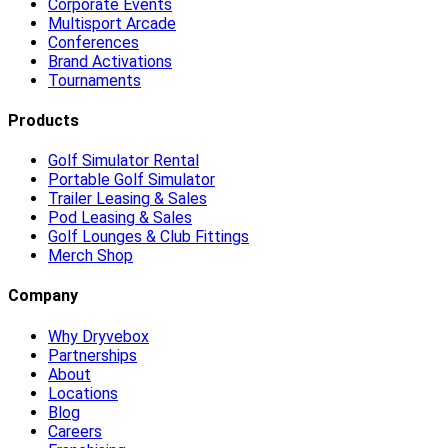
Corporate Events
Multisport Arcade
Conferences
Brand Activations
Tournaments
Products
Golf Simulator Rental
Portable Golf Simulator
Trailer Leasing & Sales
Pod Leasing & Sales
Golf Lounges & Club Fittings
Merch Shop
Company
Why Dryvebox
Partnerships
About
Locations
Blog
Careers