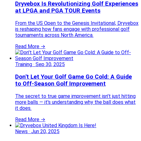
Dryvebox Is Revolutionizing Golf Experiences
at LPGA and PGA TOUR Events
From the US Open to the Genesis Invitational, Dryvebox
is reshaping how fans engage with professional golf
tournaments across North America.
Read More →
Training
·
Sep 30, 2025
Don't Let Your Golf Game Go Cold: A Guide
to Off-Season Golf Improvement
The secret to true game improvement isn't just hitting
more balls — it's understanding why the ball does what
it does.
Read More →
News
·
Jun 20, 2025