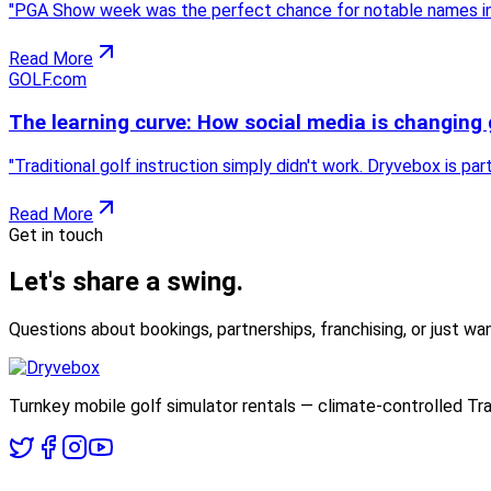
"
PGA Show week was the perfect chance for notable names in t
Read More
GOLF.com
The learning curve: How social media is changing 
"
Traditional golf instruction simply didn't work. Dryvebox is pa
Read More
Get in touch
Let's share
a swing.
Questions about bookings, partnerships, franchising, or just wan
Turnkey mobile golf simulator rentals — climate-controlled Tra