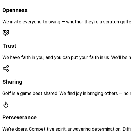
Openness
We invite everyone to swing — whether they're a scratch golfer
Trust
We have faith in you, and you can put your faith in us. We'll be
Sharing
Golf is a game best shared. We find joy in bringing others — no
Perseverance
We're doers. Competitive spirit, unwavering determination. Diffi