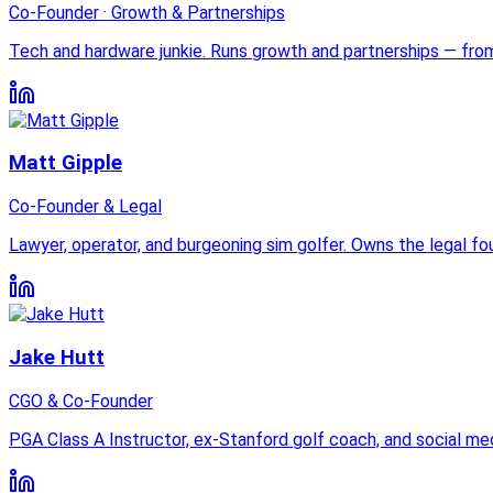
Co-Founder · Growth & Partnerships
Tech and hardware junkie. Runs growth and partnerships — fro
Matt Gipple
Co-Founder & Legal
Lawyer, operator, and burgeoning sim golfer. Owns the legal fou
Jake Hutt
CGO & Co-Founder
PGA Class A Instructor, ex-Stanford golf coach, and social m