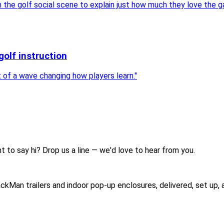
he golf social scene to explain just how much they love the g
golf instruction
rt of a wave changing how players learn.
"
t to say hi? Drop us a line — we'd love to hear from you.
ckMan trailers and indoor pop-up enclosures, delivered, set up,