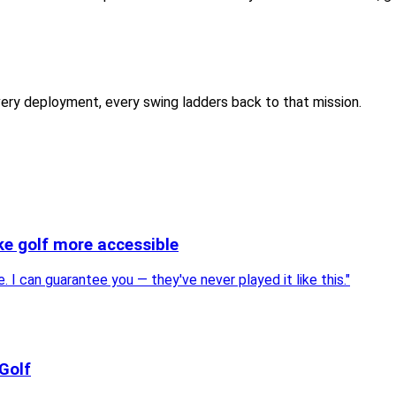
every deployment, every swing ladders back to that mission.
ke golf more accessible
I can guarantee you — they've never played it like this.
"
Golf