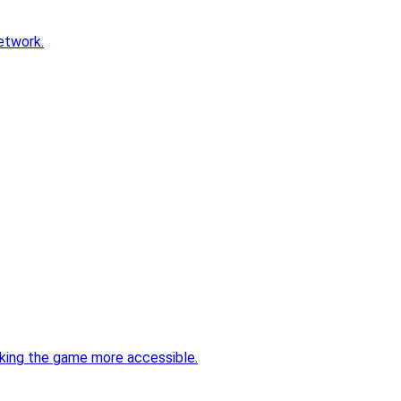
etwork.
aking the game more accessible.