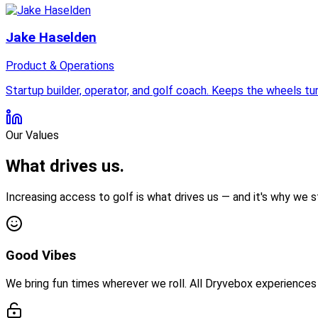
Jake Haselden
Product & Operations
Startup builder, operator, and golf coach. Keeps the wheels t
Our Values
What drives us.
Increasing access to golf is what drives us — and it's why we
Good Vibes
We bring fun times wherever we roll. All Dryvebox experiences 