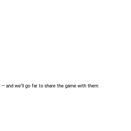
 — and we'll go far to share the game with them.