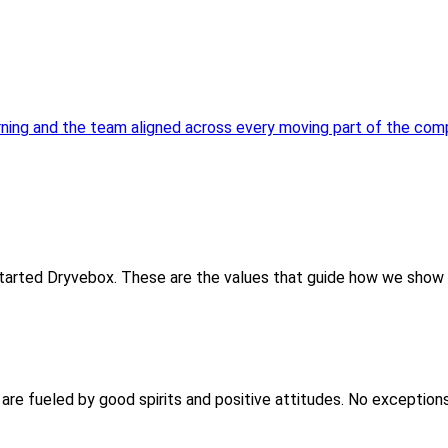
urning and the team aligned across every moving part of the com
 started Dryvebox. These are the values that guide how we show 
are fueled by good spirits and positive attitudes. No exceptions