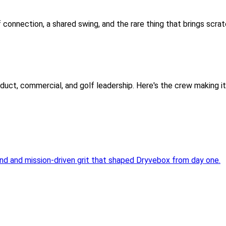
f connection, a shared swing, and the rare thing that brings scra
oduct, commercial, and golf leadership. Here's the crew making i
ind and mission-driven grit that shaped Dryvebox from day one.