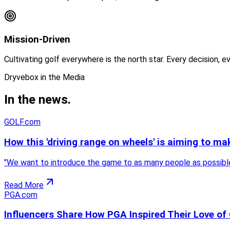
Mission-Driven
Cultivating golf everywhere is the north star. Every decision, 
Dryvebox in the Media
In the
news.
GOLF.com
How this 'driving range on wheels' is aiming to ma
"
We want to introduce the game to as many people as possible. 
Read More
PGA.com
Influencers Share How PGA Inspired Their Love of 