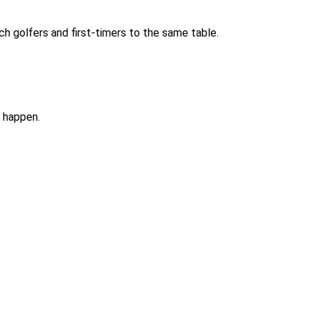
tch golfers and first-timers to the same table.
t happen.