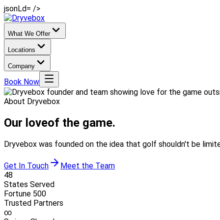
jsonLd= />
What We Offer
Locations
Company
Book Now
About Dryvebox
Our love
of the game.
Dryvebox was founded on the idea that golf shouldn't be limit
Get In Touch
Meet the Team
48
States Served
Fortune 500
Trusted Partners
∞