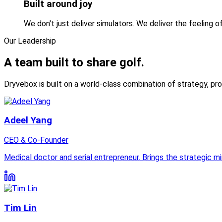
Built around joy
We don't just deliver simulators. We deliver the feeling o
Our Leadership
A team built to
share golf.
Dryvebox is built on a world-class combination of strategy, pr
Adeel Yang
CEO & Co-Founder
Medical doctor and serial entrepreneur. Brings the strategic m
Tim Lin