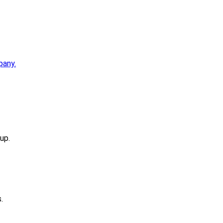
pany.
up.
.