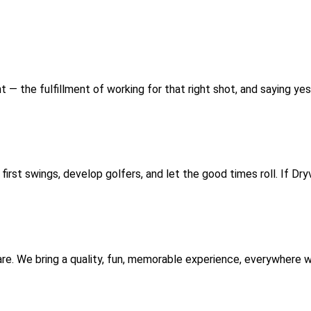
t — the fulfillment of working for that right shot, and saying yes
irst swings, develop golfers, and let the good times roll. If Dry
are. We bring a quality, fun, memorable experience, everywhere 