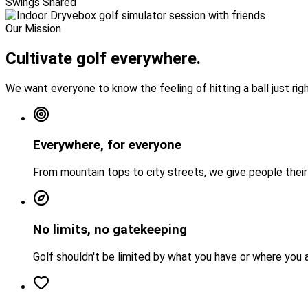
Swings Shared
Our Mission
Cultivate golf
everywhere.
We want everyone to know the feeling of hitting a ball just righ
Everywhere, for everyone
From mountain tops to city streets, we give people their f
No limits, no gatekeeping
Golf shouldn't be limited by what you have or where you 