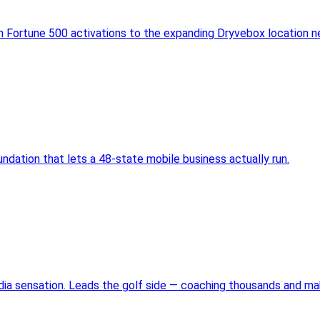
m Fortune 500 activations to the expanding Dryvebox location n
ndation that lets a 48-state mobile business actually run.
edia sensation. Leads the golf side — coaching thousands and m