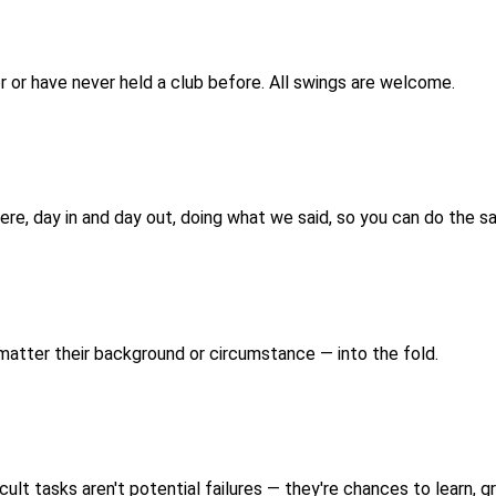
 or have never held a club before. All swings are welcome.
 here, day in and day out, doing what we said, so you can do the s
 matter their background or circumstance — into the fold.
cult tasks aren't potential failures — they're chances to learn, g