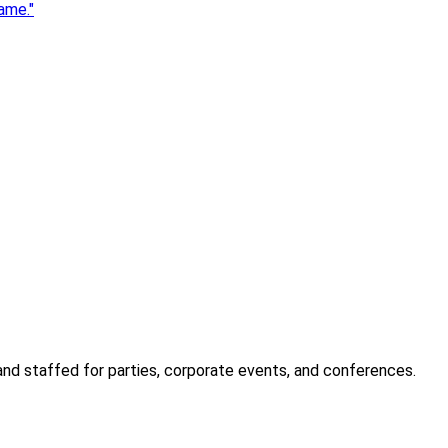
ame.
"
 and staffed for parties, corporate events, and conferences.