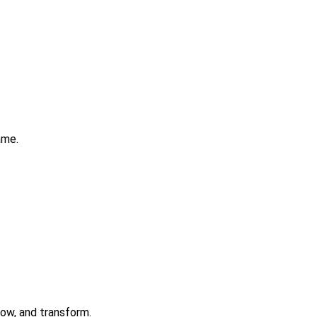
ame.
row, and transform.