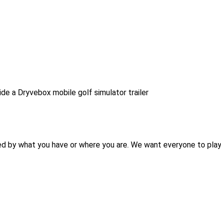
ed by what you have or where you are. We want everyone to play