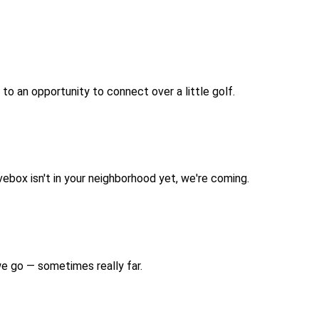
 to an opportunity to connect over a little golf.
vebox isn't in your neighborhood yet, we're coming.
we go — sometimes really far.