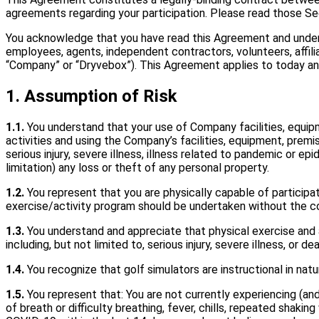
agreements regarding your participation. Please read those Sec
You acknowledge that you have read this Agreement and under
employees, agents, independent contractors, volunteers, affiliat
“Company” or “Dryvebox”). This Agreement applies to today and
1. Assumption of Risk
1.1.
You understand that your use of Company facilities, equipme
activities and using the Company’s facilities, equipment, premi
serious injury, severe illness, illness related to pandemic or e
limitation) any loss or theft of any personal property.
1.2.
You represent that you are physically capable of participa
exercise/activity program should be undertaken without the co
1.3.
You understand and appreciate that physical exercise and act
including, but not limited to, serious injury, severe illness, or 
1.4.
You recognize that golf simulators are instructional in natu
1.5.
You represent that: You are not currently experiencing (an
of breath or difficulty breathing, fever, chills, repeated shakin