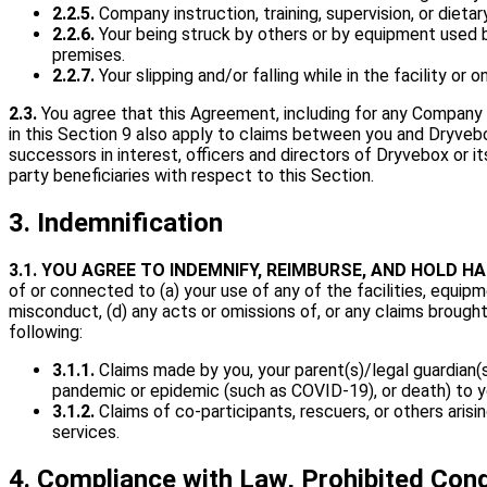
2.2.5.
Company instruction, training, supervision, or diet
2.2.6.
Your being struck by others or by equipment used by
premises.
2.2.7.
Your slipping and/or falling while in the facility or 
2.3.
You agree that this Agreement, including for any Company ne
in this Section 9 also apply to claims between you and Dryvebo
successors in interest, officers and directors of Dryvebox or it
party beneficiaries with respect to this Section.
3. Indemnification
3.1.
YOU AGREE TO INDEMNIFY, REIMBURSE, AND HOLD H
of or connected to (a) your use of any of the facilities, equipm
misconduct, (d) any acts or omissions of, or any claims brough
following:
3.1.1.
Claims made by you, your parent(s)/legal guardian(s), 
pandemic or epidemic (such as COVID-19), or death) to y
3.1.2.
Claims of co-participants, rescuers, or others ari
services.
4. Compliance with Law, Prohibited Con