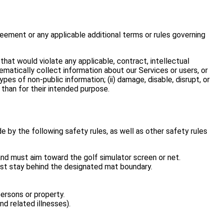
greement or any applicable additional terms or rules governing
 that would violate any applicable, contract, intellectual
stematically collect information about our Services or users, or
pes of non-public information; (ii) damage, disable, disrupt, or
 than for their intended purpose.
e by the following safety rules, as well as other safety rules
) and must aim toward the golf simulator screen or net.
must stay behind the designated mat boundary.
ersons or property.
d related illnesses).