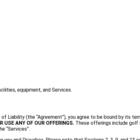
ilities, equipment, and Services.
of Liability (the “Agreement”), you agree to be bound by its te
R USE ANY OF OUR OFFERINGS.
These offerings include golf s
he “Services”.
you and Dryvebox. Please note that Sections 2, 3, 9, and 13 con