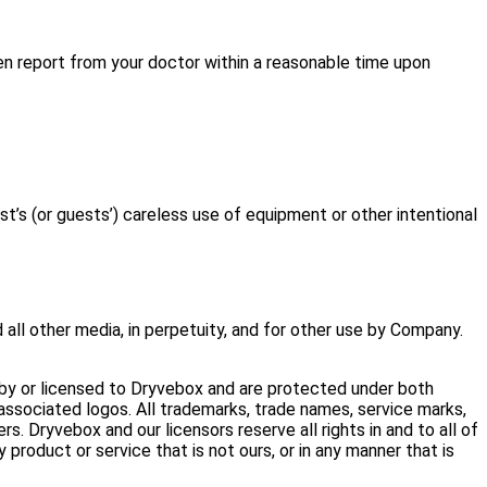
tten report from your doctor within a reasonable time upon
s (or guests’) careless use of equipment or other intentional
 all other media, in perpetuity, and for other use by Company.
 by or licensed to Dryvebox and are protected under both
sociated logos. All trademarks, trade names, service marks,
. Dryvebox and our licensors reserve all rights in and to all of
product or service that is not ours, or in any manner that is