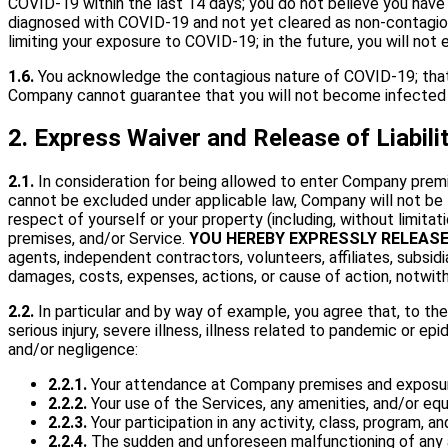
COVID-19 within the last 14 days; you do not believe you hav
diagnosed with COVID-19 and not yet cleared as non-contagious
limiting your exposure to COVID-19; in the future, you will n
1.6.
You acknowledge the contagious nature of COVID-19; that 
Company cannot guarantee that you will not become infected
2. Express Waiver and Release of Liabil
2.1.
In consideration for being allowed to enter Company premises
cannot be excluded under applicable law, Company will not be li
respect of yourself or your property (including, without limita
premises, and/or Service.
YOU HEREBY EXPRESSLY RELEAS
agents, independent contractors, volunteers, affiliates, subsidiar
damages, costs, expenses, actions, or cause of action, notwith
2.2.
In particular and by way of example, you agree that, to the 
serious injury, severe illness, illness related to pandemic or 
and/or negligence:
2.2.1.
Your attendance at Company premises and exposure
2.2.2.
Your use of the Services, any amenities, and/or e
2.2.3.
Your participation in any activity, class, program,
2.2.4.
The sudden and unforeseen malfunctioning of any