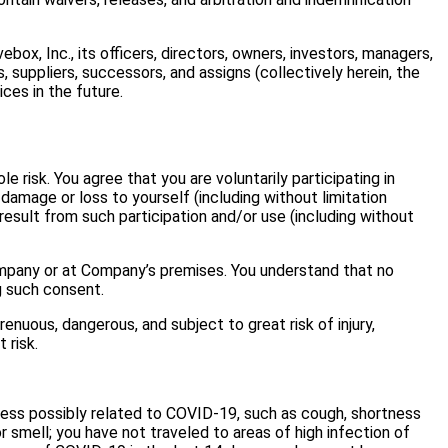
ebox, Inc., its officers, directors, owners, investors, managers,
, suppliers, successors, and assigns (collectively herein, the
ces in the future.
 risk. You agree that you are voluntarily participating in
damage or loss to yourself (including without limitation
 result from such participation and/or use (including without
Company or at Company’s premises. You understand that no
g such consent.
renuous, dangerous, and subject to great risk of injury,
 risk.
lness possibly related to COVID-19, such as cough, shortness
 or smell; you have not traveled to areas of high infection of