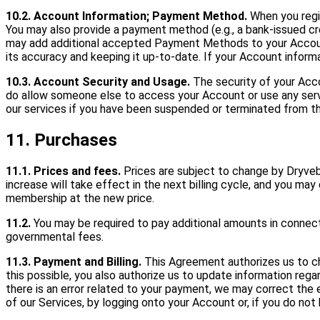
10.2. Account Information; Payment Method.
When you regis
You may also provide a payment method (e.g., a bank-issued cr
may add additional accepted Payment Methods to your Account 
its accuracy and keeping it up-to-date. If your Account inform
10.3. Account Security and Usage.
The security of your Acco
do allow someone else to access your Account or use any servi
our services if you have been suspended or terminated from th
11. Purchases
11.1. Prices and fees.
Prices are subject to change by Dryveb
increase will take effect in the next billing cycle, and you may
membership at the new price.
11.2.
You may be required to pay additional amounts in connecti
governmental fees.
11.3. Payment and Billing.
This Agreement authorizes us to c
this possible, you also authorize us to update information re
there is an error related to your payment, we may correct the 
of our Services, by logging onto your Account or, if you do no