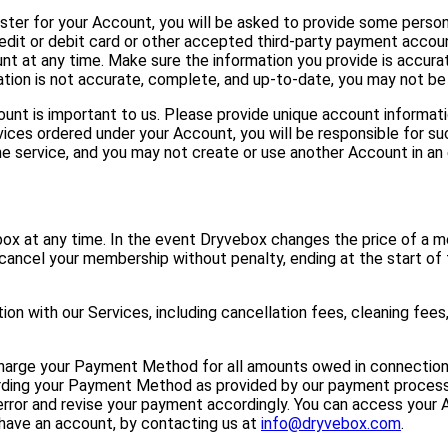
ter for your Account, you will be asked to provide some persona
edit or debit card or other accepted third-party payment accoun
at any time. Make sure the information you provide is accurate
ation is not accurate, complete, and up-to-date, you may not be 
unt is important to us. Please provide unique account informati
ces ordered under your Account, you will be responsible for suc
e service, and you may not create or use another Account in an 
ox at any time. In the event Dryvebox changes the price of a m
 cancel your membership without penalty, ending at the start of t
on with our Services, including cancellation fees, cleaning fees
harge your Payment Method for all amounts owed in connection 
garding your Payment Method as provided by our payment processo
error and revise your payment accordingly. You can access your A
t have an account, by contacting us at
info@dryvebox.com
.