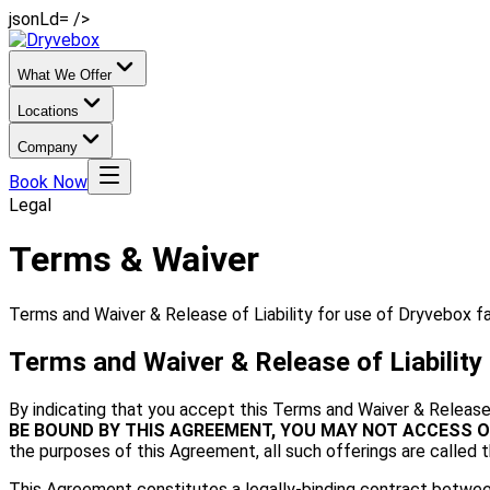
jsonLd= />
What We Offer
Locations
Company
Book Now
Legal
Terms & Waiver
Terms and Waiver & Release of Liability for use of Dryvebox fac
Terms and Waiver & Release of Liability
By indicating that you accept this Terms and Waiver & Release 
BE BOUND BY THIS AGREEMENT, YOU MAY NOT ACCESS O
the purposes of this Agreement, all such offerings are called t
This Agreement constitutes a legally-binding contract between 