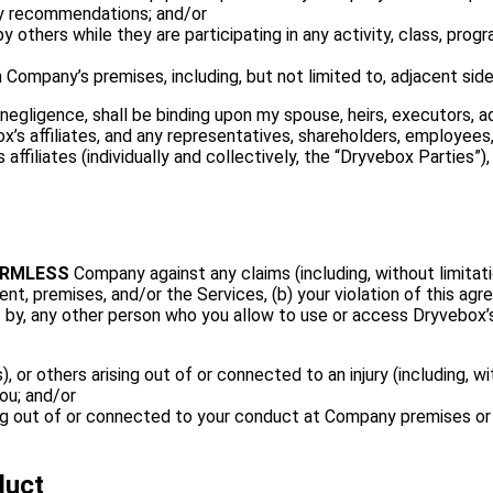
ary recommendations; and/or
 others while they are participating in any activity, class, pr
on Company’s premises, including, but not limited to, adjacent side
gligence, shall be binding upon my spouse, heirs, executors, admi
x’s affiliates, and any representatives, shareholders, employees
s affiliates (individually and collectively, the “Dryvebox Parties
ARMLESS
Company against any claims (including, without limitat
ent, premises, and/or the Services, (b) your violation of this agr
t by, any other person who you allow to use or access Dryvebox’s
or others arising out of or connected to an injury (including, witho
ou; and/or
sing out of or connected to your conduct at Company premises or
duct