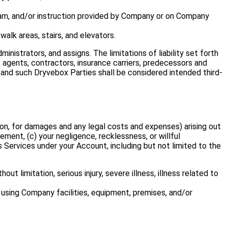
ogram, and/or instruction provided by Company or on Company
walk areas, stairs, and elevators.
nistrators, and assigns. The limitations of liability set forth
, agents, contractors, insurance carriers, predecessors and
”), and such Dryvebox Parties shall be considered intended third-
ion, for damages and any legal costs and expenses) arising out
eement, (c) your negligence, recklessness, or willful
 Services under your Account, including but not limited to the
ut limitation, serious injury, severe illness, illness related to
 using Company facilities, equipment, premises, and/or