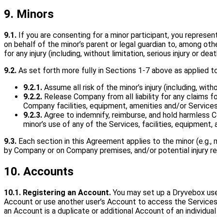
9. Minors
9.1.
If you are consenting for a minor participant, you represen
on behalf of the minor’s parent or legal guardian to, among othe
for any injury (including, without limitation, serious injury or dea
9.2.
As set forth more fully in Sections 1-7 above as applied to
9.2.1.
Assume all risk of the minor’s injury (including, with
9.2.2.
Release Company from all liability for any claims f
Company facilities, equipment, amenities and/or Service
9.2.3.
Agree to indemnify, reimburse, and hold harmless C
minor’s use of any of the Services, facilities, equipment
9.3.
Each section in this Agreement applies to the minor (e.g., 
by Company or on Company premises, and/or potential injury resul
10. Accounts
10.1. Registering an Account.
You may set up a Dryvebox user
Account or use another user’s Account to access the Services i
an Account is a duplicate or additional Account of an individu