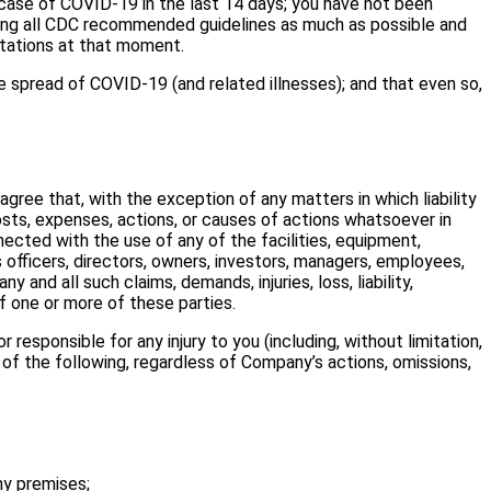
ase of COVID-19 in the last 14 days; you have not been
owing all CDC recommended guidelines as much as possible and
ntations at that moment.
spread of COVID-19 (and related illnesses); and that even so,
agree that, with the exception of any matters in which liability
costs, expenses, actions, or causes of actions whatsoever in
nected with the use of any of the facilities, equipment,
 officers, directors, owners, investors, managers, employees,
 and all such claims, demands, injuries, loss, liability,
f one or more of these parties.
responsible for any injury to you (including, without limitation,
t of the following, regardless of Company’s actions, omissions,
y premises;