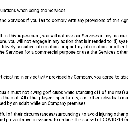
gulations when using the Services.
 the Services if you fail to comply with any provisions of this A
rth in this Agreement, you will not use our Services in any manner
rmore, you will not engage in any action that is intended to: (i) sy
tively sensitive information, proprietary information, or other ty
e the Services for a commercial purpose or use the Services other
ticipating in any activity provided by Company, you agree to abid
dividuals must not swing golf clubs while standing off of the mat
on the mat. All other players, spectators, and other individuals 
ised by an adult while on Company premises.
.
ul of their circumstances/surroundings to avoid injuring other p
 and preventative measures to reduce the spread of COVID-19 (an