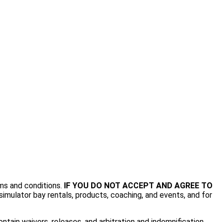
rms and conditions.
IF YOU DO NOT ACCEPT AND AGREE TO
imulator bay rentals, products, coaching, and events, and for
tain waivers, releases, and arbitration and indemnification