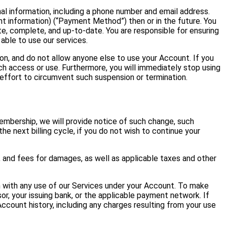
l information, including a phone number and email address.
t information) (“Payment Method”) then or in the future. You
, complete, and up-to-date. You are responsible for ensuring
able to use our services.
on, and do not allow anyone else to use your Account. If you
h access or use. Furthermore, you will immediately stop using
effort to circumvent such suspension or termination.
embership, we will provide notice of such change, such
he next billing cycle, if you do not wish to continue your
, and fees for damages, as well as applicable taxes and other
with any use of our Services under your Account. To make
r, your issuing bank, or the applicable payment network. If
ccount history, including any charges resulting from your use