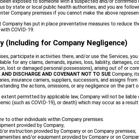
e been exposed to someone with a suspected and/or confirmed c
 by state or local public health authorities; and you are foll
ot enter Company premises if you cannot make the above represe
Company has put in place preventative measures to reduce the 
 with COVID-19.
ity (Including for Company Negligence)
, participate in activities there, and/or use the Services, you 
able for any claims, demands, injuries, loss, liability, damages, 
tion, lost or damaged personal possessions), arising out of or con
E AND DISCHARGE AND COVENANT NOT TO SUE
Company, its
ies, insurance carriers, suppliers, successors, and assigns from any
standing the actions, omissions, or any negligence on the part o
extent permitted by applicable law, Company will not be liable or 
epidemic (such as COVID-19), or death) which may occur as a resul
 to other individuals within Company premises.
quipment provided by Company;
 and/or instruction provided by Company or on Company premises;
 amenities and/or equipment provided by Company or on Compan