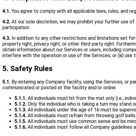
4.1.
You agree to comply with all applicable laws, rules, and re
4.2.
At our sole discretion, we may prohibit your further use of
participation.
4.3.
In addition to any other restrictions and limitations set fo
property right, privacy right, or other third-party right. Furthe
obtain information about our Services or users, including competi
interfere with the operation or use of the Services; or (iii) us
5. Safety Rules
5.1.
By entering any Company facility, using the Services, or par
communicated or posted at the facility and/or online:
5.1.1.
All individuals must hit from the mat only (i.e., in
5.1.2.
Only the individual who is taking a turn may stand 
5.1.3.
All individuals under the age of 16 must be superv
5.1.4.
All individuals must refrain from throwing golf balls
5.1.5.
All individuals must use common sense and be mindf
5.1.6.
All individuals must follow all Company guidelines