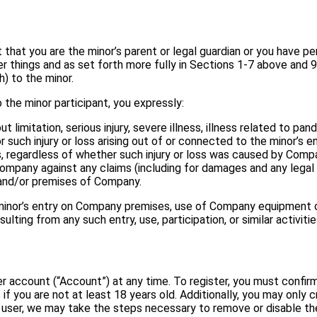
t that you are the minor’s parent or legal guardian or you have p
r things and as set forth more fully in Sections 1-7 above and 9.
th) to the minor.
 the minor participant, you expressly:
out limitation, serious injury, severe illness, illness related to 
or such injury or loss arising out of or connected to the minor’s
s, regardless of whether such injury or loss was caused by Comp
ompany against any claims (including for damages and any legal
, and/or premises of Company.
minor’s entry on Company premises, use of Company equipment or f
ting from any such entry, use, participation, or similar activitie
 account (“Account”) at any time. To register, you must confirm
f you are not at least 18 years old. Additionally, you may only
al user, we may take the steps necessary to remove or disable th