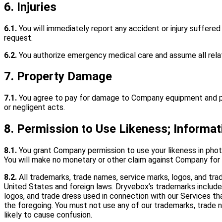
6. Injuries
6.1.
You will immediately report any accident or injury suffered
request.
6.2.
You authorize emergency medical care and assume all rela
7. Property Damage
7.1.
You agree to pay for damage to Company equipment and prem
or negligent acts.
8. Permission to Use Likeness; Informat
8.1.
You grant Company permission to use your likeness in photog
You will make no monetary or other claim against Company for
8.2.
All trademarks, trade names, service marks, logos, and tr
United States and foreign laws. Dryvebox’s trademarks includ
logos, and trade dress used in connection with our Services tha
the foregoing. You must not use any of our trademarks, trade na
likely to cause confusion.