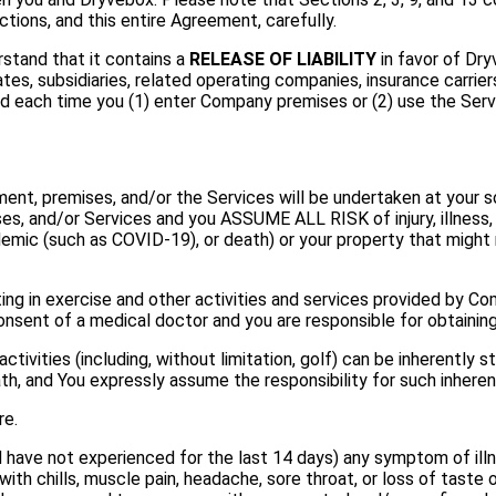
tions, and this entire Agreement, carefully.
stand that it contains a
RELEASE OF LIABILITY
in favor of Dryv
es, subsidiaries, related operating companies, insurance carriers
 each time you (1) enter Company premises or (2) use the Servi
nt, premises, and/or the Services will be undertaken at your sole
ses, and/or Services and you ASSUME ALL RISK of injury, illness, 
pidemic (such as COVID-19), or death) or your property that might
ting in exercise and other activities and services provided by 
nsent of a medical doctor and you are responsible for obtainin
ivities (including, without limitation, golf) can be inherently st
death, and You expressly assume the responsibility for such inherent
re.
d have not experienced for the last 14 days) any symptom of il
g with chills, muscle pain, headache, sore throat, or loss of taste