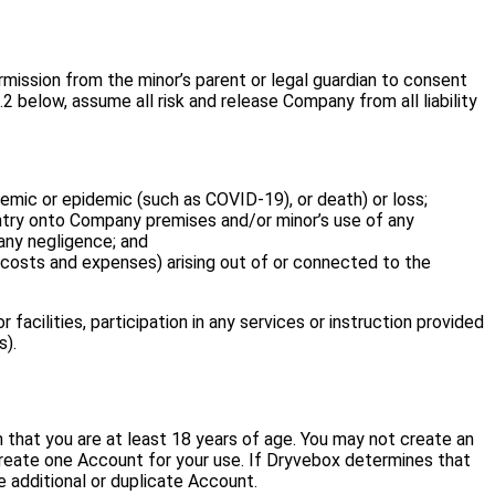
ermission from the minor’s parent or legal guardian to consent
2 below, assume all risk and release Company from all liability
pandemic or epidemic (such as COVID-19), or death) or loss;
 entry onto Company premises and/or minor’s use of any
any negligence; and
 costs and expenses) arising out of or connected to the
acilities, participation in any services or instruction provided
s).
 that you are at least 18 years of age. You may not create an
 create one Account for your use. If Dryvebox determines that
e additional or duplicate Account.