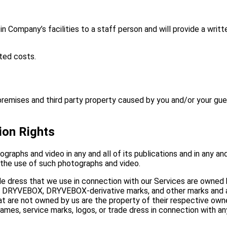
 in Company’s facilities to a staff person and will provide a wri
ted costs.
ises and third party property caused by you and/or your guest’
ion Rights
raphs and video in any and all of its publications and in any and
 the use of such photographs and video.
ade dress that we use in connection with our Services are owned
e DRYVEBOX, DRYVEBOX-derivative marks, and other marks and as
t are not owned by us are the property of their respective owners
mes, service marks, logos, or trade dress in connection with any 