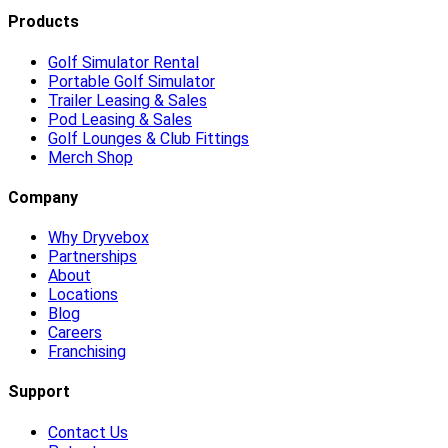
Products
Golf Simulator Rental
Portable Golf Simulator
Trailer Leasing & Sales
Pod Leasing & Sales
Golf Lounges & Club Fittings
Merch Shop
Company
Why Dryvebox
Partnerships
About
Locations
Blog
Careers
Franchising
Support
Contact Us