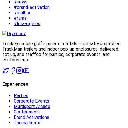
#news
#brand-activation
#malbon
#rams
#los-angeles
Turnkey mobile golf simulator rentals — climate-controlled
TrackMan trailers and indoor pop-up enclosures, delivered,
set up, and staffed for parties, corporate events, and
conferences.
Experiences
Parties
Corporate Events
Multisport Arcade
Conferences
Brand Activations
Tournaments