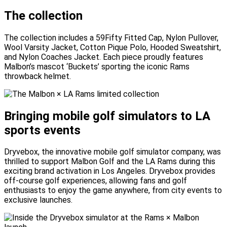
The collection
The collection includes a 59Fifty Fitted Cap, Nylon Pullover,
Wool Varsity Jacket, Cotton Pique Polo, Hooded Sweatshirt,
and Nylon Coaches Jacket. Each piece proudly features
Malbon’s mascot ‘Buckets’ sporting the iconic Rams
throwback helmet.
Bringing mobile golf simulators to LA
sports events
Dryvebox, the innovative mobile golf simulator company, was
thrilled to support Malbon Golf and the LA Rams during this
exciting brand activation in Los Angeles. Dryvebox provides
off-course golf experiences, allowing fans and golf
enthusiasts to enjoy the game anywhere, from city events to
exclusive launches.