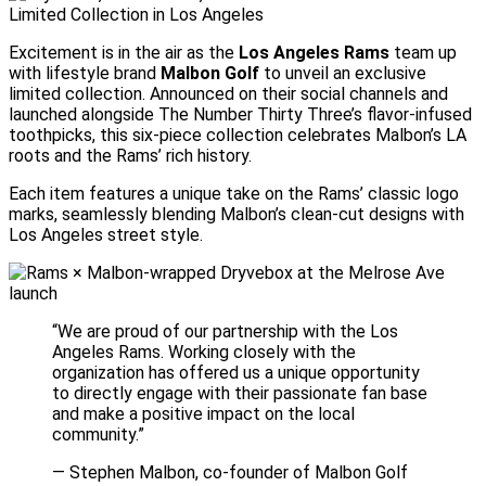
Excitement is in the air as the
Los Angeles Rams
team up
with lifestyle brand
Malbon Golf
to unveil an exclusive
limited collection. Announced on their social channels and
launched alongside The Number Thirty Three’s flavor-infused
toothpicks, this six-piece collection celebrates Malbon’s LA
roots and the Rams’ rich history.
Each item features a unique take on the Rams’ classic logo
marks, seamlessly blending Malbon’s clean-cut designs with
Los Angeles street style.
“We are proud of our partnership with the Los
Angeles Rams. Working closely with the
organization has offered us a unique opportunity
to directly engage with their passionate fan base
and make a positive impact on the local
community.”
— Stephen Malbon, co-founder of Malbon Golf