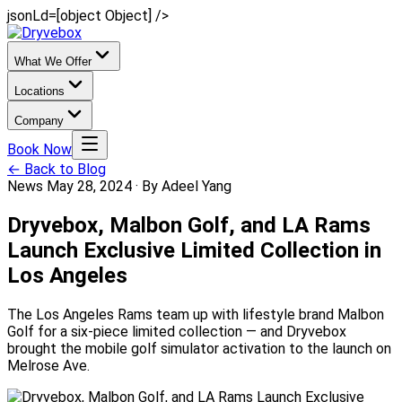
jsonLd=[object Object] />
What We Offer
Locations
Company
Book Now
← Back to Blog
News
May 28, 2024
·
By Adeel Yang
Dryvebox, Malbon Golf, and LA Rams
Launch Exclusive Limited Collection in
Los Angeles
The Los Angeles Rams team up with lifestyle brand Malbon
Golf for a six-piece limited collection — and Dryvebox
brought the mobile golf simulator activation to the launch on
Melrose Ave.