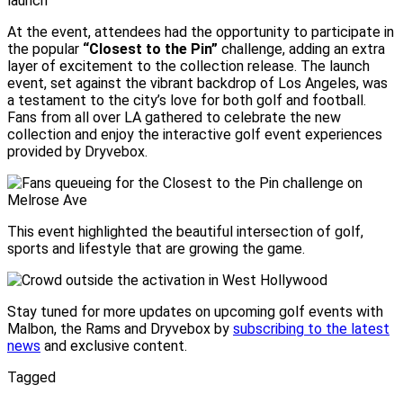
At the event, attendees had the opportunity to participate in
the popular
“Closest to the Pin”
challenge, adding an extra
layer of excitement to the collection release. The launch
event, set against the vibrant backdrop of Los Angeles, was
a testament to the city’s love for both golf and football.
Fans from all over LA gathered to celebrate the new
collection and enjoy the interactive golf event experiences
provided by Dryvebox.
This event highlighted the beautiful intersection of golf,
sports and lifestyle that are growing the game.
Stay tuned for more updates on upcoming golf events with
Malbon, the Rams and Dryvebox by
subscribing to the latest
news
and exclusive content.
Tagged