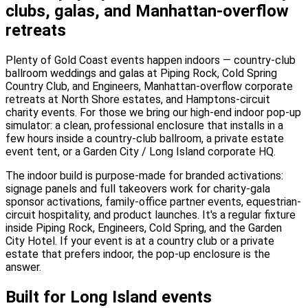
clubs, galas, and Manhattan-overflow
retreats
Plenty of Gold Coast events happen indoors — country-club
ballroom weddings and galas at Piping Rock, Cold Spring
Country Club, and Engineers, Manhattan-overflow corporate
retreats at North Shore estates, and Hamptons-circuit
charity events. For those we bring our high-end indoor pop-up
simulator: a clean, professional enclosure that installs in a
few hours inside a country-club ballroom, a private estate
event tent, or a Garden City / Long Island corporate HQ.
The indoor build is purpose-made for branded activations:
signage panels and full takeovers work for charity-gala
sponsor activations, family-office partner events, equestrian-
circuit hospitality, and product launches. It's a regular fixture
inside Piping Rock, Engineers, Cold Spring, and the Garden
City Hotel. If your event is at a country club or a private
estate that prefers indoor, the pop-up enclosure is the
answer.
Built for Long Island events