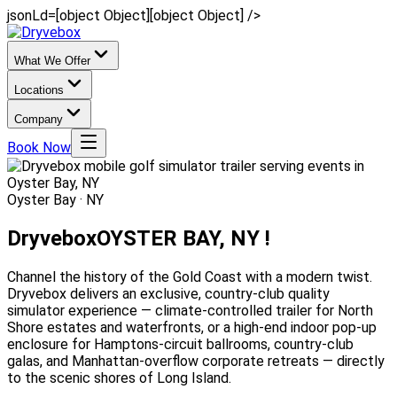
jsonLd=[object Object][object Object] />
What We Offer
Locations
Company
Book Now
Oyster Bay · NY
Dryvebox
OYSTER BAY, NY !
Channel the history of the Gold Coast with a modern twist.
Dryvebox delivers an exclusive, country-club quality
simulator experience — climate-controlled trailer for North
Shore estates and waterfronts, or a high-end indoor pop-up
enclosure for Hamptons-circuit ballrooms, country-club
galas, and Manhattan-overflow corporate retreats — directly
to the scenic shores of Long Island.