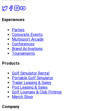
Experiences
Parties
Corporate Events
Multisport Arcade
Conferences
Brand Activations
Tournaments
Products
Golf Simulator Rental
Portable Golf Simulator
Trailer Leasing & Sales
Pod Leasing & Sales
Golf Lounges & Club Fittings
Merch Shop
Company