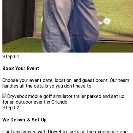
Step
01
Book Your Event
Choose your event date, location, and guest count. Our team
handles all the details so you don't have to.
Step
02
We Deliver & Set Up
Our team arrives with Dryvebox, sets up the experience, and