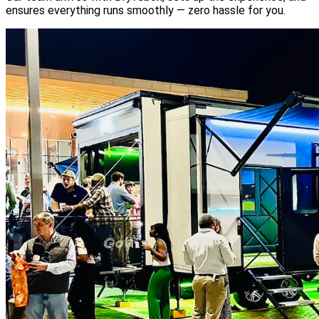
ensures everything runs smoothly — zero hassle for you.