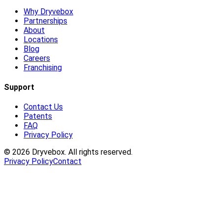
Why Dryvebox
Partnerships
About
Locations
Blog
Careers
Franchising
Support
Contact Us
Patents
FAQ
Privacy Policy
©
2026
Dryvebox. All rights reserved.
Privacy Policy
Contact