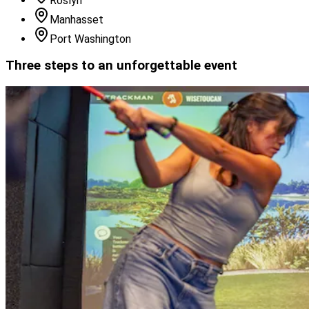
Roslyn
Manhasset
Port Washington
Three steps to an unforgettable event