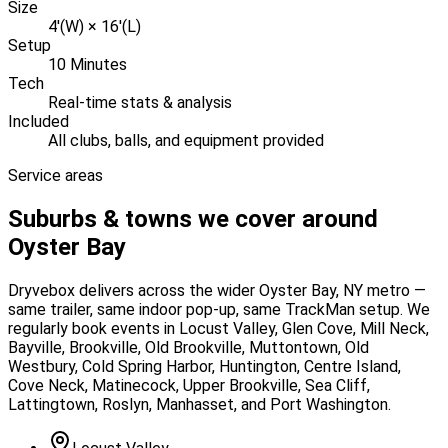
Size
4'(W) × 16'(L)
Setup
10 Minutes
Tech
Real-time stats & analysis
Included
All clubs, balls, and equipment provided
Service areas
Suburbs & towns we cover around
Oyster Bay
Dryvebox delivers across the wider
Oyster Bay
, NY
metro —
same trailer, same indoor pop-up, same TrackMan setup. We
regularly book events in
Locust Valley, Glen Cove, Mill Neck,
Bayville, Brookville, Old Brookville, Muttontown, Old
Westbury, Cold Spring Harbor, Huntington, Centre Island,
Cove Neck, Matinecock, Upper Brookville, Sea Cliff,
Lattingtown, Roslyn, Manhasset, and Port Washington
.