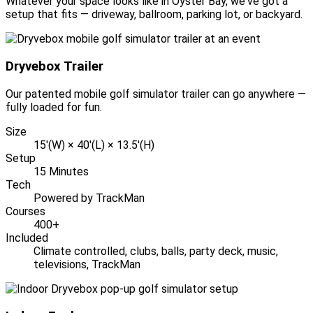
Whatever your space looks like in Oyster Bay, we've got a
setup that fits — driveway, ballroom, parking lot, or backyard.
Dryvebox Trailer
Our patented mobile golf simulator trailer can go anywhere —
fully loaded for fun.
Size
15'(W) × 40'(L) × 13.5'(H)
Setup
15 Minutes
Tech
Powered by TrackMan
Courses
400+
Included
Climate controlled, clubs, balls, party deck, music,
televisions, TrackMan