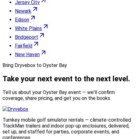
Jersey City
Newark
Edison
White Plains
Bridgeport
Fairfield
New Haven
Bring Dryvebox to Oyster Bay
Take your next event to the
next level.
Tell us about your Oyster Bay event — we'll confirm
coverage, share pricing, and get you on the books.
Turnkey mobile golf simulator rentals — climate-controlled
TrackMan trailers and indoor pop-up enclosures, delivered,
set up, and staffed for parties, corporate events, and
conferences.