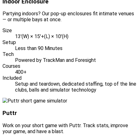
Indoor Enclosure
Partying indoors? Our pop-up enclosures fit intimate venues
— or multiple bays at once.
Size
13'(W) × 15'+(L) × 10'(H)
Setup
Less than 90 Minutes
Tech
Powered by TrackMan and Foresight
Courses
400+
Included
Setup and teardown, dedicated staffing, top of the line
clubs, balls and simulator technology
Puttr
Work on your short game with Puttr. Track stats, improve
your game, and have a blast.