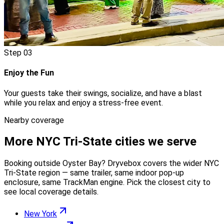
Step
03
Enjoy the Fun
Your guests take their swings, socialize, and have a blast
while you relax and enjoy a stress-free event.
Nearby coverage
More
NYC Tri-State
cities we serve
Booking outside
Oyster Bay
? Dryvebox covers the wider
NYC
Tri-State
region — same trailer, same indoor pop-up
enclosure, same TrackMan engine. Pick the closest city to
see local coverage details.
New York