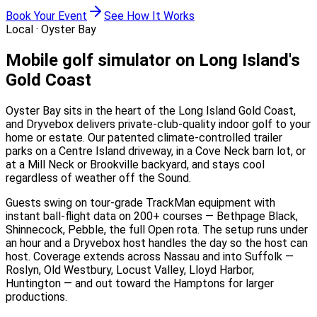
Book Your Event
See How It Works
Local ·
Oyster Bay
Mobile golf simulator on Long Island's
Gold Coast
Oyster Bay sits in the heart of the Long Island Gold Coast,
and Dryvebox delivers private-club-quality indoor golf to your
home or estate. Our patented climate-controlled trailer
parks on a Centre Island driveway, in a Cove Neck barn lot, or
at a Mill Neck or Brookville backyard, and stays cool
regardless of weather off the Sound.
Guests swing on tour-grade TrackMan equipment with
instant ball-flight data on 200+ courses — Bethpage Black,
Shinnecock, Pebble, the full Open rota. The setup runs under
an hour and a Dryvebox host handles the day so the host can
host. Coverage extends across Nassau and into Suffolk —
Roslyn, Old Westbury, Locust Valley, Lloyd Harbor,
Huntington — and out toward the Hamptons for larger
productions.