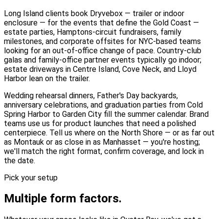
Long Island clients book Dryvebox — trailer or indoor
enclosure — for the events that define the Gold Coast —
estate parties, Hamptons-circuit fundraisers, family
milestones, and corporate offsites for NYC-based teams
looking for an out-of-office change of pace. Country-club
galas and family-office partner events typically go indoor;
estate driveways in Centre Island, Cove Neck, and Lloyd
Harbor lean on the trailer.
Wedding rehearsal dinners, Father's Day backyards,
anniversary celebrations, and graduation parties from Cold
Spring Harbor to Garden City fill the summer calendar. Brand
teams use us for product launches that need a polished
centerpiece. Tell us where on the North Shore — or as far out
as Montauk or as close in as Manhasset — you're hosting;
we'll match the right format, confirm coverage, and lock in
the date.
Pick your setup
Multiple form factors.