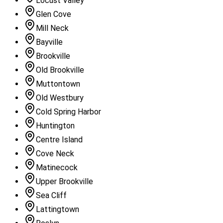
Locust Valley
Glen Cove
Mill Neck
Bayville
Brookville
Old Brookville
Muttontown
Old Westbury
Cold Spring Harbor
Huntington
Centre Island
Cove Neck
Matinecock
Upper Brookville
Sea Cliff
Lattingtown