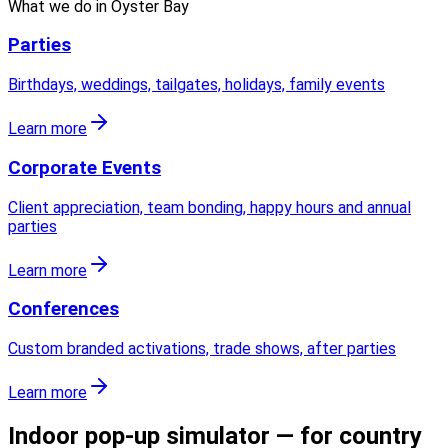
What we do in
Oyster Bay
Parties
Birthdays, weddings, tailgates, holidays, family events
Learn more
Corporate Events
Client appreciation, team bonding, happy hours and annual
parties
Learn more
Conferences
Custom branded activations, trade shows, after parties
Learn more
Indoor pop-up simulator — for country