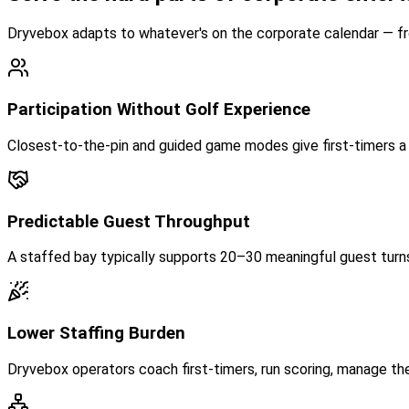
Dryvebox adapts to whatever's on the corporate calendar — from
Participation Without Golf Experience
Closest-to-the-pin and guided game modes give first-timers a c
Predictable Guest Throughput
A staffed bay typically supports 20–30 meaningful guest turns 
Lower Staffing Burden
Dryvebox operators coach first-timers, run scoring, manage th