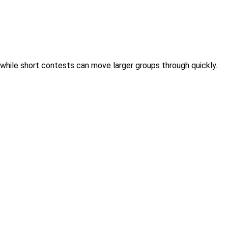
 while short contests can move larger groups through quickly.