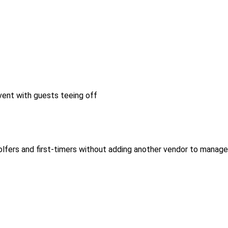
lfers and first-timers without adding another vendor to manage