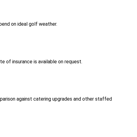
pend on ideal golf weather.
te of insurance is available on request.
arison against catering upgrades and other staffed