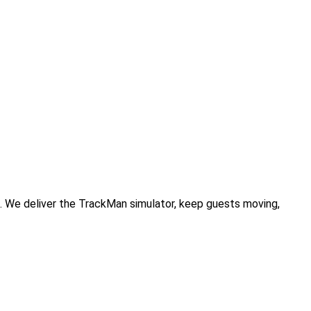
. We deliver the TrackMan simulator, keep guests moving,