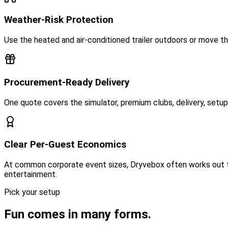
Weather-Risk Protection
Use the heated and air-conditioned trailer outdoors or move t
Procurement-Ready Delivery
One quote covers the simulator, premium clubs, delivery, setup, 
Clear Per-Guest Economics
At common corporate event sizes, Dryvebox often works out to
entertainment.
Pick your setup
Fun comes in many forms.