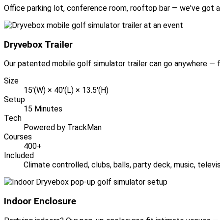
Office parking lot, conference room, rooftop bar — we've got a
Dryvebox Trailer
Our patented mobile golf simulator trailer can go anywhere — fu
Size
15'(W) × 40'(L) × 13.5'(H)
Setup
15 Minutes
Tech
Powered by TrackMan
Courses
400+
Included
Climate controlled, clubs, balls, party deck, music, telev
Indoor Enclosure