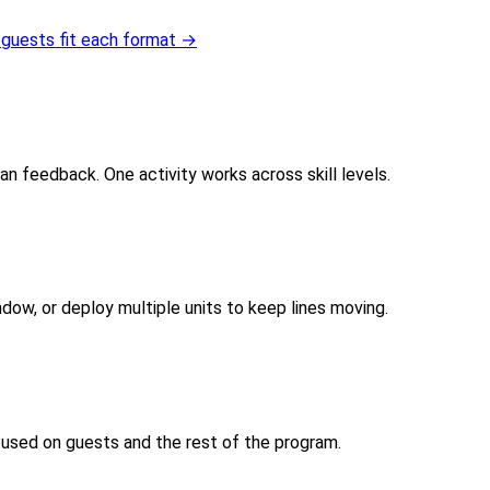
guests fit each format →
an feedback. One activity works across skill levels.
dow, or deploy multiple units to keep lines moving.
cused on guests and the rest of the program.