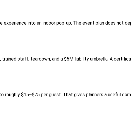
he experience into an indoor pop-up. The event plan does not de
trained staff, teardown, and a $5M liability umbrella. A certifica
 roughly $15–$25 per guest. That gives planners a useful comp