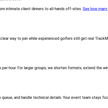
 intimate client dinners to all-hands off-sites.
See how many 
lear way to join while experienced golfers still get real TrackM
per hour. For larger groups, we shorten formats, extend the win
e queue, and handle technical details. Your event team stays fo