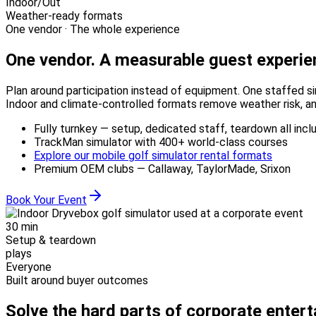
Indoor/Out
Weather-ready formats
One vendor · The whole experience
One vendor.
A measurable guest experie
Plan around participation instead of equipment. One staffed si
Indoor and climate-controlled formats remove weather risk, an
Fully turnkey — setup, dedicated staff, teardown all incl
TrackMan simulator with 400+ world-class courses
Explore our mobile golf simulator rental formats
Premium OEM clubs — Callaway, TaylorMade, Srixon
Book Your Event
30 min
Setup & teardown
plays
Everyone
Built around buyer outcomes
Solve the hard parts of corporate enter