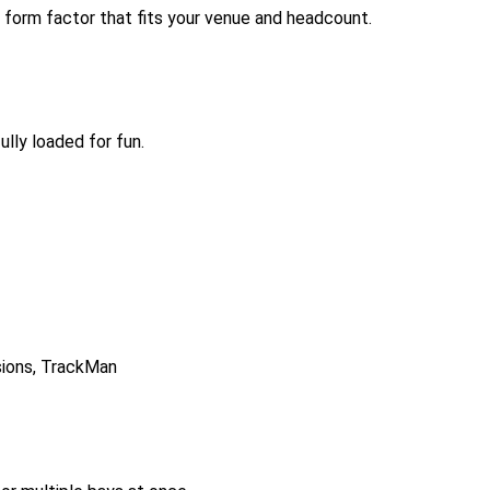
 form factor that fits your venue and headcount.
lly loaded for fun.
isions, TrackMan