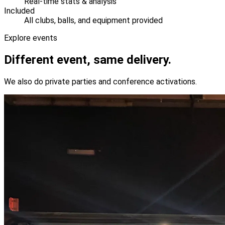
Real-time stats & analysis
Included
All clubs, balls, and equipment provided
Explore events
Different event, same delivery.
We also do private parties and conference activations.