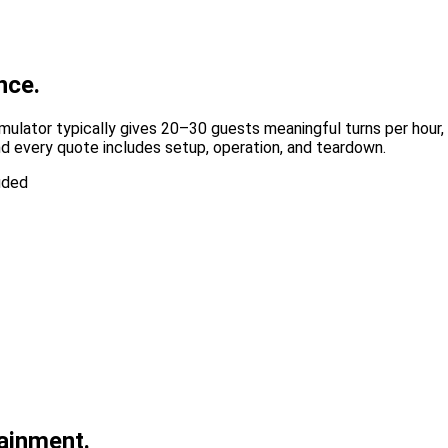
nce.
mulator typically gives 20–30 guests meaningful turns per hour,
d every quote includes setup, operation, and teardown.
uded
tainment.