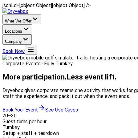
jsonLd=[object Object][object Object] />
What We Offer
Locations
Company
Book Now
Corporate Events · Fully Turnkey
More participation.
Less event lift.
Dryvebox gives corporate teams one activity that works for go
staff the experience, and pack it out when the event ends.
Book Your Event
See Use Cases
20–30
Guest turns per hour
Turnkey
Setup + staff + teardown