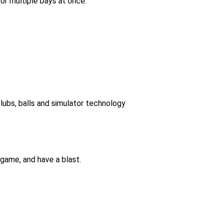
or multiple bays at once.
lubs, balls and simulator technology
game, and have a blast.