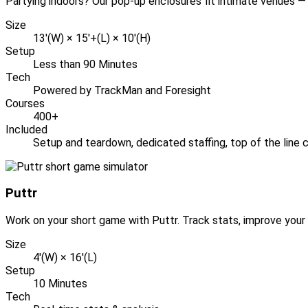
Partying indoors? Our pop-up enclosures fit intimate venues — 
Size
13'(W) × 15'+(L) × 10'(H)
Setup
Less than 90 Minutes
Tech
Powered by TrackMan and Foresight
Courses
400+
Included
Setup and teardown, dedicated staffing, top of the line c
Puttr
Work on your short game with Puttr. Track stats, improve your 
Size
4'(W) × 16'(L)
Setup
10 Minutes
Tech