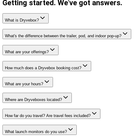
Getting started.
We've got answers.
What is Dryvebox?
What's the difference between the trailer, pod, and indoor pop-up?
What are your offerings?
How much does a Dryvebox booking cost?
What are your hours?
Where are Dryveboxes located?
How far do you travel? Are travel fees included?
What launch monitors do you use?