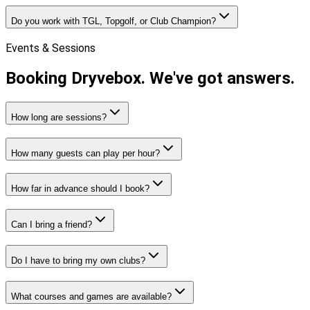
Do you work with TGL, Topgolf, or Club Champion?
Events & Sessions
Booking Dryvebox.
We've got answers.
How long are sessions?
How many guests can play per hour?
How far in advance should I book?
Can I bring a friend?
Do I have to bring my own clubs?
What courses and games are available?