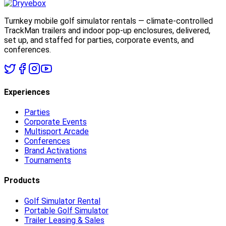
Turnkey mobile golf simulator rentals — climate-controlled
TrackMan trailers and indoor pop-up enclosures, delivered,
set up, and staffed for parties, corporate events, and
conferences.
Experiences
Parties
Corporate Events
Multisport Arcade
Conferences
Brand Activations
Tournaments
Products
Golf Simulator Rental
Portable Golf Simulator
Trailer Leasing & Sales