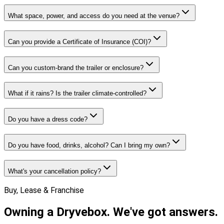
What space, power, and access do you need at the venue?
Can you provide a Certificate of Insurance (COI)?
Can you custom-brand the trailer or enclosure?
What if it rains? Is the trailer climate-controlled?
Do you have a dress code?
Do you have food, drinks, alcohol? Can I bring my own?
What's your cancellation policy?
Buy, Lease & Franchise
Owning a Dryvebox.
We've got answers.