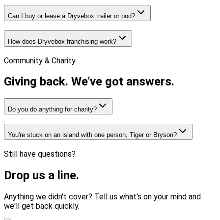
Can I buy or lease a Dryvebox trailer or pod?
How does Dryvebox franchising work?
Community & Charity
Giving back.
We've got answers.
Do you do anything for charity?
You're stuck on an island with one person, Tiger or Bryson?
Still have questions?
Drop us
a line.
Anything we didn't cover? Tell us what's on your mind and
we'll get back quickly.