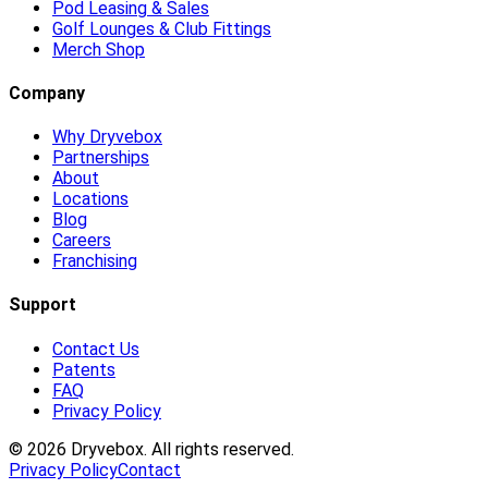
Pod Leasing & Sales
Golf Lounges & Club Fittings
Merch Shop
Company
Why Dryvebox
Partnerships
About
Locations
Blog
Careers
Franchising
Support
Contact Us
Patents
FAQ
Privacy Policy
©
2026
Dryvebox. All rights reserved.
Privacy Policy
Contact