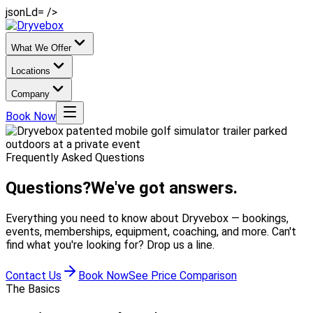
jsonLd= />
What We Offer
Locations
Company
Book Now
Frequently Asked Questions
Questions?
We've got answers.
Everything you need to know about Dryvebox — bookings,
events, memberships, equipment, coaching, and more. Can't
find what you're looking for? Drop us a line.
Contact Us
Book Now
See Price Comparison
The Basics