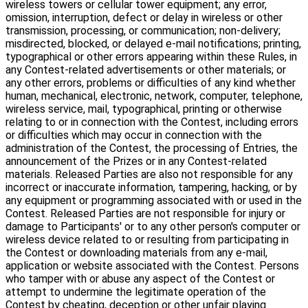
wireless towers or cellular tower equipment; any error,
omission, interruption, defect or delay in wireless or other
transmission, processing, or communication; non-delivery;
misdirected, blocked, or delayed e-mail notifications; printing,
typographical or other errors appearing within these Rules, in
any Contest-related advertisements or other materials; or
any other errors, problems or difficulties of any kind whether
human, mechanical, electronic, network, computer, telephone,
wireless service, mail, typographical, printing or otherwise
relating to or in connection with the Contest, including errors
or difficulties which may occur in connection with the
administration of the Contest, the processing of Entries, the
announcement of the Prizes or in any Contest-related
materials. Released Parties are also not responsible for any
incorrect or inaccurate information, tampering, hacking, or by
any equipment or programming associated with or used in the
Contest. Released Parties are not responsible for injury or
damage to Participants' or to any other person's computer or
wireless device related to or resulting from participating in
the Contest or downloading materials from any e-mail,
application or website associated with the Contest. Persons
who tamper with or abuse any aspect of the Contest or
attempt to undermine the legitimate operation of the
Contest by cheating, deception or other unfair playing