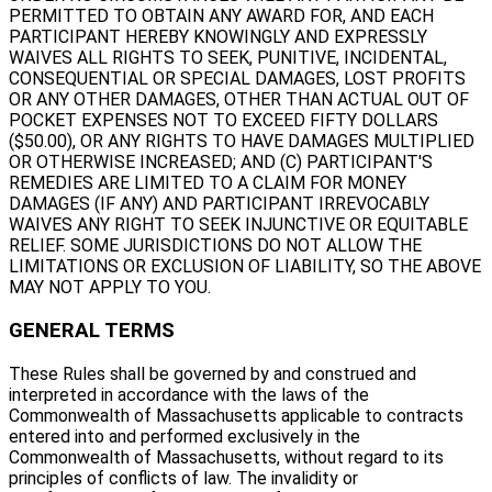
PERMITTED TO OBTAIN ANY AWARD FOR, AND EACH
PARTICIPANT HEREBY KNOWINGLY AND EXPRESSLY
WAIVES ALL RIGHTS TO SEEK, PUNITIVE, INCIDENTAL,
CONSEQUENTIAL OR SPECIAL DAMAGES, LOST PROFITS
OR ANY OTHER DAMAGES, OTHER THAN ACTUAL OUT OF
POCKET EXPENSES NOT TO EXCEED FIFTY DOLLARS
($50.00), OR ANY RIGHTS TO HAVE DAMAGES MULTIPLIED
OR OTHERWISE INCREASED; AND (C) PARTICIPANT'S
REMEDIES ARE LIMITED TO A CLAIM FOR MONEY
DAMAGES (IF ANY) AND PARTICIPANT IRREVOCABLY
WAIVES ANY RIGHT TO SEEK INJUNCTIVE OR EQUITABLE
RELIEF. SOME JURISDICTIONS DO NOT ALLOW THE
LIMITATIONS OR EXCLUSION OF LIABILITY, SO THE ABOVE
MAY NOT APPLY TO YOU.
GENERAL TERMS
These Rules shall be governed by and construed and
interpreted in accordance with the laws of the
Commonwealth of Massachusetts applicable to contracts
entered into and performed exclusively in the
Commonwealth of Massachusetts, without regard to its
principles of conflicts of law. The invalidity or