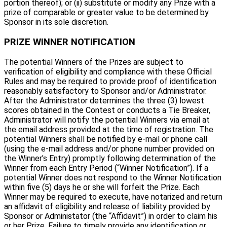
portion thereof); or (ii) substitute or modify any Prize with a
prize of comparable or greater value to be determined by
Sponsor in its sole discretion.
PRIZE WINNER NOTIFICATION
The potential Winners of the Prizes are subject to
verification of eligibility and compliance with these Official
Rules and may be required to provide proof of identification
reasonably satisfactory to Sponsor and/or Administrator.
After the Administrator determines the three (3) lowest
scores obtained in the Contest or conducts a Tie Breaker,
Administrator will notify the potential Winners via email at
the email address provided at the time of registration. The
potential Winners shall be notified by e-mail or phone call
(using the e-mail address and/or phone number provided on
the Winner's Entry) promptly following determination of the
Winner from each Entry Period (“Winner Notification”). If a
potential Winner does not respond to the Winner Notification
within five (5) days he or she will forfeit the Prize. Each
Winner may be required to execute, have notarized and return
an affidavit of eligibility and release of liability provided by
Sponsor or Administator (the “Affidavit”) in order to claim his
or her Prize. Failure to timely provide any identification or