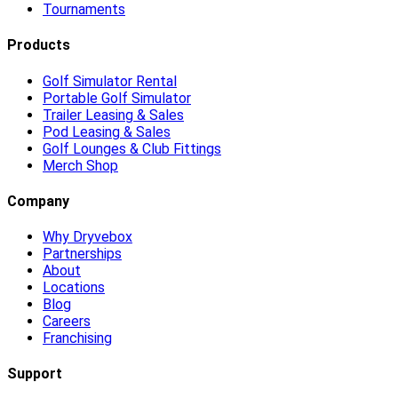
Tournaments
Products
Golf Simulator Rental
Portable Golf Simulator
Trailer Leasing & Sales
Pod Leasing & Sales
Golf Lounges & Club Fittings
Merch Shop
Company
Why Dryvebox
Partnerships
About
Locations
Blog
Careers
Franchising
Support