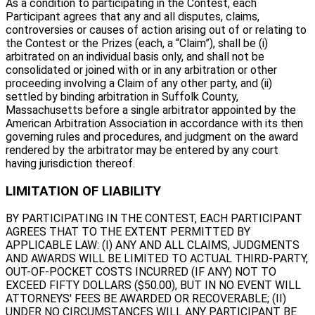
As a condition to participating in the Contest, each
Participant agrees that any and all disputes, claims,
controversies or causes of action arising out of or relating to
the Contest or the Prizes (each, a “Claim”), shall be (i)
arbitrated on an individual basis only, and shall not be
consolidated or joined with or in any arbitration or other
proceeding involving a Claim of any other party, and (ii)
settled by binding arbitration in Suffolk County,
Massachusetts before a single arbitrator appointed by the
American Arbitration Association in accordance with its then
governing rules and procedures, and judgment on the award
rendered by the arbitrator may be entered by any court
having jurisdiction thereof.
LIMITATION OF LIABILITY
BY PARTICIPATING IN THE CONTEST, EACH PARTICIPANT
AGREES THAT TO THE EXTENT PERMITTED BY
APPLICABLE LAW: (I) ANY AND ALL CLAIMS, JUDGMENTS
AND AWARDS WILL BE LIMITED TO ACTUAL THIRD-PARTY,
OUT-OF-POCKET COSTS INCURRED (IF ANY) NOT TO
EXCEED FIFTY DOLLARS ($50.00), BUT IN NO EVENT WILL
ATTORNEYS' FEES BE AWARDED OR RECOVERABLE; (II)
UNDER NO CIRCUMSTANCES WILL ANY PARTICIPANT BE