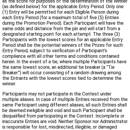
as the score for purposes of the determination of the Winner
(as defined below) for the applicable Entry Period. Only one
(1) Entry will be permitted for each Eligible Person during
each Entry Period (for a maximum total of five (5) Entries
during the Promotion Period). Each Participant will have the
same odds and distance from the pin and will start from a
designated starting point for each attempt. The three (3)
Participants with the lowest scores for an applicable Entry
Period shall be the potential winners of the Prizes for such
Entry Period, subject to verification of Participant's
compliance with all other terms and conditions contained
herein. In the event of a tie, where multiple Participants have
the same lowest score, an additional tie breaker (a “Tie
Breaker”) will occur consisting of a random drawing among
the Entrants with the lowest scores tied to determine the
winner.
Participants may not participate in the Contest under
multiple aliases. In case of multiple Entries received from the
same Participant using different aliases, all such Entries shall
be deemed ineligible and void and such Participant shall be
disqualified from participating in the Contest. Incomplete or
inaccurate Entries are void. Neither Sponsor nor Administrator
is responsible for lost, misdirected, illegible, or damaged