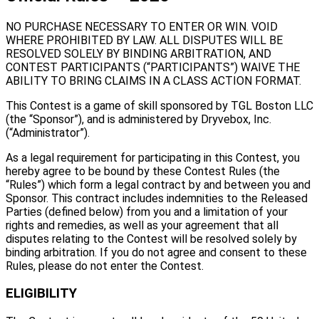
NO PURCHASE NECESSARY TO ENTER OR WIN. VOID
WHERE PROHIBITED BY LAW. ALL DISPUTES WILL BE
RESOLVED SOLELY BY BINDING ARBITRATION, AND
CONTEST PARTICIPANTS (“PARTICIPANTS”) WAIVE THE
ABILITY TO BRING CLAIMS IN A CLASS ACTION FORMAT.
This Contest is a game of skill sponsored by TGL Boston LLC
(the “Sponsor”), and is administered by Dryvebox, Inc.
(“Administrator”).
As a legal requirement for participating in this Contest, you
hereby agree to be bound by these Contest Rules (the
“Rules”) which form a legal contract by and between you and
Sponsor. This contract includes indemnities to the Released
Parties (defined below) from you and a limitation of your
rights and remedies, as well as your agreement that all
disputes relating to the Contest will be resolved solely by
binding arbitration. If you do not agree and consent to these
Rules, please do not enter the Contest.
ELIGIBILITY