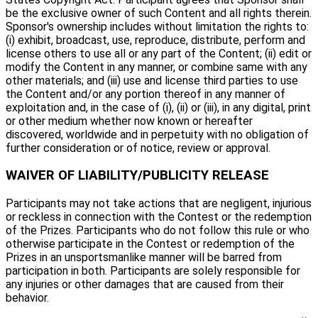
be the exclusive owner of such Content and all rights therein.
Sponsor's ownership includes without limitation the rights to:
(i) exhibit, broadcast, use, reproduce, distribute, perform and
license others to use all or any part of the Content; (ii) edit or
modify the Content in any manner, or combine same with any
other materials; and (iii) use and license third parties to use
the Content and/or any portion thereof in any manner of
exploitation and, in the case of (i), (ii) or (iii), in any digital, print
or other medium whether now known or hereafter
discovered, worldwide and in perpetuity with no obligation of
further consideration or of notice, review or approval.
WAIVER OF LIABILITY/PUBLICITY RELEASE
Participants may not take actions that are negligent, injurious
or reckless in connection with the Contest or the redemption
of the Prizes. Participants who do not follow this rule or who
otherwise participate in the Contest or redemption of the
Prizes in an unsportsmanlike manner will be barred from
participation in both. Participants are solely responsible for
any injuries or other damages that are caused from their
behavior.