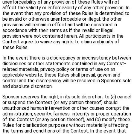
unenforceability of any provision of these Rules will not
affect the validity or enforceability of any other provision. In
the event that any provision of these Rules is determined to
be invalid or otherwise unenforceable or illegal, the other
provisions will remain in effect and will be construed in
accordance with their terms as if the invalid or illegal
provision were not contained herein. All participants in the
Contest agree to waive any rights to claim ambiguity of
these Rules.
In the event there is a discrepancy or inconsistency between
disclosures or other statements contained in any Contest-
related materials, privacy policy or terms of use on an
applicable website, these Rules shall prevail, govern and
control and the discrepancy will be resolved in Sponsor's sole
and absolute discretion.
Sponsor reserves the right, in its sole discretion, to (a) cancel
or suspend the Contest (or any portion thereof) should
unauthorized human intervention or other causes corrupt the
administration, security, fairness, integrity or proper operation
of the Contest (or any portion thereof), and (b) modify these
Rules for clarification purposes without materially affecting
the terms and conditions of the Contest. In the event that