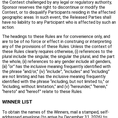
the Contest challenged by any legal or regulatory authority,
Sponsor reserves the right to discontinue or modify the
Contest, or to disqualify Participants residing in the affected
geographic areas. In such event, the Released Parties shall
have no liability to any Participant who is affected by such an
action.
The headings to these Rules are for convenience only, and
are to be of no force or effect in construing or interpreting
any of the provisions of these Rules. Unless the context of
these Rules clearly requires otherwise, (i) references to the
plural include the singular, the singular the plural, and the part
the whole, (ii) references to any gender include all genders,
(iii) “or” has the inclusive meaning frequently identified with
the phrase “and/or,” (iv) “include”, “includes” and “including”
are not limiting and has the inclusive meaning frequently
identified with the phrase “including, but not limited to,” or
“including, without limitation,” and (v) “hereunder,” “herein,”
“hereto” and “hereof” relate to these Rules.
WINNER LIST
To obtain the names of the Winners, mail a stamped, self-
addressed envelope (to arrive by December 31, 2026) to: