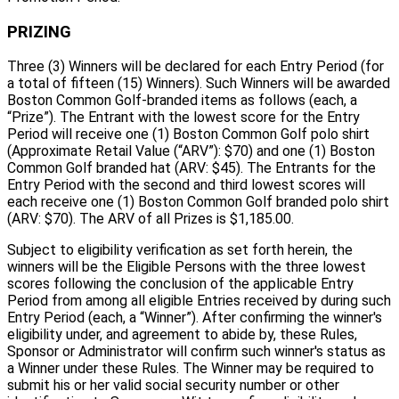
PRIZING
Three (3) Winners will be declared for each Entry Period (for
a total of fifteen (15) Winners). Such Winners will be awarded
Boston Common Golf-branded items as follows (each, a
“Prize”). The Entrant with the lowest score for the Entry
Period will receive one (1) Boston Common Golf polo shirt
(Approximate Retail Value (“ARV”): $70) and one (1) Boston
Common Golf branded hat (ARV: $45). The Entrants for the
Entry Period with the second and third lowest scores will
each receive one (1) Boston Common Golf branded polo shirt
(ARV: $70). The ARV of all Prizes is $1,185.00.
Subject to eligibility verification as set forth herein, the
winners will be the Eligible Persons with the three lowest
scores following the conclusion of the applicable Entry
Period from among all eligible Entries received by during such
Entry Period (each, a “Winner”). After confirming the winner's
eligibility under, and agreement to abide by, these Rules,
Sponsor or Administrator will confirm such winner's status as
a Winner under these Rules. The Winner may be required to
submit his or her valid social security number or other