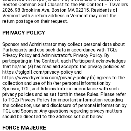
Boston Common Golf Closest to the Pin Contest – Travelers
2026, 98 Brookline Ave, Boston MA 02215. Residents of
Vermont with a return address in Vermont may omit the
return postage on their request.
PRIVACY POLICY
Sponsor and Administrator may collect personal data about
Participants and use such data in accordance with TGL's
Privacy Policy and Administrator's Privacy Policy. By
participating in the Contest, each Participant acknowledges
that he/she (a) has read and accepts the privacy policies at
https://tglgolf.com/privacy-policy and
https://www.dryvebox.com/privacy-policy (b) agrees to the
collection and use of his/her personal information by
Sponsor, TGL, and Administrator in accordance with such
privacy policies and as set forth in these Rules. Please refer
to TGL's Privacy Policy for important information regarding
the collection, use and disclosure of personal information by
TGL and Sponsor. Any questions regarding privacy matters
should be directed to the address set out below.
FORCE MAJEURE