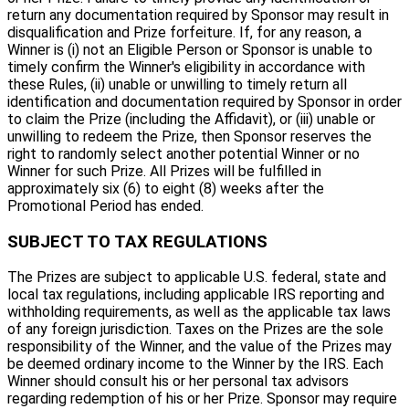
return any documentation required by Sponsor may result in
disqualification and Prize forfeiture. If, for any reason, a
Winner is (i) not an Eligible Person or Sponsor is unable to
timely confirm the Winner's eligibility in accordance with
these Rules, (ii) unable or unwilling to timely return all
identification and documentation required by Sponsor in order
to claim the Prize (including the Affidavit), or (iii) unable or
unwilling to redeem the Prize, then Sponsor reserves the
right to randomly select another potential Winner or no
Winner for such Prize. All Prizes will be fulfilled in
approximately six (6) to eight (8) weeks after the
Promotional Period has ended.
SUBJECT TO TAX REGULATIONS
The Prizes are subject to applicable U.S. federal, state and
local tax regulations, including applicable IRS reporting and
withholding requirements, as well as the applicable tax laws
of any foreign jurisdiction. Taxes on the Prizes are the sole
responsibility of the Winner, and the value of the Prizes may
be deemed ordinary income to the Winner by the IRS. Each
Winner should consult his or her personal tax advisors
regarding redemption of his or her Prize. Sponsor may require