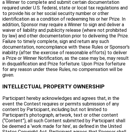
a Winner to complete and submit certain documentation
required under U.S. federal, state or local tax regulations and
to provide his or her social security number or other
identification as a condition of redeeming his or her Prize. In
addition, Sponsor may require a Winner to sign and deliver a
waiver of liability and publicity release (where not prohibited
by law) and other documentation prior to delivering the Prize.
Failure to timely complete, sign and return any such
documentation, noncompliance with these Rules or Sponsor's
inability (after the exercise of reasonable efforts) to deliver
a Prize or Winner Notification, as the case may be, may result
in disqualification and Prize forfeiture. Upon Prize forfeiture
for any reason under these Rules, no compensation will be
given.
INTELLECTUAL PROPERTY OWNERSHIP
Participant hereby acknowledges and agrees that, in the
event the Contest requires or permits submission of any
content by Participant, including but not limited to
Participant's photograph, artwork, text or other content
(“Content”), all such Content submitted by Participant shall
be deemed a ‘work made for hire’, as defined in the United
States Copyright Act. Participant agrees that Sponsor shall