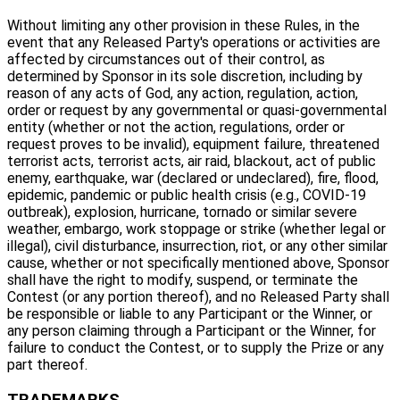
Without limiting any other provision in these Rules, in the
event that any Released Party's operations or activities are
affected by circumstances out of their control, as
determined by Sponsor in its sole discretion, including by
reason of any acts of God, any action, regulation, action,
order or request by any governmental or quasi-governmental
entity (whether or not the action, regulations, order or
request proves to be invalid), equipment failure, threatened
terrorist acts, terrorist acts, air raid, blackout, act of public
enemy, earthquake, war (declared or undeclared), fire, flood,
epidemic, pandemic or public health crisis (e.g., COVID-19
outbreak), explosion, hurricane, tornado or similar severe
weather, embargo, work stoppage or strike (whether legal or
illegal), civil disturbance, insurrection, riot, or any other similar
cause, whether or not specifically mentioned above, Sponsor
shall have the right to modify, suspend, or terminate the
Contest (or any portion thereof), and no Released Party shall
be responsible or liable to any Participant or the Winner, or
any person claiming through a Participant or the Winner, for
failure to conduct the Contest, or to supply the Prize or any
part thereof.
TRADEMARKS