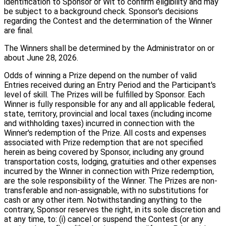
identification to Sponsor or Wit to confirm eligibility and may
be subject to a background check. Sponsor's decisions
regarding the Contest and the determination of the Winner
are final.
The Winners shall be determined by the Administrator on or
about June 28, 2026.
Odds of winning a Prize depend on the number of valid
Entries received during an Entry Period and the Participant's
level of skill. The Prizes will be fulfilled by Sponsor. Each
Winner is fully responsible for any and all applicable federal,
state, territory, provincial and local taxes (including income
and withholding taxes) incurred in connection with the
Winner's redemption of the Prize. All costs and expenses
associated with Prize redemption that are not specified
herein as being covered by Sponsor, including any ground
transportation costs, lodging, gratuities and other expenses
incurred by the Winner in connection with Prize redemption,
are the sole responsibility of the Winner. The Prizes are non-
transferable and non-assignable, with no substitutions for
cash or any other item. Notwithstanding anything to the
contrary, Sponsor reserves the right, in its sole discretion and
at any time, to: (i) cancel or suspend the Contest (or any