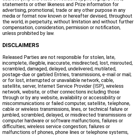
statements or other likeness and Prize information for
advertising, promotional, trade or any other purpose in any
media or format now known or hereafter devised, throughout
the world, in perpetuity, without limitation and without further
compensation, consideration, permission or notification,
unless prohibited by law.
DISCLAIMERS
Released Parties are not responsible for stolen, late,
incomplete, illegible, inaccurate, misdirected, lost, misrouted,
scrambled, damaged, delayed, undelivered, mutilated,
postage-due or garbled Entries, transmissions, e-mail or mail;
or for lost, interrupted or unavailable network, cable,
satellite, server, Internet Service Provider (ISP), wireless
network, website, or other connections including those
through or by any website, availability or accessibility or
miscommunications or failed computer, satellite, telephone,
cable or wireless transmissions, lines, or technical failure or
jumbled, scrambled, delayed, or misdirected transmissions or
computer hardware or software malfunctions, failures or
difficulties; wireless service congestion; failures or
malfunctions of phones, phone lines or telephone systems,