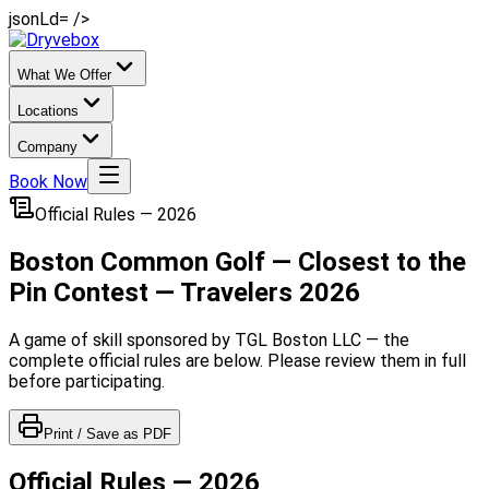
jsonLd= />
What We Offer
Locations
Company
Book Now
Official Rules — 2026
Boston Common Golf — Closest to the
Pin Contest — Travelers 2026
A game of skill sponsored by TGL Boston LLC — the
complete official rules are below. Please review them in full
before participating.
Print / Save as PDF
Official Rules — 2026