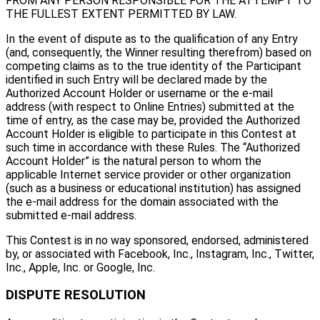
FROM ANY PERSON RESPONSIBLE FOR THE ATTEMPT TO
THE FULLEST EXTENT PERMITTED BY LAW.
In the event of dispute as to the qualification of any Entry
(and, consequently, the Winner resulting therefrom) based on
competing claims as to the true identity of the Participant
identified in such Entry will be declared made by the
Authorized Account Holder or username or the e-mail
address (with respect to Online Entries) submitted at the
time of entry, as the case may be, provided the Authorized
Account Holder is eligible to participate in this Contest at
such time in accordance with these Rules. The “Authorized
Account Holder” is the natural person to whom the
applicable Internet service provider or other organization
(such as a business or educational institution) has assigned
the e-mail address for the domain associated with the
submitted e-mail address.
This Contest is in no way sponsored, endorsed, administered
by, or associated with Facebook, Inc., Instagram, Inc., Twitter,
Inc., Apple, Inc. or Google, Inc.
DISPUTE RESOLUTION