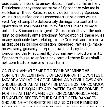
practices, or intend to annoy, abuse, threaten or harass any
Participant or any representative of Sponsor or who are in
violation of these Rules, as solely determined by Sponsor,
will be disqualified and all associated Prize claims will be
void. Any attempt to deliberately damage the content or
operation of the Contest is unlawful and subject to legal
action by Sponsor or its agents. Sponsor shall have the sole
right to disqualify any Participant for violation of these Rules
or any applicable laws relating to the Contest, and to resolve
all disputes in its sole discretion. Released Parties (a) make
no warranty, guaranty or representation of any kind
concerning the Prizes, and (b) disclaim any implied warranty.
Sponsor's failure to enforce any term of these Rules shall
not constitute a waiver of such term.
CAUTION: ANY ATTEMPT TO TO UNDERMINE THE
CONTENT OR LEGITIMATE OPERATION OF THE CONTEST,
MAY BE A VIOLATION OF CRIMINAL AND CIVIL LAWS AND
SHOULD SUCH AN ATTEMPT BE MADE, BOSTON COMMON
GOLF WILL DISQUALIFY ANY PARTICIPANT RESPONSIBLE
FOR THE ATTEMPT, AND BOSTON COMMON GOLF AND
ITS AGENTS RESERVE THE RIGHT TO SEEK DAMAGES
(INCLUDING ATTORNEYS' FEES) AND OTHER REMEDIES