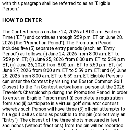
with this paragraph shall be referred to as an “Eligible
Person.”
HOW TO ENTER
The Contest begins on June 24, 2026 at 8:00 a.m. Eastern
Time (“ET”) and continues through 5:59 p.m. ET on June 28,
2026 (the “Promotion Period”). The Promotion Period
includes five (5) separate entry periods (each, an “Entry
Period”) as follows: (i) June 24, 2026 from 8:00 a.m. ET to
5:59 p.m. ET; (ii) June 25, 2026 from 8:00 a.m. ET to 5:59 p.m.
ET; (iii) June 26, 2026 from 8:00 a.m. ET to 5:59 p.m. ET; (iv)
June 27, 2026 from 8:00 a.m. ET to 5:59 p.m. ET; and (v) June
28, 2025 from 8:00 a.m. ET to 5:59 p.m. ET. Eligible Persons
can enter the Contest by visiting the Boston Common Golf
Closest to the Pin Contest activation in-person at the 2026
Traveler's Championship during the Promotion Period. In order
to enter, an Eligible Person must (i) complete a registration
form and (ii) participate in a virtual golf simulator contest
whereby such Person will have three (3) official attempts to
hit a golf ball as close as possible to the pin (collectively, an
“Entry”). The closest of the three shots measured in feet
and inches (without fractions) from the pin will be recorded