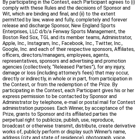
By participating in the Contest, each Participant agrees to (i)
comply with these Rules and the decisions of Sponsor and
Wit, which are binding and final, and (ii) to the extent
permitted by law, waive and fully, completely and forever
release and discharge Sponsor, New England Sports
Enterprises, LLC d/b/a Fenway Sports Management, the
Boston Red Sox, TGL and its member teams, Administrator,
Apple, Inc., Instagram, Inc., Facebook, Inc., Twitter, Inc.,
Google, Inc. and each of their respective sponsors, Affiliates,
officers, directors/managers, employees, agents,
representatives, sponsors and advertising and promotion
agencies (collectively, “Released Parties”), for any injury,
damage or loss (including attorney's fees) that may occur,
directly or indirectly, in whole or in part, from participation in
the Contest, or from the redemption of the Prize. By
participating in the Contest, each Participant gives his or her
express permission to be contacted by Sponsor and
Administrator by telephone, e-mail or postal mail for Contest
administration purposes. Each Winner, by acceptance of the
Prize, grants to Sponsor and its affiliated parties the
perpetual right to publicize, publish, use, reproduce,
broadcast or otherwise transmit, distribute, create derivative
works of, publicly perform or display such Winner's name,
address (city and state of residence), photograph, voice,