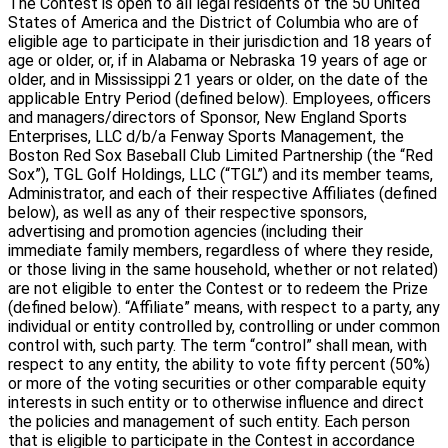
The Contest is open to all legal residents of the 50 United
States of America and the District of Columbia who are of
eligible age to participate in their jurisdiction and 18 years of
age or older, or, if in Alabama or Nebraska 19 years of age or
older, and in Mississippi 21 years or older, on the date of the
applicable Entry Period (defined below). Employees, officers
and managers/directors of Sponsor, New England Sports
Enterprises, LLC d/b/a Fenway Sports Management, the
Boston Red Sox Baseball Club Limited Partnership (the “Red
Sox”), TGL Golf Holdings, LLC (“TGL”) and its member teams,
Administrator, and each of their respective Affiliates (defined
below), as well as any of their respective sponsors,
advertising and promotion agencies (including their
immediate family members, regardless of where they reside,
or those living in the same household, whether or not related)
are not eligible to enter the Contest or to redeem the Prize
(defined below). “Affiliate” means, with respect to a party, any
individual or entity controlled by, controlling or under common
control with, such party. The term “control” shall mean, with
respect to any entity, the ability to vote fifty percent (50%)
or more of the voting securities or other comparable equity
interests in such entity or to otherwise influence and direct
the policies and management of such entity. Each person
that is eligible to participate in the Contest in accordance