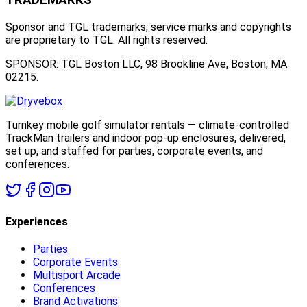
Sponsor and TGL trademarks, service marks and copyrights
are proprietary to TGL. All rights reserved.
SPONSOR: TGL Boston LLC, 98 Brookline Ave, Boston, MA
02215.
Turnkey mobile golf simulator rentals — climate-controlled
TrackMan trailers and indoor pop-up enclosures, delivered,
set up, and staffed for parties, corporate events, and
conferences.
Experiences
Parties
Corporate Events
Multisport Arcade
Conferences
Brand Activations