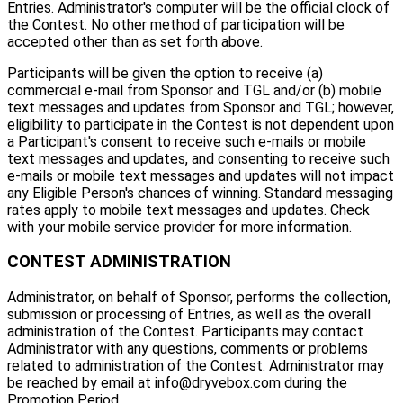
Entries. Administrator's computer will be the official clock of
the Contest. No other method of participation will be
accepted other than as set forth above.
Participants will be given the option to receive (a)
commercial e-mail from Sponsor and TGL and/or (b) mobile
text messages and updates from Sponsor and TGL; however,
eligibility to participate in the Contest is not dependent upon
a Participant's consent to receive such e-mails or mobile
text messages and updates, and consenting to receive such
e-mails or mobile text messages and updates will not impact
any Eligible Person's chances of winning. Standard messaging
rates apply to mobile text messages and updates. Check
with your mobile service provider for more information.
CONTEST ADMINISTRATION
Administrator, on behalf of Sponsor, performs the collection,
submission or processing of Entries, as well as the overall
administration of the Contest. Participants may contact
Administrator with any questions, comments or problems
related to administration of the Contest. Administrator may
be reached by email at info@dryvebox.com during the
Promotion Period.