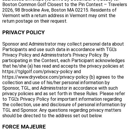
Boston Common Golf Closest to the Pin Contest – Travelers
2026, 98 Brookline Ave, Boston MA 02215. Residents of
Vermont with a return address in Vermont may omit the
return postage on their request.
PRIVACY POLICY
Sponsor and Administrator may collect personal data about
Participants and use such data in accordance with TGL's
Privacy Policy and Administrator's Privacy Policy. By
participating in the Contest, each Participant acknowledges
that he/she (a) has read and accepts the privacy policies at
https://tglgolf.com/privacy-policy and
https://www.dryvebox.com/privacy-policy (b) agrees to the
collection and use of his/her personal information by
Sponsor, TGL, and Administrator in accordance with such
privacy policies and as set forth in these Rules. Please refer
to TGL's Privacy Policy for important information regarding
the collection, use and disclosure of personal information by
TGL and Sponsor. Any questions regarding privacy matters
should be directed to the address set out below.
FORCE MAJEURE