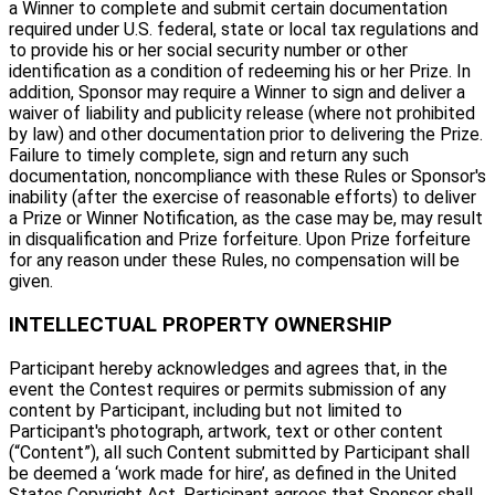
a Winner to complete and submit certain documentation
required under U.S. federal, state or local tax regulations and
to provide his or her social security number or other
identification as a condition of redeeming his or her Prize. In
addition, Sponsor may require a Winner to sign and deliver a
waiver of liability and publicity release (where not prohibited
by law) and other documentation prior to delivering the Prize.
Failure to timely complete, sign and return any such
documentation, noncompliance with these Rules or Sponsor's
inability (after the exercise of reasonable efforts) to deliver
a Prize or Winner Notification, as the case may be, may result
in disqualification and Prize forfeiture. Upon Prize forfeiture
for any reason under these Rules, no compensation will be
given.
INTELLECTUAL PROPERTY OWNERSHIP
Participant hereby acknowledges and agrees that, in the
event the Contest requires or permits submission of any
content by Participant, including but not limited to
Participant's photograph, artwork, text or other content
(“Content”), all such Content submitted by Participant shall
be deemed a ‘work made for hire’, as defined in the United
States Copyright Act. Participant agrees that Sponsor shall