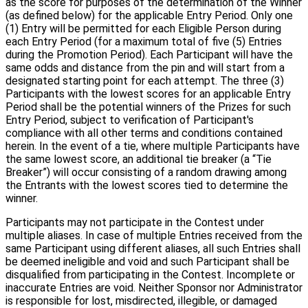
as the score for purposes of the determination of the Winner
(as defined below) for the applicable Entry Period. Only one
(1) Entry will be permitted for each Eligible Person during
each Entry Period (for a maximum total of five (5) Entries
during the Promotion Period). Each Participant will have the
same odds and distance from the pin and will start from a
designated starting point for each attempt. The three (3)
Participants with the lowest scores for an applicable Entry
Period shall be the potential winners of the Prizes for such
Entry Period, subject to verification of Participant's
compliance with all other terms and conditions contained
herein. In the event of a tie, where multiple Participants have
the same lowest score, an additional tie breaker (a “Tie
Breaker”) will occur consisting of a random drawing among
the Entrants with the lowest scores tied to determine the
winner.
Participants may not participate in the Contest under
multiple aliases. In case of multiple Entries received from the
same Participant using different aliases, all such Entries shall
be deemed ineligible and void and such Participant shall be
disqualified from participating in the Contest. Incomplete or
inaccurate Entries are void. Neither Sponsor nor Administrator
is responsible for lost, misdirected, illegible, or damaged