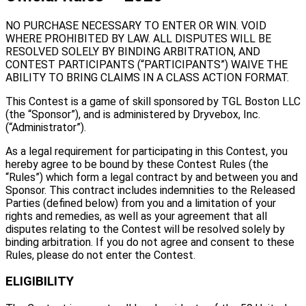
NO PURCHASE NECESSARY TO ENTER OR WIN. VOID
WHERE PROHIBITED BY LAW. ALL DISPUTES WILL BE
RESOLVED SOLELY BY BINDING ARBITRATION, AND
CONTEST PARTICIPANTS (“PARTICIPANTS”) WAIVE THE
ABILITY TO BRING CLAIMS IN A CLASS ACTION FORMAT.
This Contest is a game of skill sponsored by TGL Boston LLC
(the “Sponsor”), and is administered by Dryvebox, Inc.
(“Administrator”).
As a legal requirement for participating in this Contest, you
hereby agree to be bound by these Contest Rules (the
“Rules”) which form a legal contract by and between you and
Sponsor. This contract includes indemnities to the Released
Parties (defined below) from you and a limitation of your
rights and remedies, as well as your agreement that all
disputes relating to the Contest will be resolved solely by
binding arbitration. If you do not agree and consent to these
Rules, please do not enter the Contest.
ELIGIBILITY