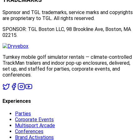
Sponsor and TGL trademarks, service marks and copyrights
are proprietary to TGL. All rights reserved.
SPONSOR: TGL Boston LLC, 98 Brookline Ave, Boston, MA
02215.
Turnkey mobile golf simulator rentals — climate-controlled
TrackMan trailers and indoor pop-up enclosures, delivered,
set up, and staffed for parties, corporate events, and
conferences.
Experiences
Parties
Corporate Events
Multisport Arcade
Conferences
Brand Activations