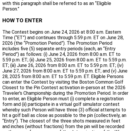
with this paragraph shall be referred to as an “Eligible
Person.”
HOW TO ENTER
The Contest begins on June 24, 2026 at 8:00 a.m. Eastern
Time (“ET”) and continues through 5:59 p.m. ET on June 28,
2026 (the “Promotion Period”). The Promotion Period
includes five (5) separate entry periods (each, an “Entry
Period”) as follows: (i) June 24, 2026 from 8:00 a.m. ET to
5:59 p.m. ET; (ii) June 25, 2026 from 8:00 a.m. ET to 5:59 p.m.
ET; (iii) June 26, 2026 from 8:00 a.m. ET to 5:59 p.m. ET; (iv)
June 27, 2026 from 8:00 a.m. ET to 5:59 p.m. ET; and (v) June
28, 2025 from 8:00 a.m. ET to 5:59 p.m. ET. Eligible Persons
can enter the Contest by visiting the Boston Common Golf
Closest to the Pin Contest activation in-person at the 2026
Traveler's Championship during the Promotion Period. In order
to enter, an Eligible Person must (i) complete a registration
form and (ii) participate in a virtual golf simulator contest
whereby such Person will have three (3) official attempts to
hit a golf ball as close as possible to the pin (collectively, an
“Entry”). The closest of the three shots measured in feet
and inches (without fractions) from the pin will be recorded