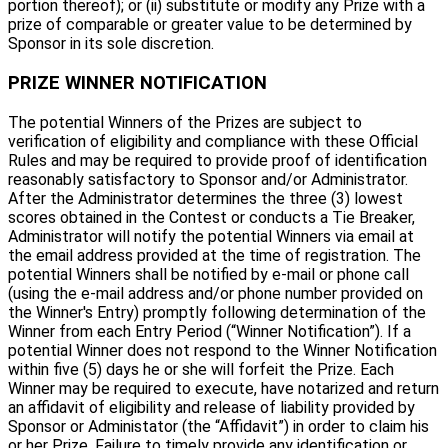
portion thereof); or (ii) substitute or modify any Prize with a
prize of comparable or greater value to be determined by
Sponsor in its sole discretion.
PRIZE WINNER NOTIFICATION
The potential Winners of the Prizes are subject to
verification of eligibility and compliance with these Official
Rules and may be required to provide proof of identification
reasonably satisfactory to Sponsor and/or Administrator.
After the Administrator determines the three (3) lowest
scores obtained in the Contest or conducts a Tie Breaker,
Administrator will notify the potential Winners via email at
the email address provided at the time of registration. The
potential Winners shall be notified by e-mail or phone call
(using the e-mail address and/or phone number provided on
the Winner's Entry) promptly following determination of the
Winner from each Entry Period (“Winner Notification”). If a
potential Winner does not respond to the Winner Notification
within five (5) days he or she will forfeit the Prize. Each
Winner may be required to execute, have notarized and return
an affidavit of eligibility and release of liability provided by
Sponsor or Administator (the “Affidavit”) in order to claim his
or her Prize. Failure to timely provide any identification or