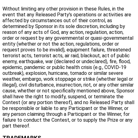
Without limiting any other provision in these Rules, in the
event that any Released Party's operations or activities are
affected by circumstances out of their control, as
determined by Sponsor in its sole discretion, including by
reason of any acts of God, any action, regulation, action,
order or request by any governmental or quasi-governmental
entity (whether or not the action, regulations, order or
request proves to be invalid), equipment failure, threatened
terrorist acts, terrorist acts, air raid, blackout, act of public
enemy, earthquake, war (declared or undeclared), fire, flood,
epidemic, pandemic or public health crisis (e.g., COVID-19
outbreak), explosion, hurricane, tornado or similar severe
weather, embargo, work stoppage or strike (whether legal or
illegal), civil disturbance, insurrection, riot, or any other similar
cause, whether or not specifically mentioned above, Sponsor
shall have the right to modify, suspend, or terminate the
Contest (or any portion thereof), and no Released Party shall
be responsible or liable to any Participant or the Winner, or
any person claiming through a Participant or the Winner, for
failure to conduct the Contest, or to supply the Prize or any
part thereof.
TRADEMARKS