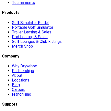
Tournaments
Products
Golf Simulator Rental
Portable Golf Simulator
Trailer Leasing & Sales
Pod Leasing & Sales
Golf Lounges & Club Fittings
Merch Shop
Company
Why Dryvebox
Partnerships
About
Locations
Blog
Careers
Franchising
Support