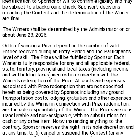
identification to Sponsor or Wit to confirm eligibility and may
be subject to a background check. Sponsor's decisions
regarding the Contest and the determination of the Winner
are final.
The Winners shall be determined by the Administrator on or
about June 28, 2026.
Odds of winning a Prize depend on the number of valid
Entries received during an Entry Period and the Participant's
level of skill. The Prizes will be fulfilled by Sponsor. Each
Winner is fully responsible for any and all applicable federal,
state, territory, provincial and local taxes (including income
and withholding taxes) incurred in connection with the
Winner's redemption of the Prize. All costs and expenses
associated with Prize redemption that are not specified
herein as being covered by Sponsor, including any ground
transportation costs, lodging, gratuities and other expenses
incurred by the Winner in connection with Prize redemption,
are the sole responsibility of the Winner. The Prizes are non-
transferable and non-assignable, with no substitutions for
cash or any other item. Notwithstanding anything to the
contrary, Sponsor reserves the right, in its sole discretion and
at any time, to: (i) cancel or suspend the Contest (or any