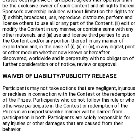
be the exclusive owner of such Content and all rights therein.
Sponsor's ownership includes without limitation the rights to:
(i) exhibit, broadcast, use, reproduce, distribute, perform and
license others to use all or any part of the Content; (ii) edit or
modify the Content in any manner, or combine same with any
other materials; and (iii) use and license third parties to use
the Content and/or any portion thereof in any manner of
exploitation and, in the case of (i), (ii) or (iii), in any digital, print
or other medium whether now known or hereafter
discovered, worldwide and in perpetuity with no obligation of
further consideration or of notice, review or approval.
WAIVER OF LIABILITY/PUBLICITY RELEASE
Participants may not take actions that are negligent, injurious
or reckless in connection with the Contest or the redemption
of the Prizes. Participants who do not follow this rule or who
otherwise participate in the Contest or redemption of the
Prizes in an unsportsmanlike manner will be barred from
participation in both. Participants are solely responsible for
any injuries or other damages that are caused from their
behavior.