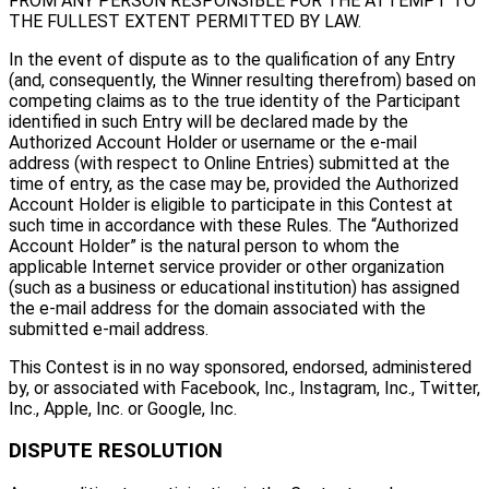
FROM ANY PERSON RESPONSIBLE FOR THE ATTEMPT TO
THE FULLEST EXTENT PERMITTED BY LAW.
In the event of dispute as to the qualification of any Entry
(and, consequently, the Winner resulting therefrom) based on
competing claims as to the true identity of the Participant
identified in such Entry will be declared made by the
Authorized Account Holder or username or the e-mail
address (with respect to Online Entries) submitted at the
time of entry, as the case may be, provided the Authorized
Account Holder is eligible to participate in this Contest at
such time in accordance with these Rules. The “Authorized
Account Holder” is the natural person to whom the
applicable Internet service provider or other organization
(such as a business or educational institution) has assigned
the e-mail address for the domain associated with the
submitted e-mail address.
This Contest is in no way sponsored, endorsed, administered
by, or associated with Facebook, Inc., Instagram, Inc., Twitter,
Inc., Apple, Inc. or Google, Inc.
DISPUTE RESOLUTION