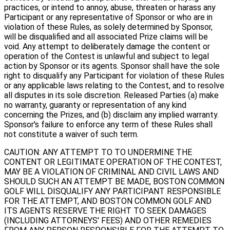
practices, or intend to annoy, abuse, threaten or harass any
Participant or any representative of Sponsor or who are in
violation of these Rules, as solely determined by Sponsor,
will be disqualified and all associated Prize claims will be
void. Any attempt to deliberately damage the content or
operation of the Contest is unlawful and subject to legal
action by Sponsor or its agents. Sponsor shall have the sole
right to disqualify any Participant for violation of these Rules
or any applicable laws relating to the Contest, and to resolve
all disputes in its sole discretion. Released Parties (a) make
no warranty, guaranty or representation of any kind
concerning the Prizes, and (b) disclaim any implied warranty.
Sponsor's failure to enforce any term of these Rules shall
not constitute a waiver of such term.
CAUTION: ANY ATTEMPT TO TO UNDERMINE THE
CONTENT OR LEGITIMATE OPERATION OF THE CONTEST,
MAY BE A VIOLATION OF CRIMINAL AND CIVIL LAWS AND
SHOULD SUCH AN ATTEMPT BE MADE, BOSTON COMMON
GOLF WILL DISQUALIFY ANY PARTICIPANT RESPONSIBLE
FOR THE ATTEMPT, AND BOSTON COMMON GOLF AND
ITS AGENTS RESERVE THE RIGHT TO SEEK DAMAGES
(INCLUDING ATTORNEYS' FEES) AND OTHER REMEDIES