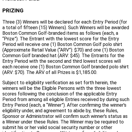
PRIZING
Three (3) Winners will be declared for each Entry Period (for
a total of fifteen (15) Winners). Such Winners will be awarded
Boston Common Golf-branded items as follows (each, a
“Prize”). The Entrant with the lowest score for the Entry
Period will receive one (1) Boston Common Golf polo shirt
(Approximate Retail Value (“ARV”): $70) and one (1) Boston
Common Golf branded hat (ARV: $45). The Entrants for the
Entry Period with the second and third lowest scores will
each receive one (1) Boston Common Golf branded polo shirt
(ARV: $70). The ARV of all Prizes is $1,185.00.
Subject to eligibility verification as set forth herein, the
winners will be the Eligible Persons with the three lowest
scores following the conclusion of the applicable Entry
Period from among all eligible Entries received by during such
Entry Period (each, a “Winner”). After confirming the winner's
eligibility under, and agreement to abide by, these Rules,
Sponsor or Administrator will confirm such winner's status as
a Winner under these Rules. The Winner may be required to
submit his or her valid social security number or other