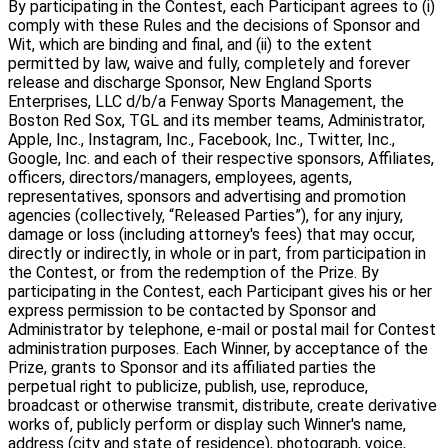
By participating in the Contest, each Participant agrees to (i)
comply with these Rules and the decisions of Sponsor and
Wit, which are binding and final, and (ii) to the extent
permitted by law, waive and fully, completely and forever
release and discharge Sponsor, New England Sports
Enterprises, LLC d/b/a Fenway Sports Management, the
Boston Red Sox, TGL and its member teams, Administrator,
Apple, Inc., Instagram, Inc., Facebook, Inc., Twitter, Inc.,
Google, Inc. and each of their respective sponsors, Affiliates,
officers, directors/managers, employees, agents,
representatives, sponsors and advertising and promotion
agencies (collectively, “Released Parties”), for any injury,
damage or loss (including attorney's fees) that may occur,
directly or indirectly, in whole or in part, from participation in
the Contest, or from the redemption of the Prize. By
participating in the Contest, each Participant gives his or her
express permission to be contacted by Sponsor and
Administrator by telephone, e-mail or postal mail for Contest
administration purposes. Each Winner, by acceptance of the
Prize, grants to Sponsor and its affiliated parties the
perpetual right to publicize, publish, use, reproduce,
broadcast or otherwise transmit, distribute, create derivative
works of, publicly perform or display such Winner's name,
address (city and state of residence), photograph, voice,