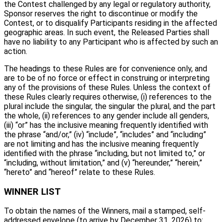
the Contest challenged by any legal or regulatory authority,
Sponsor reserves the right to discontinue or modify the
Contest, or to disqualify Participants residing in the affected
geographic areas. In such event, the Released Parties shall
have no liability to any Participant who is affected by such an
action.
The headings to these Rules are for convenience only, and
are to be of no force or effect in construing or interpreting
any of the provisions of these Rules. Unless the context of
these Rules clearly requires otherwise, (i) references to the
plural include the singular, the singular the plural, and the part
the whole, (ii) references to any gender include all genders,
(iii) “or” has the inclusive meaning frequently identified with
the phrase “and/or,” (iv) “include”, “includes” and “including”
are not limiting and has the inclusive meaning frequently
identified with the phrase “including, but not limited to,” or
“including, without limitation,” and (v) “hereunder,” “herein,”
“hereto” and “hereof” relate to these Rules.
WINNER LIST
To obtain the names of the Winners, mail a stamped, self-
addressed envelope (to arrive by December 31, 2026) to: