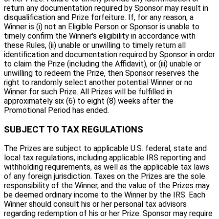
return any documentation required by Sponsor may result in
disqualification and Prize forfeiture. If, for any reason, a
Winner is (i) not an Eligible Person or Sponsor is unable to
timely confirm the Winner's eligibility in accordance with
these Rules, (ii) unable or unwilling to timely return all
identification and documentation required by Sponsor in order
to claim the Prize (including the Affidavit), or (iii) unable or
unwilling to redeem the Prize, then Sponsor reserves the
right to randomly select another potential Winner or no
Winner for such Prize. All Prizes will be fulfilled in
approximately six (6) to eight (8) weeks after the
Promotional Period has ended.
SUBJECT TO TAX REGULATIONS
The Prizes are subject to applicable U.S. federal, state and
local tax regulations, including applicable IRS reporting and
withholding requirements, as well as the applicable tax laws
of any foreign jurisdiction. Taxes on the Prizes are the sole
responsibility of the Winner, and the value of the Prizes may
be deemed ordinary income to the Winner by the IRS. Each
Winner should consult his or her personal tax advisors
regarding redemption of his or her Prize. Sponsor may require