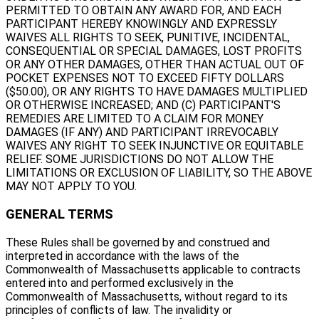
PERMITTED TO OBTAIN ANY AWARD FOR, AND EACH
PARTICIPANT HEREBY KNOWINGLY AND EXPRESSLY
WAIVES ALL RIGHTS TO SEEK, PUNITIVE, INCIDENTAL,
CONSEQUENTIAL OR SPECIAL DAMAGES, LOST PROFITS
OR ANY OTHER DAMAGES, OTHER THAN ACTUAL OUT OF
POCKET EXPENSES NOT TO EXCEED FIFTY DOLLARS
($50.00), OR ANY RIGHTS TO HAVE DAMAGES MULTIPLIED
OR OTHERWISE INCREASED; AND (C) PARTICIPANT'S
REMEDIES ARE LIMITED TO A CLAIM FOR MONEY
DAMAGES (IF ANY) AND PARTICIPANT IRREVOCABLY
WAIVES ANY RIGHT TO SEEK INJUNCTIVE OR EQUITABLE
RELIEF. SOME JURISDICTIONS DO NOT ALLOW THE
LIMITATIONS OR EXCLUSION OF LIABILITY, SO THE ABOVE
MAY NOT APPLY TO YOU.
GENERAL TERMS
These Rules shall be governed by and construed and
interpreted in accordance with the laws of the
Commonwealth of Massachusetts applicable to contracts
entered into and performed exclusively in the
Commonwealth of Massachusetts, without regard to its
principles of conflicts of law. The invalidity or