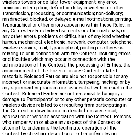
wireless towers or cellular tower equipment; any error,
omission, interruption, defect or delay in wireless or other
transmission, processing, or communication; non-delivery;
misdirected, blocked, or delayed e-mail notifications; printing,
typographical or other errors appearing within these Rules, in
any Contest-related advertisements or other materials; or
any other errors, problems or difficulties of any kind whether
human, mechanical, electronic, network, computer, telephone,
wireless service, mail, typographical, printing or otherwise
relating to or in connection with the Contest, including errors
or difficulties which may occur in connection with the
administration of the Contest, the processing of Entries, the
announcement of the Prizes or in any Contest-related
materials. Released Parties are also not responsible for any
incorrect or inaccurate information, tampering, hacking, or by
any equipment or programming associated with or used in the
Contest. Released Parties are not responsible for injury or
damage to Participants' or to any other person's computer or
wireless device related to or resulting from participating in
the Contest or downloading materials from any e-mail,
application or website associated with the Contest. Persons
who tamper with or abuse any aspect of the Contest or
attempt to undermine the legitimate operation of the
Contest by cheating, deception or other unfair playing