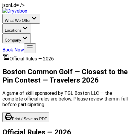
jsonLd= />
What We Offer
Locations
Company
Book Now
Official Rules — 2026
Boston Common Golf — Closest to the
Pin Contest — Travelers 2026
A game of skill sponsored by TGL Boston LLC — the
complete official rules are below. Please review them in full
before participating.
Print / Save as PDF
Official Rules — 2026