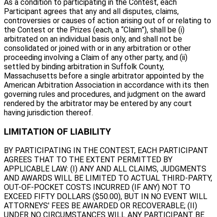
As a condition to participating in the Contest, each
Participant agrees that any and all disputes, claims,
controversies or causes of action arising out of or relating to
the Contest or the Prizes (each, a “Claim”), shall be (i)
arbitrated on an individual basis only, and shall not be
consolidated or joined with or in any arbitration or other
proceeding involving a Claim of any other party, and (ii)
settled by binding arbitration in Suffolk County,
Massachusetts before a single arbitrator appointed by the
American Arbitration Association in accordance with its then
governing rules and procedures, and judgment on the award
rendered by the arbitrator may be entered by any court
having jurisdiction thereof.
LIMITATION OF LIABILITY
BY PARTICIPATING IN THE CONTEST, EACH PARTICIPANT
AGREES THAT TO THE EXTENT PERMITTED BY
APPLICABLE LAW: (I) ANY AND ALL CLAIMS, JUDGMENTS
AND AWARDS WILL BE LIMITED TO ACTUAL THIRD-PARTY,
OUT-OF-POCKET COSTS INCURRED (IF ANY) NOT TO
EXCEED FIFTY DOLLARS ($50.00), BUT IN NO EVENT WILL
ATTORNEYS' FEES BE AWARDED OR RECOVERABLE; (II)
UNDER NO CIRCUMSTANCES WILL ANY PARTICIPANT BE