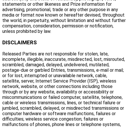
statements or other likeness and Prize information for
advertising, promotional, trade or any other purpose in any
media or format now known or hereafter devised, throughout
the world, in perpetuity, without limitation and without further
compensation, consideration, permission or notification,
unless prohibited by law.
DISCLAIMERS
Released Parties are not responsible for stolen, late,
incomplete, illegible, inaccurate, misdirected, lost, misrouted,
scrambled, damaged, delayed, undelivered, mutilated,
postage-due or garbled Entries, transmissions, e-mail or mail;
or for lost, interrupted or unavailable network, cable,
satellite, server, Internet Service Provider (ISP), wireless
network, website, or other connections including those
through or by any website, availability or accessibility or
miscommunications or failed computer, satellite, telephone,
cable or wireless transmissions, lines, or technical failure or
jumbled, scrambled, delayed, or misdirected transmissions or
computer hardware or software malfunctions, failures or
difficulties; wireless service congestion; failures or
malfunctions of phones, phone lines or telephone systems,