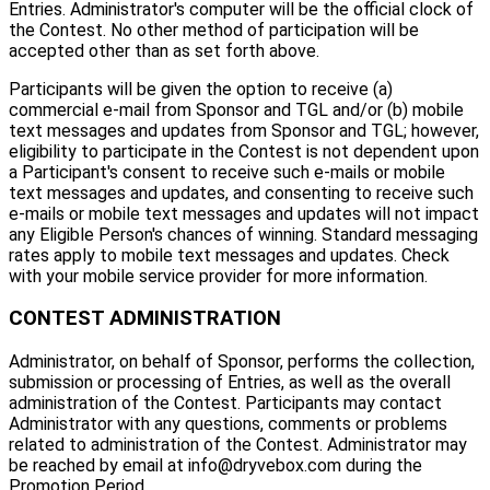
Entries. Administrator's computer will be the official clock of
the Contest. No other method of participation will be
accepted other than as set forth above.
Participants will be given the option to receive (a)
commercial e-mail from Sponsor and TGL and/or (b) mobile
text messages and updates from Sponsor and TGL; however,
eligibility to participate in the Contest is not dependent upon
a Participant's consent to receive such e-mails or mobile
text messages and updates, and consenting to receive such
e-mails or mobile text messages and updates will not impact
any Eligible Person's chances of winning. Standard messaging
rates apply to mobile text messages and updates. Check
with your mobile service provider for more information.
CONTEST ADMINISTRATION
Administrator, on behalf of Sponsor, performs the collection,
submission or processing of Entries, as well as the overall
administration of the Contest. Participants may contact
Administrator with any questions, comments or problems
related to administration of the Contest. Administrator may
be reached by email at info@dryvebox.com during the
Promotion Period.