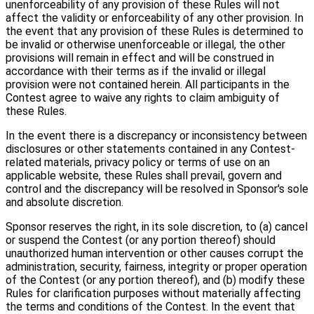
unenforceability of any provision of these Rules will not
affect the validity or enforceability of any other provision. In
the event that any provision of these Rules is determined to
be invalid or otherwise unenforceable or illegal, the other
provisions will remain in effect and will be construed in
accordance with their terms as if the invalid or illegal
provision were not contained herein. All participants in the
Contest agree to waive any rights to claim ambiguity of
these Rules.
In the event there is a discrepancy or inconsistency between
disclosures or other statements contained in any Contest-
related materials, privacy policy or terms of use on an
applicable website, these Rules shall prevail, govern and
control and the discrepancy will be resolved in Sponsor's sole
and absolute discretion.
Sponsor reserves the right, in its sole discretion, to (a) cancel
or suspend the Contest (or any portion thereof) should
unauthorized human intervention or other causes corrupt the
administration, security, fairness, integrity or proper operation
of the Contest (or any portion thereof), and (b) modify these
Rules for clarification purposes without materially affecting
the terms and conditions of the Contest. In the event that