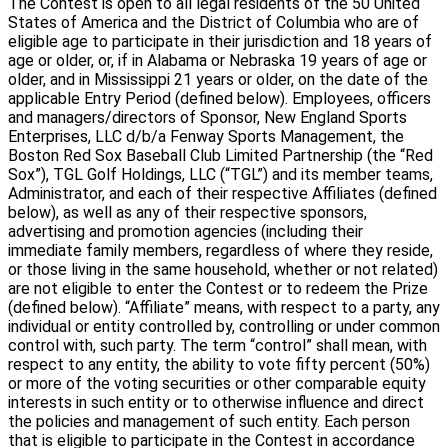
The Contest is open to all legal residents of the 50 United
States of America and the District of Columbia who are of
eligible age to participate in their jurisdiction and 18 years of
age or older, or, if in Alabama or Nebraska 19 years of age or
older, and in Mississippi 21 years or older, on the date of the
applicable Entry Period (defined below). Employees, officers
and managers/directors of Sponsor, New England Sports
Enterprises, LLC d/b/a Fenway Sports Management, the
Boston Red Sox Baseball Club Limited Partnership (the “Red
Sox”), TGL Golf Holdings, LLC (“TGL”) and its member teams,
Administrator, and each of their respective Affiliates (defined
below), as well as any of their respective sponsors,
advertising and promotion agencies (including their
immediate family members, regardless of where they reside,
or those living in the same household, whether or not related)
are not eligible to enter the Contest or to redeem the Prize
(defined below). “Affiliate” means, with respect to a party, any
individual or entity controlled by, controlling or under common
control with, such party. The term “control” shall mean, with
respect to any entity, the ability to vote fifty percent (50%)
or more of the voting securities or other comparable equity
interests in such entity or to otherwise influence and direct
the policies and management of such entity. Each person
that is eligible to participate in the Contest in accordance