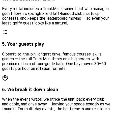
Every rental includes a TrackMan-trained host who manages
guest flow, swaps right- and left-handed clubs, sets up
contests, and keeps the leaderboard moving — so even your
least-golfy guest looks like a natural.
5. Your guests play
Closest-to-the-pin, longest drive, famous courses, skills
games — the full TrackMan library on a big screen, with
premium clubs and tour-grade balls. One bay moves 30–60
guests per hour on rotation formats.
6. We break it down clean
When the event wraps, we strike the unit, pack every club
and cable, and drive away — leaving your space exactly as we
found it. For multi-day events, the host resets and re-stocks