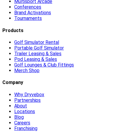
Multisport Arcade
Conferences
Brand Activations
Tournaments
Products
Golf Simulator Rental
Portable Golf Simulator
Trailer Leasing & Sales
Pod Leasing & Sales
Golf Lounges & Club Fittings
Merch Shop
Company
Why Dryvebox
Partnerships
About
Locations
Blog
Careers
Franchising