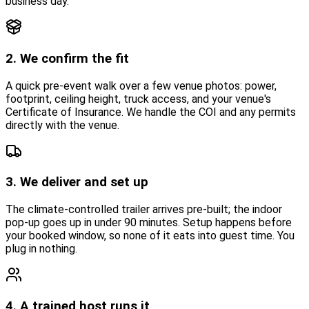
business day.
2. We confirm the fit
A quick pre-event walk over a few venue photos: power,
footprint, ceiling height, truck access, and your venue's
Certificate of Insurance. We handle the COI and any permits
directly with the venue.
3. We deliver and set up
The climate-controlled trailer arrives pre-built; the indoor
pop-up goes up in under 90 minutes. Setup happens before
your booked window, so none of it eats into guest time. You
plug in nothing.
4. A trained host runs it