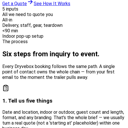
Get a Quote
See How It Works
5 inputs
All we need to quote you
All-in
Delivery, staff, gear, teardown
<90 min
Indoor pop-up setup
The process
Six steps from
inquiry to event.
Every Dryvebox booking follows the same path. A single
point of contact owns the whole chain — from your first
email to the moment the trailer pulls away.
1. Tell us five things
Date and location, indoor or outdoor, guest count and length,
format, and any branding. That's the whole brief — we usually
turn a real quote (not a 'starting at' placeholder) within one