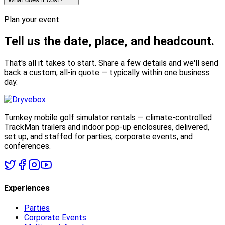
Plan your event
Tell us the date,
place, and headcount.
That's all it takes to start. Share a few details and we'll send
back a custom, all-in quote — typically within one business
day.
Turnkey mobile golf simulator rentals — climate-controlled
TrackMan trailers and indoor pop-up enclosures, delivered,
set up, and staffed for parties, corporate events, and
conferences.
Experiences
Parties
Corporate Events