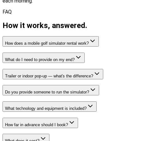
each morning.
FAQ
How it works,
answered.
How does a mobile golf simulator rental work?
What do I need to provide on my end?
Trailer or indoor pop-up — what's the difference?
Do you provide someone to run the simulator?
What technology and equipment is included?
How far in advance should I book?
What does it cost?