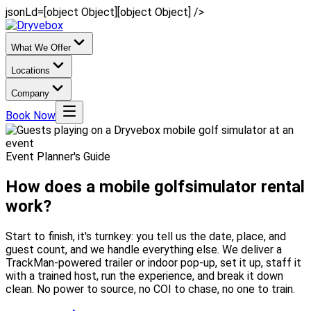
jsonLd=[object Object][object Object] />
What We Offer
Locations
Company
Book Now
Event Planner's Guide
How does a mobile golf
simulator rental
work?
Start to finish, it's turnkey: you tell us the date, place, and
guest count, and we handle everything else. We deliver a
TrackMan-powered trailer or indoor pop-up, set it up, staff it
with a trained host, run the experience, and break it down
clean. No power to source, no COI to chase, no one to train.