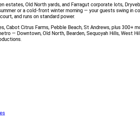
 estates, Old North yards, and Farragut corporate lots, Dryvebo
ummer or a cold-front winter morning — your guests swing in comf
court, and runs on standard power.
 Cabot Citrus Farms, Pebble Beach, St Andrews, plus 300+ more
etro — Downtown, Old North, Bearden, Sequoyah Hills, West Hills
roductions.
ies