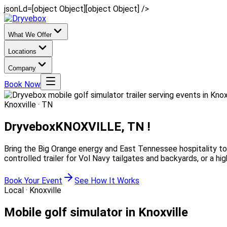
jsonLd=[object Object][object Object] />
What We Offer
Locations
Company
Book Now
Knoxville · TN
Dryvebox
KNOXVILLE, TN !
Bring the Big Orange energy and East Tennessee hospitality to 
controlled trailer for Vol Navy tailgates and backyards, or a 
Book Your Event
See How It Works
Local ·
Knoxville
Mobile golf simulator in Knoxville