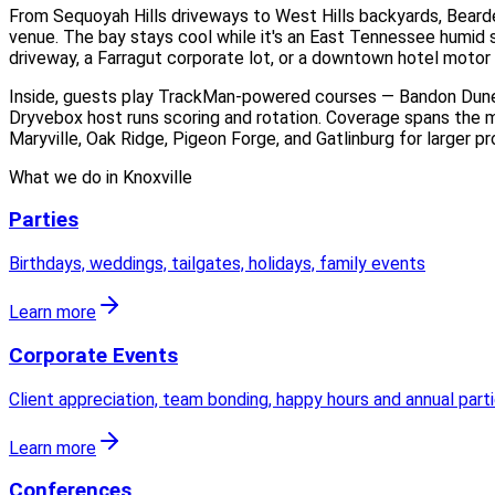
From Sequoyah Hills driveways to West Hills backyards, Bearden
venue. The bay stays cool while it's an East Tennessee humid s
driveway, a Farragut corporate lot, or a downtown hotel motor 
Inside, guests play TrackMan-powered courses — Bandon Dunes,
Dryvebox host runs scoring and rotation. Coverage spans the m
Maryville, Oak Ridge, Pigeon Forge, and Gatlinburg for larger p
What we do in
Knoxville
Parties
Birthdays, weddings, tailgates, holidays, family events
Learn more
Corporate Events
Client appreciation, team bonding, happy hours and annual part
Learn more
Conferences