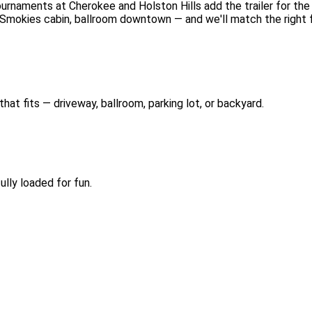
urnaments at Cherokee and Holston Hills add the trailer for the
 Smokies cabin, ballroom downtown — and we'll match the right fo
hat fits — driveway, ballroom, parking lot, or backyard.
lly loaded for fun.