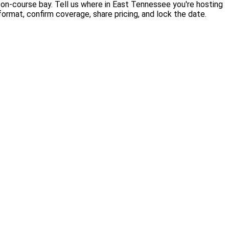
 on-course bay. Tell us where in East Tennessee you're hosting
rmat, confirm coverage, share pricing, and lock the date.