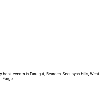
y book events in
Farragut, Bearden, Sequoyah Hills, West
on Forge
.