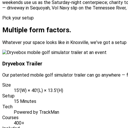
weekends use us as the Saturday-night centerpiece; charity to
— driveway in Sequoyah, Vol Navy slip on the Tennessee River,
Pick your setup
Multiple form factors.
Whatever your space looks like in Knoxville, we've got a setup t
Dryvebox Trailer
Our patented mobile golf simulator trailer can go anywhere — fu
Size
15'(W) × 40'(L) × 13.5'(H)
Setup
15 Minutes
Tech
Powered by TrackMan
Courses
400+