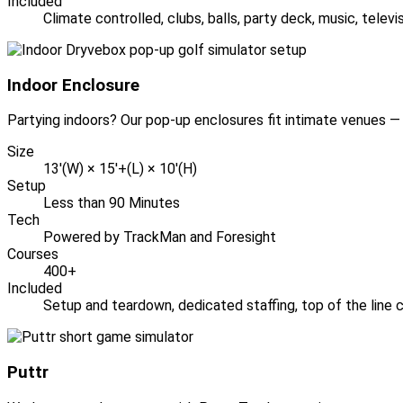
Included
Climate controlled, clubs, balls, party deck, music, telev
Indoor Enclosure
Partying indoors? Our pop-up enclosures fit intimate venues — 
Size
13'(W) × 15'+(L) × 10'(H)
Setup
Less than 90 Minutes
Tech
Powered by TrackMan and Foresight
Courses
400+
Included
Setup and teardown, dedicated staffing, top of the line c
Puttr