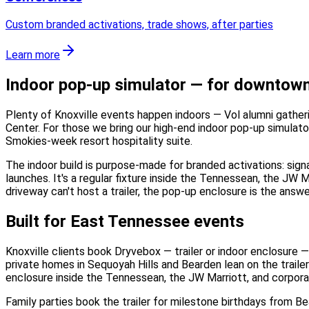
Custom branded activations, trade shows, after parties
Learn more
Indoor pop-up simulator — for downtown 
Plenty of Knoxville events happen indoors — Vol alumni gatheri
Center. For those we bring our high-end indoor pop-up simulator
Smokies-week resort hospitality suite.
The indoor build is purpose-made for branded activations: sign
launches. It's a regular fixture inside the Tennessean, the JW 
driveway can't host a trailer, the pop-up enclosure is the answe
Built for East Tennessee events
Knoxville clients book Dryvebox — trailer or indoor enclosure
private homes in Sequoyah Hills and Bearden lean on the trailer;
enclosure inside the Tennessean, the JW Marriott, and corpor
Family parties book the trailer for milestone birthdays from B