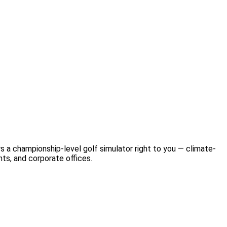
s a championship-level golf simulator right to you — climate-
nts, and corporate offices.