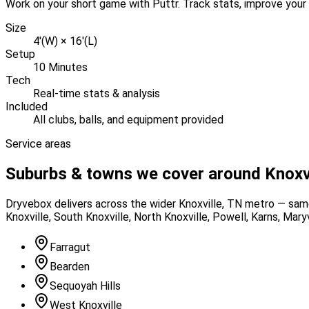
Work on your short game with Puttr. Track stats, improve your 
Size
4'(W) × 16'(L)
Setup
10 Minutes
Tech
Real-time stats & analysis
Included
All clubs, balls, and equipment provided
Service areas
Suburbs & towns we cover around
Knoxv
Dryvebox delivers across the wider
Knoxville
, TN
metro — same 
Knoxville, South Knoxville, North Knoxville, Powell, Karns, Maryv
Farragut
Bearden
Sequoyah Hills
West Knoxville