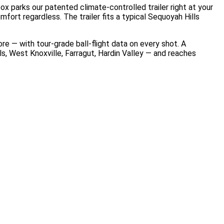
x parks our patented climate-controlled trailer right at your
ort regardless. The trailer fits a typical Sequoyah Hills
 — with tour-grade ball-flight data on every shot. A
, West Knoxville, Farragut, Hardin Valley — and reaches