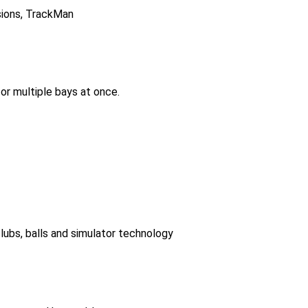
isions, TrackMan
or multiple bays at once.
lubs, balls and simulator technology