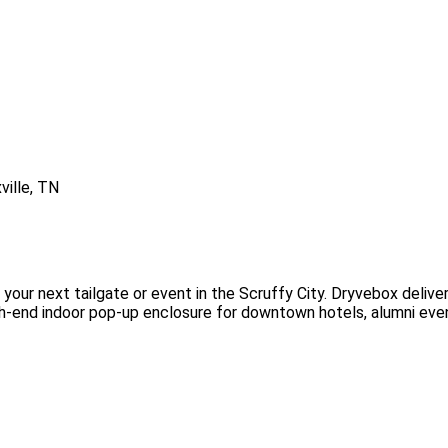
your next tailgate or event in the Scruffy City. Dryvebox deliver
high-end indoor pop-up enclosure for downtown hotels, alumni eve