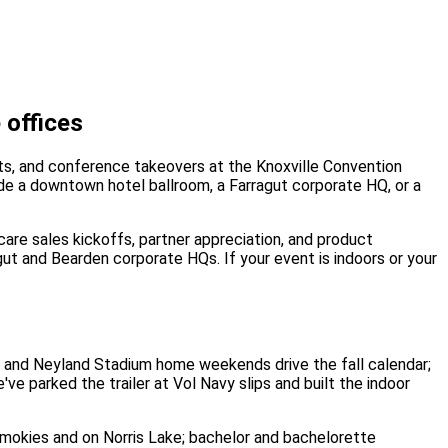
 offices
nts, and conference takeovers at the Knoxville Convention
side a downtown hotel ballroom, a Farragut corporate HQ, or a
care sales kickoffs, partner appreciation, and product
gut and Bearden corporate HQs. If your event is indoors or your
es and Neyland Stadium home weekends drive the fall calendar;
ve parked the trailer at Vol Navy slips and built the indoor
 Smokies and on Norris Lake; bachelor and bachelorette