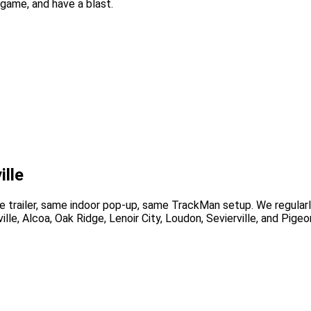
game, and have a blast.
ille
trailer, same indoor pop-up, same TrackMan setup. We regularl
ille, Alcoa, Oak Ridge, Lenoir City, Loudon, Sevierville, and Pige