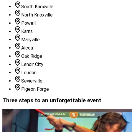
South Knoxville
North Knoxville
Powell
Karns
Maryville
Alcoa
Oak Ridge
Lenoir City
Loudon
Sevierville
Pigeon Forge
Three steps to an unforgettable event