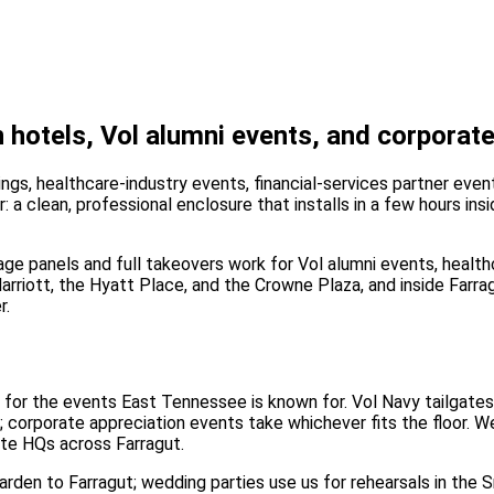
hotels, Vol alumni events, and corporate
ngs, healthcare-industry events, financial-services partner eve
: a clean, professional enclosure that installs in a few hours in
age panels and full takeovers work for Vol alumni events, health
Marriott, the Hyatt Place, and the Crowne Plaza, and inside Farra
r.
 — for the events East Tennessee is known for. Vol Navy tailgat
 corporate appreciation events take whichever fits the floor. We'
ate HQs across Farragut.
earden to Farragut; wedding parties use us for rehearsals in the