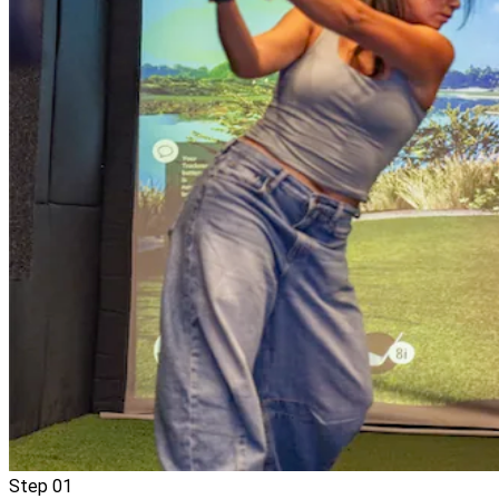
Step
01