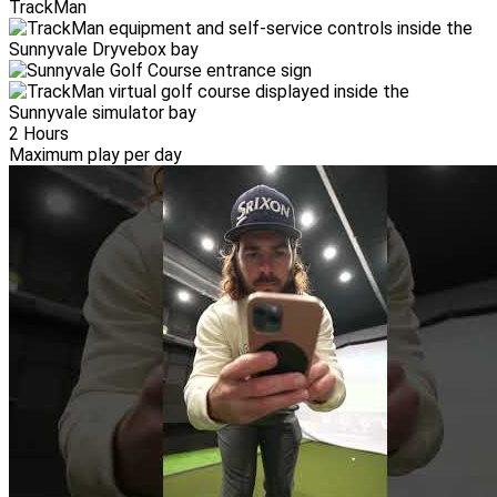
TrackMan
2 Hours
Maximum play per day