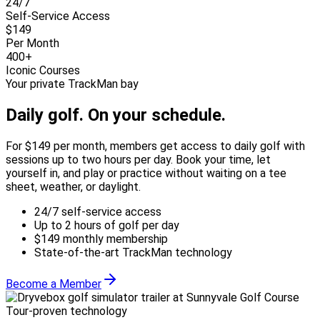
24/7
Self-Service Access
$149
Per Month
400+
Iconic Courses
Your private TrackMan bay
Daily golf.
On your schedule.
For $149 per month, members get access to daily golf with
sessions up to two hours per day. Book your time, let
yourself in, and play or practice without waiting on a tee
sheet, weather, or daylight.
24/7 self-service access
Up to 2 hours of golf per day
$149 monthly membership
State-of-the-art TrackMan technology
Become a Member
Tour-proven technology