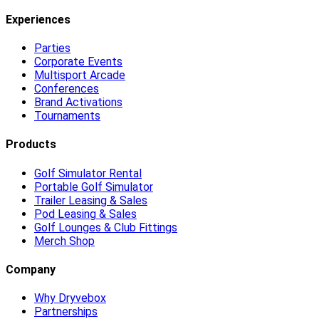
Experiences
Parties
Corporate Events
Multisport Arcade
Conferences
Brand Activations
Tournaments
Products
Golf Simulator Rental
Portable Golf Simulator
Trailer Leasing & Sales
Pod Leasing & Sales
Golf Lounges & Club Fittings
Merch Shop
Company
Why Dryvebox
Partnerships