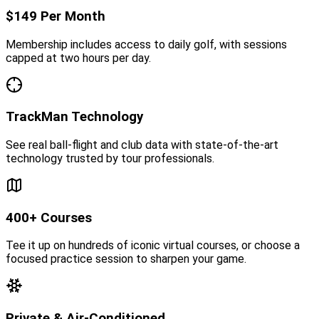
$149 Per Month
Membership includes access to daily golf, with sessions
capped at two hours per day.
TrackMan Technology
See real ball-flight and club data with state-of-the-art
technology trusted by tour professionals.
400+ Courses
Tee it up on hundreds of iconic virtual courses, or choose a
focused practice session to sharpen your game.
Private & Air-Conditioned