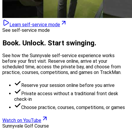
Learn self-service mode
See self-service mode
Book. Unlock.
Start swinging.
See how the Sunnyvale self-service experience works
before your first visit. Reserve online, arrive at your
scheduled time, access the private bay, and choose from
practice, courses, competitions, and games on TrackMan.
Reserve your session online before you arrive
Private access without a traditional front desk
check-in
Choose practice, courses, competitions, or games
Watch on YouTube
Sunnyvale Golf Course