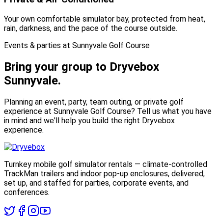
Your own comfortable simulator bay, protected from heat,
rain, darkness, and the pace of the course outside.
Events & parties at Sunnyvale Golf Course
Bring your group to
Dryvebox
Sunnyvale.
Planning an event, party, team outing, or private golf
experience at Sunnyvale Golf Course? Tell us what you have
in mind and we'll help you build the right Dryvebox
experience.
Turnkey mobile golf simulator rentals — climate-controlled
TrackMan trailers and indoor pop-up enclosures, delivered,
set up, and staffed for parties, corporate events, and
conferences.