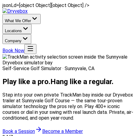
jsonLd=[object Object][object Object] />
What We Offer
Locations
Company
Book Now
Self-Service Golf Simulator · Sunnyvale, CA
Play like a pro.
Hang like a regular.
Step into your own private TrackMan bay inside our Dryvebox
trailer at Sunnyvale Golf Course — the same tour-proven
simulator technology the pros rely on. Play 400+ iconic
courses or dial in your swing with real launch data. Private, air-
conditioned, and open year-round.
Book a Session
Become a Member