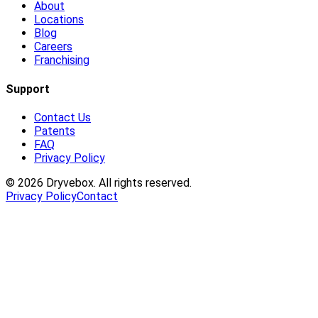
About
Locations
Blog
Careers
Franchising
Support
Contact Us
Patents
FAQ
Privacy Policy
©
2026
Dryvebox. All rights reserved.
Privacy Policy
Contact