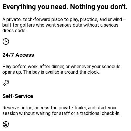
Everything you need.
Nothing you don't.
A private, tech-forward place to play, practice, and unwind —
built for golfers who want serious data without a serious
dress code.
24/7 Access
Play before work, after dinner, or whenever your schedule
opens up. The bay is available around the clock.
Self-Service
Reserve online, access the private trailer, and start your
session without waiting for staff or a traditional check-in.