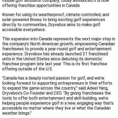
mobile golf simulator company, today announced it is now
offering franchise opportunities in Canada.
Known for using its weatherproof, climate-controlled, and
solar-powered Boxes to bring exciting golf experiences
directly to communities, Dryvebox aims to make golf
accessible everywhere.
This expansion into Canada represents the next major step in
the company’s North American growth, empowering Canadian
franchisees to provide a year-round golf and entertainment
experience. Dryvebox has already launched 21 franchised
units in the United States since debuting its domestic
franchise program late last year. This is its first franchise
offering outside of the U.S.
“Canada has a deeply rooted passion for golf, and we’re
looking forward to supporting entrepreneurs in their efforts
to expand the game across the country,” said Adeel Yang,
Dryvebox’s Co-Founder and CEO. “By giving franchisees the
tools to offer both entertainment and skill-building, we’re
helping people experience golf in a new, engaging way that’s
accessible no matter where they live or what the Canadian
weather brings.”