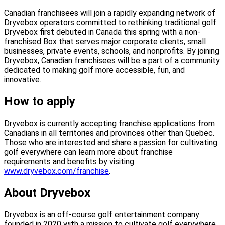
Canadian franchisees will join a rapidly expanding network of
Dryvebox operators committed to rethinking traditional golf.
Dryvebox first debuted in Canada this spring with a non-
franchised Box that serves major corporate clients, small
businesses, private events, schools, and nonprofits. By joining
Dryvebox, Canadian franchisees will be a part of a community
dedicated to making golf more accessible, fun, and
innovative.
How to apply
Dryvebox is currently accepting franchise applications from
Canadians in all territories and provinces other than Quebec.
Those who are interested and share a passion for cultivating
golf everywhere can learn more about franchise
requirements and benefits by visiting
www.dryvebox.com/franchise
.
About Dryvebox
Dryvebox is an off-course golf entertainment company
founded in 2020 with a mission to cultivate golf everywhere.