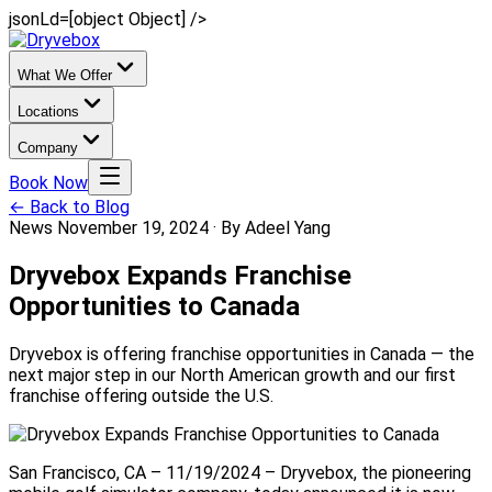
jsonLd=[object Object] />
What We Offer
Locations
Company
Book Now
← Back to Blog
News
November 19, 2024
·
By Adeel Yang
Dryvebox Expands Franchise
Opportunities to Canada
Dryvebox is offering franchise opportunities in Canada — the
next major step in our North American growth and our first
franchise offering outside the U.S.
San Francisco, CA – 11/19/2024 – Dryvebox, the pioneering