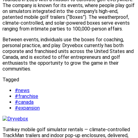
The company is known for its events, where people play golf
on simulators integrated into the company’s high-end,
patented mobile golf trailers (“Boxes”). The weatherproof,
climate-controlled, and solar-powered boxes serve events
ranging from intimate parties to 100,000-person affairs.
Between events, individuals use the boxes for coaching,
personal practice, and play. Dryvebox currently has both
corporate and franchised units across the United States and
Canada, and is excited to offer entrepreneurs and golf
enthusiasts the opportunity to grow the game in their
communities.
Tagged
#news
#franchise
#canada
#expansion
Turnkey mobile golf simulator rentals — climate-controlled
TrackMan trailers and indoor pop-up enclosures, delivered,