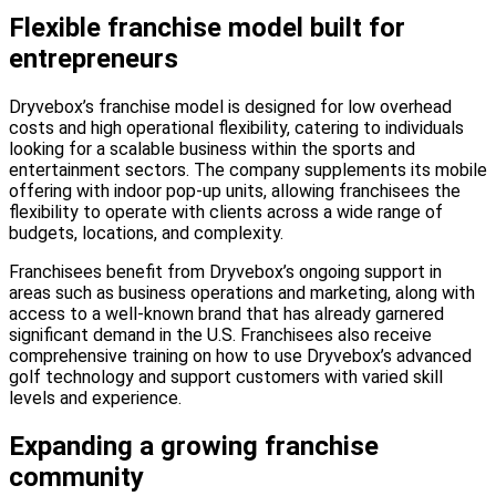
Flexible franchise model built for
entrepreneurs
Dryvebox’s franchise model is designed for low overhead
costs and high operational flexibility, catering to individuals
looking for a scalable business within the sports and
entertainment sectors. The company supplements its mobile
offering with indoor pop-up units, allowing franchisees the
flexibility to operate with clients across a wide range of
budgets, locations, and complexity.
Franchisees benefit from Dryvebox’s ongoing support in
areas such as business operations and marketing, along with
access to a well-known brand that has already garnered
significant demand in the U.S. Franchisees also receive
comprehensive training on how to use Dryvebox’s advanced
golf technology and support customers with varied skill
levels and experience.
Expanding a growing franchise
community