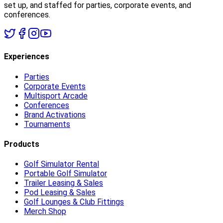
set up, and staffed for parties, corporate events, and
conferences.
Experiences
Parties
Corporate Events
Multisport Arcade
Conferences
Brand Activations
Tournaments
Products
Golf Simulator Rental
Portable Golf Simulator
Trailer Leasing & Sales
Pod Leasing & Sales
Golf Lounges & Club Fittings
Merch Shop