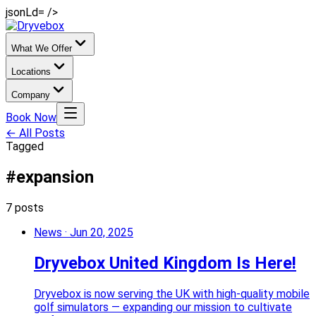
jsonLd= />
What We Offer
Locations
Company
Book Now
← All Posts
Tagged
#expansion
7 posts
News
·
Jun 20, 2025
Dryvebox United Kingdom Is Here!
Dryvebox is now serving the UK with high-quality mobile
golf simulators — expanding our mission to cultivate