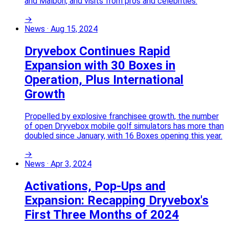
and Malbon, and visits from pros and celebrities.
→
News
·
Aug 15, 2024
Dryvebox Continues Rapid
Expansion with 30 Boxes in
Operation, Plus International
Growth
Propelled by explosive franchisee growth, the number
of open Dryvebox mobile golf simulators has more than
doubled since January, with 16 Boxes opening this year.
→
News
·
Apr 3, 2024
Activations, Pop-Ups and
Expansion: Recapping Dryvebox's
First Three Months of 2024