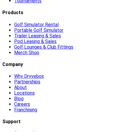
Tournaments
Products
Golf Simulator Rental
Portable Golf Simulator
Trailer Leasing & Sales
Pod Leasing & Sales
Golf Lounges & Club Fittings
Merch Shop
Company
Why Dryvebox
Partnerships
About
Locations
Blog
Careers
Franchising
Support