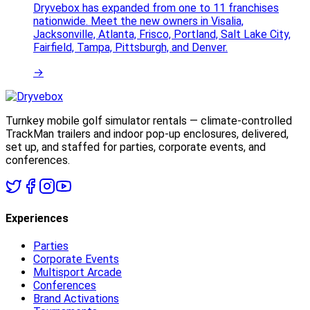
Dryvebox has expanded from one to 11 franchises
nationwide. Meet the new owners in Visalia,
Jacksonville, Atlanta, Frisco, Portland, Salt Lake City,
Fairfield, Tampa, Pittsburgh, and Denver.
→
Turnkey mobile golf simulator rentals — climate-controlled
TrackMan trailers and indoor pop-up enclosures, delivered,
set up, and staffed for parties, corporate events, and
conferences.
Experiences
Parties
Corporate Events
Multisport Arcade
Conferences
Brand Activations