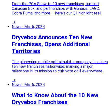
From the PGA Show to 10 new franchises, our first
Canadian Box, and partnerships with Genesis, LAGC,
Cobra Puma, and more — here's our Q1 highlight reel.
→
News
·
Mar 6, 2024
Dryvebox Announces Ten New
Franchises, Opens Additional
Territories
The pioneering mobile golf simulator company launches
ten new franchises nationwide, marking a major
milestone in its mission to cultivate golf everywhere.
→
News
·
Mar 6, 2024
What to Know About the 10 New
Dryvebox Franchises