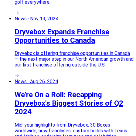
golf everywhere.
→
News
·
Nov 19, 2024
Dryvebox Expands Franchise
Opportunities to Canada
Dryvebox is offering franchise opportunities in Canada
— the next major step in our North American growth and
our first franchise offering outside the U.S.
→
News
·
Aug 26, 2024
We're On a Roll: Recapping
Dryvebox's Biggest Stories of Q2
2024
Mid-year highlights from Dryvebox: 30 Boxes
worldwide, new franchises, custom builds with Lexus