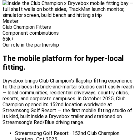
Master
Club Champion Fitters
Component combinations
65k+
Our role in the partnership
The mobile platform for
hyper-local
fitting.
Dryvebox brings Club Champion's flagship fitting experience
to the places its brick-and-mortar studios can't easily reach
— local communities, residential driveways, country clubs,
resorts, and corporate campuses. In October 2025, Club
Champion opened its 152nd location worldwide at
Streamsong Golf Resort — the first mobile fitting studio of
its kind, built inside a Dryvebox trailer and stationed on
Streamsong's Red/Blue driving range.
Streamsong Golf Resort · 152nd Club Champion
location · Oct 2025