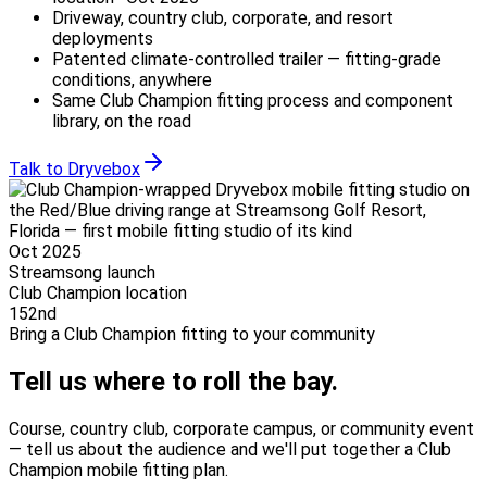
Driveway, country club, corporate, and resort
deployments
Patented climate-controlled trailer — fitting-grade
conditions, anywhere
Same Club Champion fitting process and component
library, on the road
Talk to Dryvebox
Oct 2025
Streamsong launch
Club Champion location
152nd
Bring a Club Champion fitting to your community
Tell us where
to roll the bay.
Course, country club, corporate campus, or community event
— tell us about the audience and we'll put together a Club
Champion mobile fitting plan.