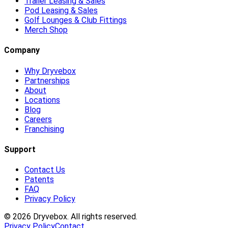
Trailer Leasing & Sales
Pod Leasing & Sales
Golf Lounges & Club Fittings
Merch Shop
Company
Why Dryvebox
Partnerships
About
Locations
Blog
Careers
Franchising
Support
Contact Us
Patents
FAQ
Privacy Policy
©
2026
Dryvebox. All rights reserved.
Privacy Policy
Contact