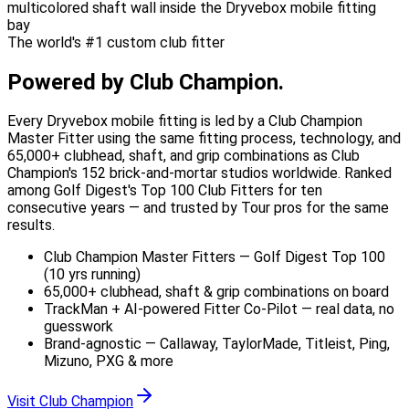
The world's #1 custom club fitter
Powered by
Club Champion.
Every Dryvebox mobile fitting is led by a Club Champion
Master Fitter using the same fitting process, technology, and
65,000+ clubhead, shaft, and grip combinations as Club
Champion's 152 brick-and-mortar studios worldwide. Ranked
among Golf Digest's Top 100 Club Fitters for ten
consecutive years — and trusted by Tour pros for the same
results.
Club Champion Master Fitters — Golf Digest Top 100
(10 yrs running)
65,000+ clubhead, shaft & grip combinations on board
TrackMan + AI-powered Fitter Co-Pilot — real data, no
guesswork
Brand-agnostic — Callaway, TaylorMade, Titleist, Ping,
Mizuno, PXG & more
Visit Club Champion