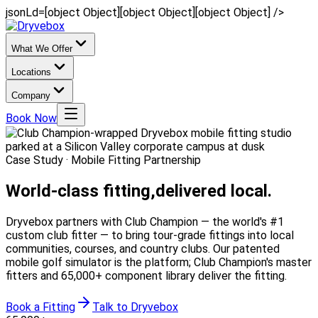
jsonLd=[object Object][object Object][object Object] />
What We Offer
Locations
Company
Book Now
Case Study · Mobile Fitting Partnership
World-class fitting,
delivered local.
Dryvebox partners with Club Champion — the world's #1
custom club fitter — to bring tour-grade fittings into local
communities, courses, and country clubs. Our patented
mobile golf simulator is the platform; Club Champion's master
fitters and 65,000+ component library deliver the fitting.
Book a Fitting
Talk to Dryvebox