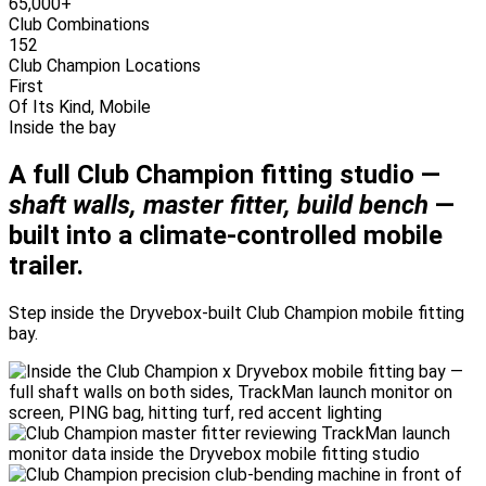
65,000+
Club Combinations
152
Club Champion Locations
First
Of Its Kind, Mobile
Inside the bay
A full Club Champion fitting studio —
shaft walls, master fitter, build bench
—
built into a climate-controlled mobile
trailer.
Step inside the Dryvebox-built Club Champion mobile fitting
bay.