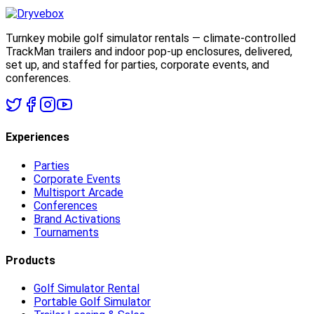
Turnkey mobile golf simulator rentals — climate-controlled
TrackMan trailers and indoor pop-up enclosures, delivered,
set up, and staffed for parties, corporate events, and
conferences.
Experiences
Parties
Corporate Events
Multisport Arcade
Conferences
Brand Activations
Tournaments
Products
Golf Simulator Rental
Portable Golf Simulator