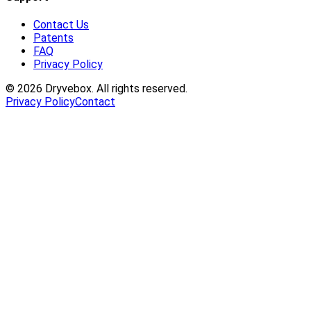
Contact Us
Patents
FAQ
Privacy Policy
©
2026
Dryvebox. All rights reserved.
Privacy Policy
Contact