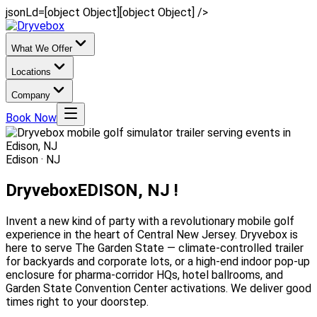
jsonLd=[object Object][object Object] />
What We Offer
Locations
Company
Book Now
Edison · NJ
Dryvebox
EDISON, NJ !
Invent a new kind of party with a revolutionary mobile golf
experience in the heart of Central New Jersey. Dryvebox is
here to serve The Garden State — climate-controlled trailer
for backyards and corporate lots, or a high-end indoor pop-up
enclosure for pharma-corridor HQs, hotel ballrooms, and
Garden State Convention Center activations. We deliver good
times right to your doorstep.