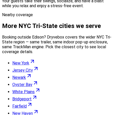
Your guests take their swings, socialize, and have a blast
while you relax and enjoy a stress-free event.
Nearby coverage
More
NYC Tri-State
cities we serve
Booking outside
Edison
? Dryvebox covers the wider
NYC Tri-
State
region — same trailer, same indoor pop-up enclosure,
same TrackMan engine. Pick the closest city to see local
coverage details.
New York
Jersey City
Newark
Oyster Bay
White Plains
Bridgeport
Fairfield
New Haven