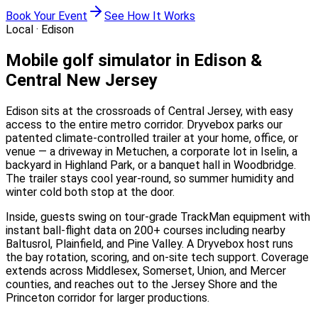
Book Your Event
See How It Works
Local ·
Edison
Mobile golf simulator in Edison &
Central New Jersey
Edison sits at the crossroads of Central Jersey, with easy
access to the entire metro corridor. Dryvebox parks our
patented climate-controlled trailer at your home, office, or
venue — a driveway in Metuchen, a corporate lot in Iselin, a
backyard in Highland Park, or a banquet hall in Woodbridge.
The trailer stays cool year-round, so summer humidity and
winter cold both stop at the door.
Inside, guests swing on tour-grade TrackMan equipment with
instant ball-flight data on 200+ courses including nearby
Baltusrol, Plainfield, and Pine Valley. A Dryvebox host runs
the bay rotation, scoring, and on-site tech support. Coverage
extends across Middlesex, Somerset, Union, and Mercer
counties, and reaches out to the Jersey Shore and the
Princeton corridor for larger productions.