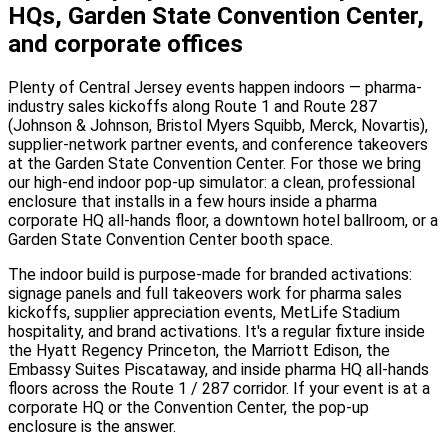
HQs, Garden State Convention Center,
and corporate offices
Plenty of Central Jersey events happen indoors — pharma-
industry sales kickoffs along Route 1 and Route 287
(Johnson & Johnson, Bristol Myers Squibb, Merck, Novartis),
supplier-network partner events, and conference takeovers
at the Garden State Convention Center. For those we bring
our high-end indoor pop-up simulator: a clean, professional
enclosure that installs in a few hours inside a pharma
corporate HQ all-hands floor, a downtown hotel ballroom, or a
Garden State Convention Center booth space.
The indoor build is purpose-made for branded activations:
signage panels and full takeovers work for pharma sales
kickoffs, supplier appreciation events, MetLife Stadium
hospitality, and brand activations. It's a regular fixture inside
the Hyatt Regency Princeton, the Marriott Edison, the
Embassy Suites Piscataway, and inside pharma HQ all-hands
floors across the Route 1 / 287 corridor. If your event is at a
corporate HQ or the Convention Center, the pop-up
enclosure is the answer.