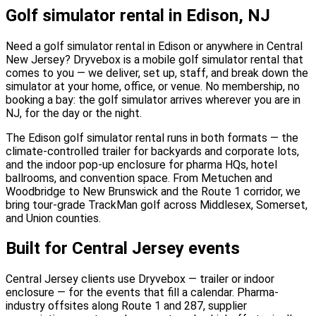
Golf simulator rental in Edison, NJ
Need a golf simulator rental in Edison or anywhere in Central
New Jersey? Dryvebox is a mobile golf simulator rental that
comes to you — we deliver, set up, staff, and break down the
simulator at your home, office, or venue. No membership, no
booking a bay: the golf simulator arrives wherever you are in
NJ, for the day or the night.
The Edison golf simulator rental runs in both formats — the
climate-controlled trailer for backyards and corporate lots,
and the indoor pop-up enclosure for pharma HQs, hotel
ballrooms, and convention space. From Metuchen and
Woodbridge to New Brunswick and the Route 1 corridor, we
bring tour-grade TrackMan golf across Middlesex, Somerset,
and Union counties.
Built for Central Jersey events
Central Jersey clients use Dryvebox — trailer or indoor
enclosure — for the events that fill a calendar. Pharma-
industry offsites along Route 1 and 287, supplier