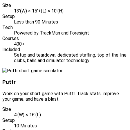
Size
13'(W) × 15'+(L) × 10'(H)
Setup
Less than 90 Minutes
Tech
Powered by TrackMan and Foresight
Courses
400+
Included
Setup and teardown, dedicated staffing, top of the line
clubs, balls and simulator technology
Puttr
Work on your short game with Puttr. Track stats, improve
your game, and have a blast.
Size
4'(W) × 16'(L)
Setup
10 Minutes