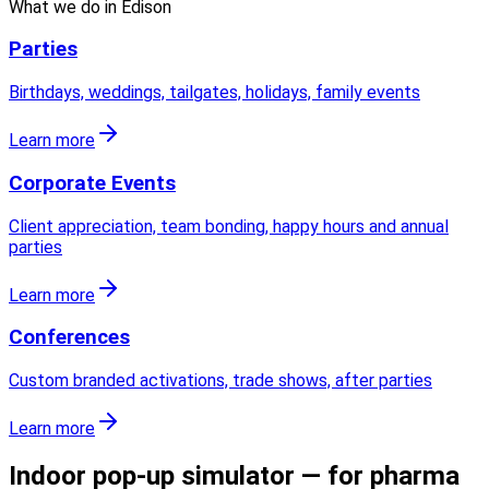
What we do in
Edison
Parties
Birthdays, weddings, tailgates, holidays, family events
Learn more
Corporate Events
Client appreciation, team bonding, happy hours and annual
parties
Learn more
Conferences
Custom branded activations, trade shows, after parties
Learn more
Indoor pop-up simulator — for pharma