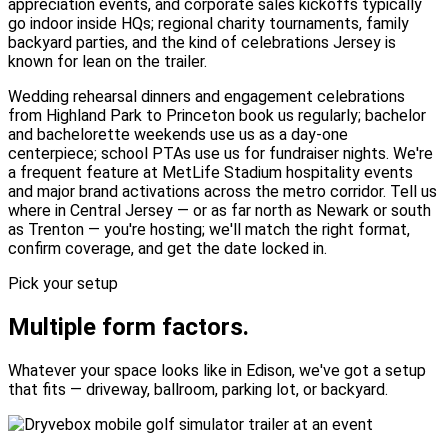
appreciation events, and corporate sales kickoffs typically
go indoor inside HQs; regional charity tournaments, family
backyard parties, and the kind of celebrations Jersey is
known for lean on the trailer.
Wedding rehearsal dinners and engagement celebrations
from Highland Park to Princeton book us regularly; bachelor
and bachelorette weekends use us as a day-one
centerpiece; school PTAs use us for fundraiser nights. We're
a frequent feature at MetLife Stadium hospitality events
and major brand activations across the metro corridor. Tell us
where in Central Jersey — or as far north as Newark or south
as Trenton — you're hosting; we'll match the right format,
confirm coverage, and get the date locked in.
Pick your setup
Multiple form factors.
Whatever your space looks like in Edison, we've got a setup
that fits — driveway, ballroom, parking lot, or backyard.