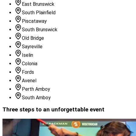
East Brunswick
South Plainfield
Piscataway
South Brunswick
Old Bridge
Sayreville
Iselin
Colonia
Fords
Avenel
Perth Amboy
South Amboy
Three steps to an unforgettable event