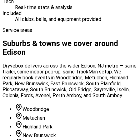
Tech
Real-time stats & analysis
Included
All clubs, balls, and equipment provided
Service areas
Suburbs & towns we cover around
Edison
Dryvebox delivers across the wider
Edison
, NJ
metro — same
trailer, same indoor pop-up, same TrackMan setup. We
regularly book events in
Woodbridge, Metuchen, Highland
Park, New Brunswick, East Brunswick, South Plainfield,
Piscataway, South Brunswick, Old Bridge, Sayreville, Iselin,
Colonia, Fords, Avenel, Perth Amboy, and South Amboy
.
Woodbridge
Metuchen
Highland Park
New Brunswick