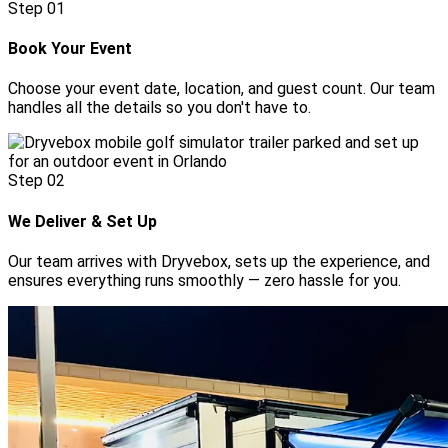
Step
01
Book Your Event
Choose your event date, location, and guest count. Our team
handles all the details so you don't have to.
Step
02
We Deliver & Set Up
Our team arrives with Dryvebox, sets up the experience, and
ensures everything runs smoothly — zero hassle for you.