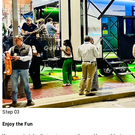
Step
03
Enjoy the Fun