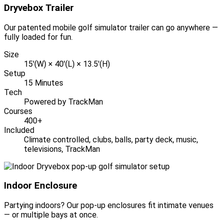
Dryvebox Trailer
Our patented mobile golf simulator trailer can go anywhere —
fully loaded for fun.
Size
15'(W) × 40'(L) × 13.5'(H)
Setup
15 Minutes
Tech
Powered by TrackMan
Courses
400+
Included
Climate controlled, clubs, balls, party deck, music,
televisions, TrackMan
Indoor Enclosure
Partying indoors? Our pop-up enclosures fit intimate venues
— or multiple bays at once.