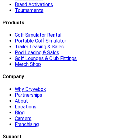
Brand Activations
Tournaments
Products
Golf Simulator Rental
Portable Golf Simulator
Trailer Leasing & Sales
Pod Leasing & Sales
Golf Lounges & Club Fittings
Merch Shop
Company
Why Dryvebox
Partnerships
About
Locations
Blog
Careers
Franchising
Support