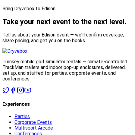
Bring Dryvebox to Edison
Take your next event to the
next level.
Tell us about your Edison event — we'll confirm coverage,
share pricing, and get you on the books.
Turnkey mobile golf simulator rentals — climate-controlled
TrackMan trailers and indoor pop-up enclosures, delivered,
set up, and staffed for parties, corporate events, and
conferences.
Experiences
Parties
Corporate Events
Multisport Arcade
Conferences