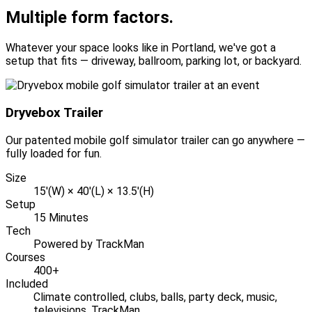
Multiple form factors.
Whatever your space looks like in Portland, we've got a
setup that fits — driveway, ballroom, parking lot, or backyard.
Dryvebox Trailer
Our patented mobile golf simulator trailer can go anywhere —
fully loaded for fun.
Size
15'(W) × 40'(L) × 13.5'(H)
Setup
15 Minutes
Tech
Powered by TrackMan
Courses
400+
Included
Climate controlled, clubs, balls, party deck, music,
televisions, TrackMan