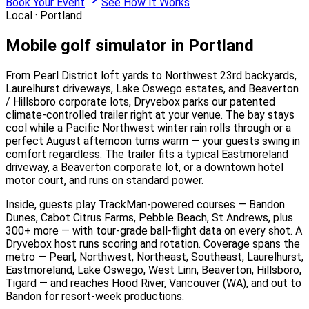
Book Your Event
See How It Works
Local ·
Portland
Mobile golf simulator in Portland
From Pearl District loft yards to Northwest 23rd backyards,
Laurelhurst driveways, Lake Oswego estates, and Beaverton
/ Hillsboro corporate lots, Dryvebox parks our patented
climate-controlled trailer right at your venue. The bay stays
cool while a Pacific Northwest winter rain rolls through or a
perfect August afternoon turns warm — your guests swing in
comfort regardless. The trailer fits a typical Eastmoreland
driveway, a Beaverton corporate lot, or a downtown hotel
motor court, and runs on standard power.
Inside, guests play TrackMan-powered courses — Bandon
Dunes, Cabot Citrus Farms, Pebble Beach, St Andrews, plus
300+ more — with tour-grade ball-flight data on every shot. A
Dryvebox host runs scoring and rotation. Coverage spans the
metro — Pearl, Northwest, Northeast, Southeast, Laurelhurst,
Eastmoreland, Lake Oswego, West Linn, Beaverton, Hillsboro,
Tigard — and reaches Hood River, Vancouver (WA), and out to
Bandon for resort-week productions.