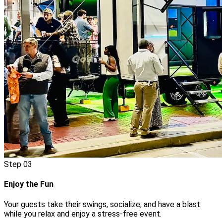
Step
03
Enjoy the Fun
Your guests take their swings, socialize, and have a blast
while you relax and enjoy a stress-free event.