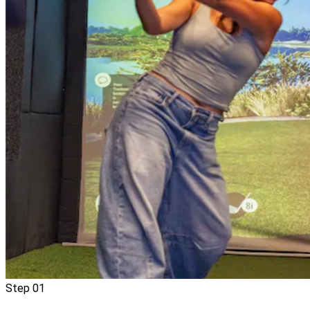
Step
01