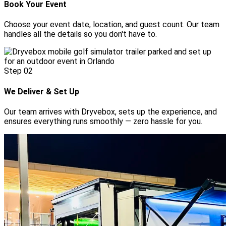
Book Your Event
Choose your event date, location, and guest count. Our team
handles all the details so you don't have to.
Step
02
We Deliver & Set Up
Our team arrives with Dryvebox, sets up the experience, and
ensures everything runs smoothly — zero hassle for you.