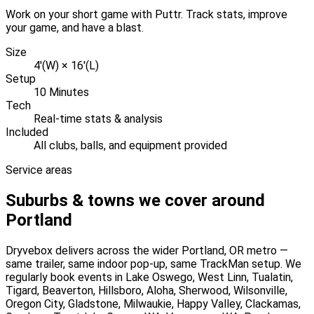
Work on your short game with Puttr. Track stats, improve
your game, and have a blast.
Size
4'(W) × 16'(L)
Setup
10 Minutes
Tech
Real-time stats & analysis
Included
All clubs, balls, and equipment provided
Service areas
Suburbs & towns we cover around
Portland
Dryvebox delivers across the wider
Portland
, OR
metro —
same trailer, same indoor pop-up, same TrackMan setup. We
regularly book events in
Lake Oswego, West Linn, Tualatin,
Tigard, Beaverton, Hillsboro, Aloha, Sherwood, Wilsonville,
Oregon City, Gladstone, Milwaukie, Happy Valley, Clackamas,