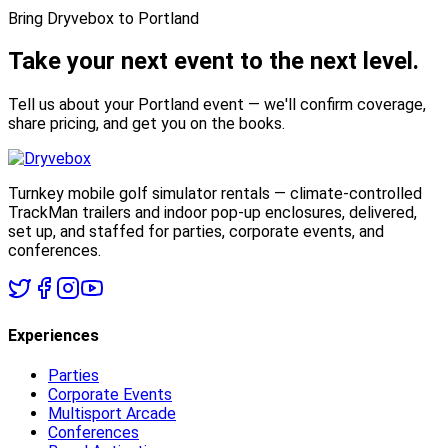
Bring Dryvebox to Portland
Take your next event to the
next level.
Tell us about your Portland event — we'll confirm coverage,
share pricing, and get you on the books.
Turnkey mobile golf simulator rentals — climate-controlled
TrackMan trailers and indoor pop-up enclosures, delivered,
set up, and staffed for parties, corporate events, and
conferences.
Experiences
Parties
Corporate Events
Multisport Arcade
Conferences