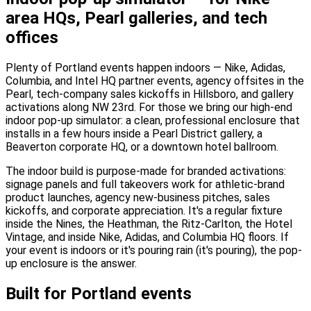
area HQs, Pearl galleries, and tech
offices
Plenty of Portland events happen indoors — Nike, Adidas,
Columbia, and Intel HQ partner events, agency offsites in the
Pearl, tech-company sales kickoffs in Hillsboro, and gallery
activations along NW 23rd. For those we bring our high-end
indoor pop-up simulator: a clean, professional enclosure that
installs in a few hours inside a Pearl District gallery, a
Beaverton corporate HQ, or a downtown hotel ballroom.
The indoor build is purpose-made for branded activations:
signage panels and full takeovers work for athletic-brand
product launches, agency new-business pitches, sales
kickoffs, and corporate appreciation. It's a regular fixture
inside the Nines, the Heathman, the Ritz-Carlton, the Hotel
Vintage, and inside Nike, Adidas, and Columbia HQ floors. If
your event is indoors or it's pouring rain (it's pouring), the pop-
up enclosure is the answer.
Built for Portland events