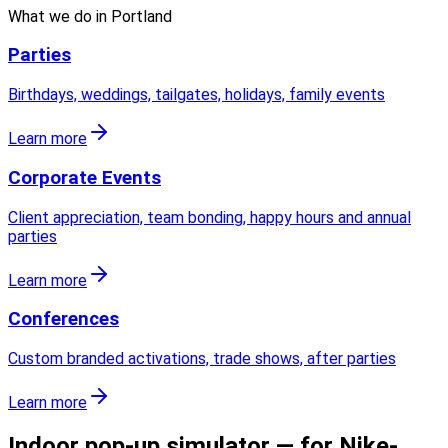
What we do in
Portland
Parties
Birthdays, weddings, tailgates, holidays, family events
Learn more
Corporate Events
Client appreciation, team bonding, happy hours and annual
parties
Learn more
Conferences
Custom branded activations, trade shows, after parties
Learn more
Indoor pop-up simulator — for Nike-