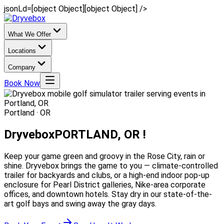
jsonLd=[object Object][object Object] />
What We Offer
Locations
Company
Book Now
Portland · OR
Dryvebox
PORTLAND, OR !
Keep your game green and groovy in the Rose City, rain or
shine. Dryvebox brings the game to you — climate-controlled
trailer for backyards and clubs, or a high-end indoor pop-up
enclosure for Pearl District galleries, Nike-area corporate
offices, and downtown hotels. Stay dry in our state-of-the-
art golf bays and swing away the gray days.