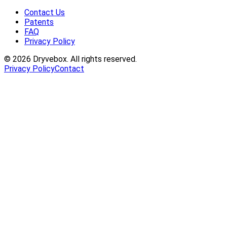
Contact Us
Patents
FAQ
Privacy Policy
©
2026
Dryvebox. All rights reserved.
Privacy Policy
Contact