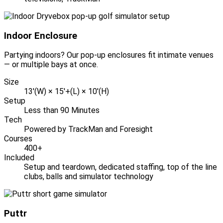
Indoor Enclosure
Partying indoors? Our pop-up enclosures fit intimate venues
— or multiple bays at once.
Size
13'(W) × 15'+(L) × 10'(H)
Setup
Less than 90 Minutes
Tech
Powered by TrackMan and Foresight
Courses
400+
Included
Setup and teardown, dedicated staffing, top of the line
clubs, balls and simulator technology
Puttr