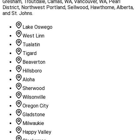
Gresham, Troutdale, Camas, WA, Vancouver, WA, Pearl
District, Northwest Portland, Sellwood, Hawthorne, Alberta,
and St. Johns
.
Lake Oswego
West Linn
Tualatin
Tigard
Beaverton
Hillsboro
Aloha
Sherwood
Wilsonville
Oregon City
Gladstone
Milwaukie
Happy Valley