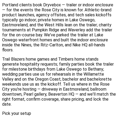
Portland clients book Dryvebox — trailer or indoor enclosure
— for the events the Rose City is known for. Athletic-brand
product launches, agency offsites, and tech sales kickoffs
typically go indoor; private homes in Lake Oswego,
Eastmoreland, and the West Hills lean on the trailer; charity
tournaments at Pumpkin Ridge and Waverley add the trailer
for the on-course bay. We've parked the trailer at Lake
Oswego waterfront homes and built the indoor enclosure
inside the Nines, the Ritz-Carlton, and Nike HQ all-hands
floors.
Trail Blazers home games and Timbers home stands
generate hospitality requests; family parties book the trailer
for milestone birthdays from Lake Oswego to Bethany;
wedding parties use us for rehearsals in the Willamette
Valley and on the Oregon Coast; bachelor and bachelorette
weekends use us as the kickoff. Tell us where in the Rose
City you're hosting — driveway in Eastmoreland, ballroom
downtown, Pearl gallery, Beaverton HQ — and we'll match the
right format, confirm coverage, share pricing, and lock the
date.
Pick your setup