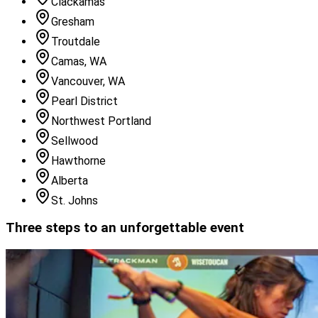
Clackamas
Gresham
Troutdale
Camas, WA
Vancouver, WA
Pearl District
Northwest Portland
Sellwood
Hawthorne
Alberta
St. Johns
Three steps to an unforgettable event