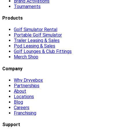
Brand Activations
Tournaments
Products
Golf Simulator Rental
Portable Golf Simulator
Trailer Leasing & Sales
Pod Leasing & Sales
Golf Lounges & Club Fittings
Merch Shop
Company
Why Dryvebox
Partnerships
About
Locations
Blog
Careers
Franchising
Support