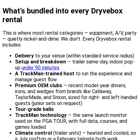
What’s bundled into every Dryvebox
rental
This is where most rental categories — equipment, A/V, party
— quietly nickel-and-dime. We don’t. Every Dryvebox rental
includes:
Delivery
to your venue (within standard service radius)
Setup and breakdown
— trailer same-day, indoor pop-
up
under 90 minutes
A TrackMan-trained host
to run the experience and
manage guest flow
Premium OEM clubs
— recent model-year drivers,
irons, and wedges from brands like Callaway,
TaylorMade, and Srixon, sized for right- and left-handed
guests (junior sets on request)
Tour-grade balls
TrackMan technology
— the same launch monitor
used on the PGA TOUR, with full data, courses, and
games loaded
Climate control
(trailer units) — heated and cooled, so
a July rooftop or a February tailgate both work