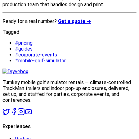
production team that handles design and print.
Ready for a real number?
Get a quote →
Tagged
#pricing
#guides
#corporate-events
#mobile-golf-simulator
Turnkey mobile golf simulator rentals — climate-controlled
TrackMan trailers and indoor pop-up enclosures, delivered,
set up, and staffed for parties, corporate events, and
conferences.
Experiences
Parties