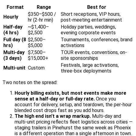
Format
Range
Best for
$350–$500 /
Short receptions, VIP hours,
Hourly
hr (2-hr min)
post-meeting entertainment
Half-day
~$1,400–
Holiday parties, weddings,
(4 hrs)
$2,500
evening corporate events
Full day (8
$2,500–
Tournaments, conferences, brand
hrs)
$5,000
activations
Multi-day
$7,500–
TOUR events, conventions, on-
(3 days)
$15,000+
site sponsorships
Festivals, large activations,
Multi-unit
Custom
three-box deployments
Two notes on the spread:
Hourly billing exists, but most events make more
sense at a half-day or full-day rate.
Once you
account for delivery, setup, and teardown, the per-hour
blended cost drops fast as you add hours.
The high end isn’t a wrap markup.
Multi-day and
multi-unit pricing reflects fleet logistics across cities —
staging trailers in Pinehurst the same week as Phoenix
is a different operation than a single afternoon in town.