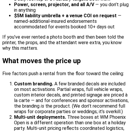
Power, screen, projector, and all A/V
— you don’t plug
in anything
$5M liability umbrella + a venue COI on request
—
named-additional-insured endorsements
accommodated for events booked 10+ days out
If you’ve ever rented a photo booth and then been told the
printer, the props, and the attendant were extra, you know
why this matters.
What moves the price up
Five factors push a rental from the floor toward the ceiling:
Custom branding.
A few branded decals are included
on most activations. Partial wraps, full vehicle wraps,
custom interior decals, and printed signage are priced à
la carte — and for conferences and sponsor activations,
the branding
is
the product. (We don’t recommend full
wraps for corporate parties or weddings; it’s overkill.)
Multi-unit deployments.
Three boxes at WM Phoenix
Open is a different operation than one box at a holiday
party. Multi-unit pricing reflects coordinated logistics,