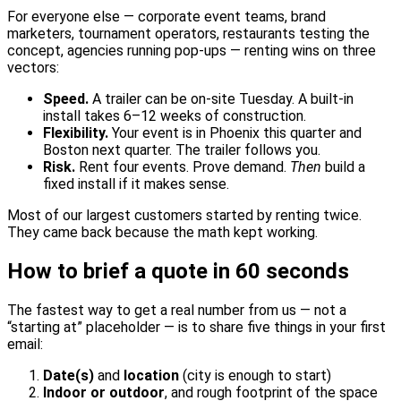
For everyone else — corporate event teams, brand
marketers, tournament operators, restaurants testing the
concept, agencies running pop-ups — renting wins on three
vectors:
Speed.
A trailer can be on-site Tuesday. A built-in
install takes 6–12 weeks of construction.
Flexibility.
Your event is in Phoenix this quarter and
Boston next quarter. The trailer follows you.
Risk.
Rent four events. Prove demand.
Then
build a
fixed install if it makes sense.
Most of our largest customers started by renting twice.
They came back because the math kept working.
How to brief a quote in 60 seconds
The fastest way to get a real number from us — not a
“starting at” placeholder — is to share five things in your first
email:
Date(s)
and
location
(city is enough to start)
Indoor or outdoor
, and rough footprint of the space