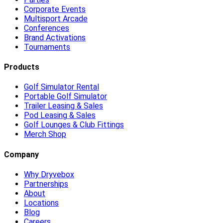
Corporate Events
Multisport Arcade
Conferences
Brand Activations
Tournaments
Products
Golf Simulator Rental
Portable Golf Simulator
Trailer Leasing & Sales
Pod Leasing & Sales
Golf Lounges & Club Fittings
Merch Shop
Company
Why Dryvebox
Partnerships
About
Locations
Blog
Careers