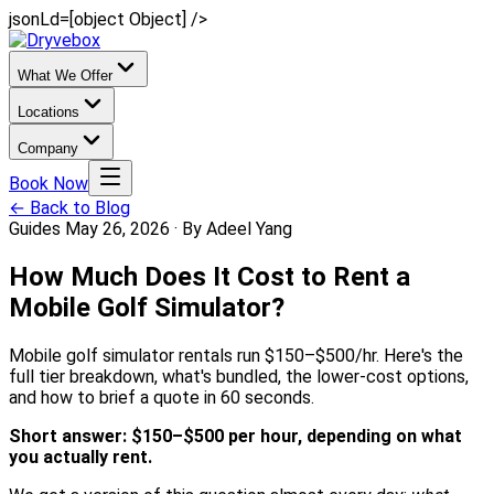
jsonLd=[object Object] />
What We Offer
Locations
Company
Book Now
← Back to Blog
Guides
May 26, 2026
·
By Adeel Yang
How Much Does It Cost to Rent a
Mobile Golf Simulator?
Mobile golf simulator rentals run $150–$500/hr. Here's the
full tier breakdown, what's bundled, the lower-cost options,
and how to brief a quote in 60 seconds.
Short answer: $150–$500 per hour, depending on what
you actually rent.