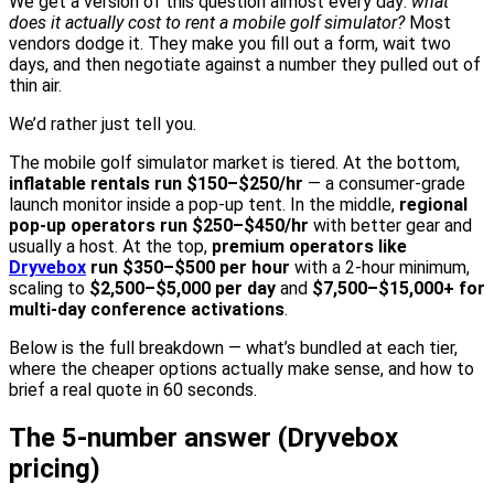
We get a version of this question almost every day:
what
does it actually cost to rent a mobile golf simulator?
Most
vendors dodge it. They make you fill out a form, wait two
days, and then negotiate against a number they pulled out of
thin air.
We’d rather just tell you.
The mobile golf simulator market is tiered. At the bottom,
inflatable rentals run $150–$250/hr
— a consumer-grade
launch monitor inside a pop-up tent. In the middle,
regional
pop-up operators run $250–$450/hr
with better gear and
usually a host. At the top,
premium operators like
Dryvebox
run $350–$500 per hour
with a 2-hour minimum,
scaling to
$2,500–$5,000 per day
and
$7,500–$15,000+ for
multi-day conference activations
.
Below is the full breakdown — what’s bundled at each tier,
where the cheaper options actually make sense, and how to
brief a real quote in 60 seconds.
The 5-number answer (Dryvebox
pricing)