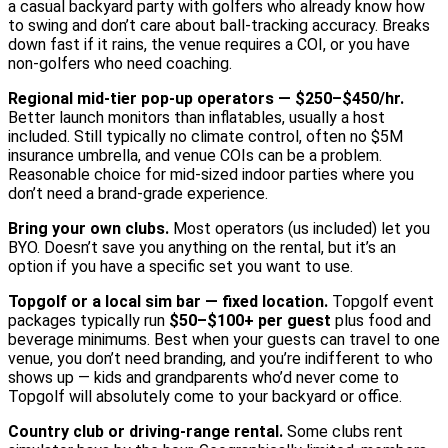
a casual backyard party with golfers who already know how
to swing and don’t care about ball-tracking accuracy. Breaks
down fast if it rains, the venue requires a COI, or you have
non-golfers who need coaching.
Regional mid-tier pop-up operators — $250–$450/hr.
Better launch monitors than inflatables, usually a host
included. Still typically no climate control, often no $5M
insurance umbrella, and venue COIs can be a problem.
Reasonable choice for mid-sized indoor parties where you
don’t need a brand-grade experience.
Bring your own clubs.
Most operators (us included) let you
BYO. Doesn’t save you anything on the rental, but it’s an
option if you have a specific set you want to use.
Topgolf or a local sim bar — fixed location.
Topgolf event
packages typically run
$50–$100+ per guest
plus food and
beverage minimums. Best when your guests can travel to one
venue, you don’t need branding, and you’re indifferent to who
shows up — kids and grandparents who’d never come to
Topgolf will absolutely come to your backyard or office.
Country club or driving-range rental.
Some clubs rent