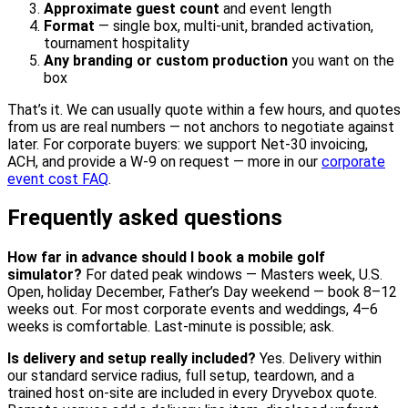
Approximate guest count
and event length
Format
— single box, multi-unit, branded activation,
tournament hospitality
Any branding or custom production
you want on the
box
That’s it. We can usually quote within a few hours, and quotes
from us are real numbers — not anchors to negotiate against
later. For corporate buyers: we support Net-30 invoicing,
ACH, and provide a W-9 on request — more in our
corporate
event cost FAQ
.
Frequently asked questions
How far in advance should I book a mobile golf
simulator?
For dated peak windows — Masters week, U.S.
Open, holiday December, Father’s Day weekend — book 8–12
weeks out. For most corporate events and weddings, 4–6
weeks is comfortable. Last-minute is possible; ask.
Is delivery and setup really included?
Yes. Delivery within
our standard service radius, full setup, teardown, and a
trained host on-site are included in every Dryvebox quote.