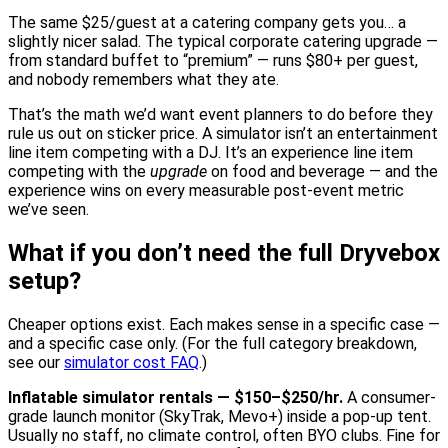
The same $25/guest at a catering company gets you… a
slightly nicer salad. The typical corporate catering upgrade —
from standard buffet to “premium” — runs $80+ per guest,
and nobody remembers what they ate.
That’s the math we’d want event planners to do before they
rule us out on sticker price. A simulator isn’t an entertainment
line item competing with a DJ. It’s an experience line item
competing with the
upgrade
on food and beverage — and the
experience wins on every measurable post-event metric
we’ve seen.
What if you don’t need the full Dryvebox
setup?
Cheaper options exist. Each makes sense in a specific case —
and a specific case only. (For the full category breakdown,
see our
simulator cost FAQ
.)
Inflatable simulator rentals — $150–$250/hr.
A consumer-
grade launch monitor (SkyTrak, Mevo+) inside a pop-up tent.
Usually no staff, no climate control, often BYO clubs. Fine for