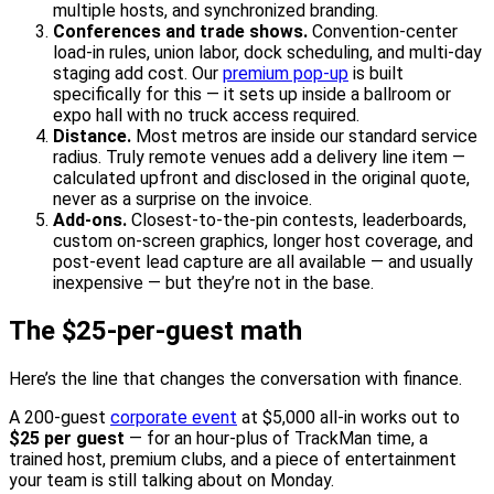
multiple hosts, and synchronized branding.
Conferences and trade shows.
Convention-center
load-in rules, union labor, dock scheduling, and multi-day
staging add cost. Our
premium pop-up
is built
specifically for this — it sets up inside a ballroom or
expo hall with no truck access required.
Distance.
Most metros are inside our standard service
radius. Truly remote venues add a delivery line item —
calculated upfront and disclosed in the original quote,
never as a surprise on the invoice.
Add-ons.
Closest-to-the-pin contests, leaderboards,
custom on-screen graphics, longer host coverage, and
post-event lead capture are all available — and usually
inexpensive — but they’re not in the base.
The $25-per-guest math
Here’s the line that changes the conversation with finance.
A 200-guest
corporate event
at $5,000 all-in works out to
$25 per guest
— for an hour-plus of TrackMan time, a
trained host, premium clubs, and a piece of entertainment
your team is still talking about on Monday.