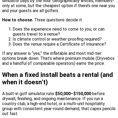
simulator bays by the hour. Geographically limited, members-
only at some, but the cheapest option if there’s one near you
and your guests are all golfers.
How to choose.
Three questions decide it:
Does the experience need to come to
you
, or can
guests travel to a venue?
Is climate control or weather-proofing required?
Does the venue require a Certificate of Insurance?
If any answer is “yes,” the inflatable and most mid-tier
options break down. That’s where premium mobile (Dryvebox
and a handful of comparable operators) earns the price.
When a fixed install beats a rental (and
when it doesn’t)
A built-in golf simulator runs
$50,000–$150,000
before
drywall, finishing, and ongoing maintenance. If you run a
country club, a high-end hotel, or a multi-unit hospitality
group with consistent year-round demand, that capex pencils
out fast.