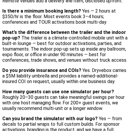
Remote venues add a delivery line item, disclosed upfront.
Is there a minimum booking length?
Yes — 2 hours at
$350/hr is the floor. Most events book 3–4 hours;
conferences and TOUR activations book multi-day.
What’s the difference between the trailer and the indoor
pop-up?
The trailer is a climate-controlled mobile unit with a
built-in lounge — best for outdoor activations, parties, and
tournaments. The indoor pop-up sets up inside any ballroom,
expo floor, or office in under 90 minutes — best for
conferences, trade shows, and venues without truck access.
Do you provide insurance and COIs?
Yes. Dryvebox carries
a $5M liability umbrella and provides a named-additional-
insured COI on request, usually within one business day.
How many guests can use one simulator per hour?
Roughly 20–30 guests can take meaningful swings per hour
with one host managing flow. For 200+ guest events, we
usually recommend multi-unit or a longer window.
Can you brand the simulator with our logo?
Yes — from
decals to partial wraps to full custom builds. For sponsor
activations, branding is the product, and we have a full